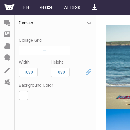
File
Resize
AI Tools
Canvas
Collage Grid
—
Width
Height
Background Color