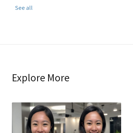
See all
Explore More