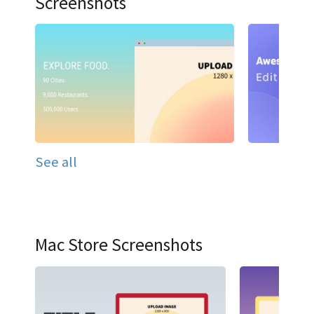
Screenshots
See all
Mac Store Screenshots