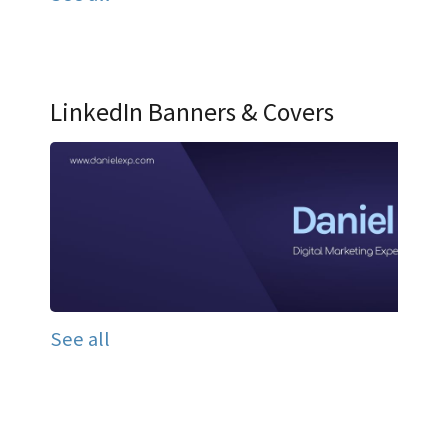
LinkedIn Banners & Covers
See all