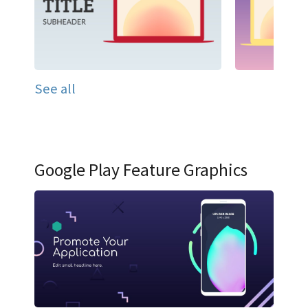
See all
Google Play Feature Graphics