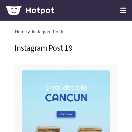
>
Home
Instagram Posts
Instagram Post 19