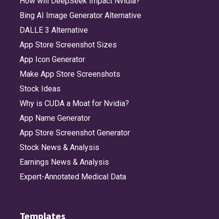
How will DeepSeek Impact Nvidia?
Bing AI Image Generator Alternative
DALLE 3 Alternative
App Store Screenshot Sizes
App Icon Generator
Make App Store Screenshots
Stock Ideas
Why is CUDA a Moat for Nvidia?
App Name Generator
App Store Screenshot Generator
Stock News & Analysis
Earnings News & Analysis
Expert-Annotated Medical Data
Templates