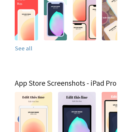
See all
App Store Screenshots - iPad Pro