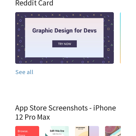
Reddit Card
See all
App Store Screenshots - iPhone
12 Pro Max