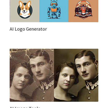
AI Logo Generator