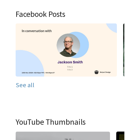
Facebook Posts
See all
YouTube Thumbnails