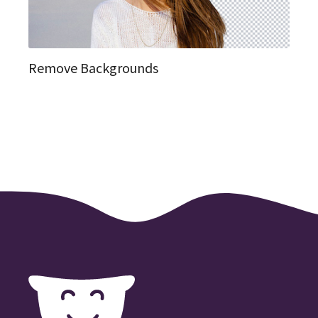
Remove Backgrounds