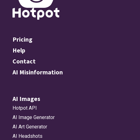
Pricing
Help
Contact
AI Misinformation
AI Images
Hotpot API
AI Image Generator
AI Art Generator
AI Headshots