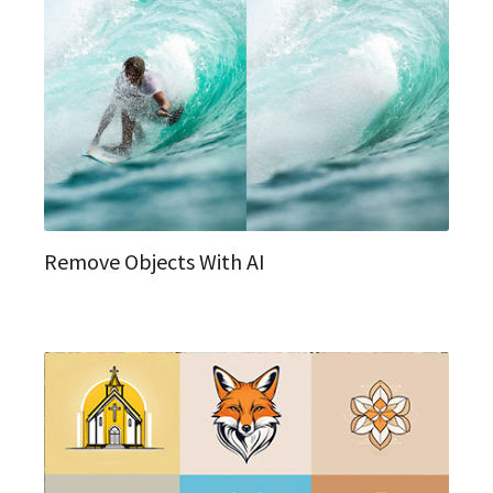
Remove Objects With AI