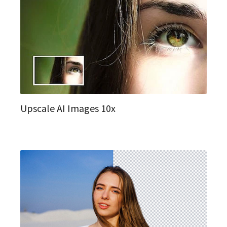
Upscale AI Images 10x