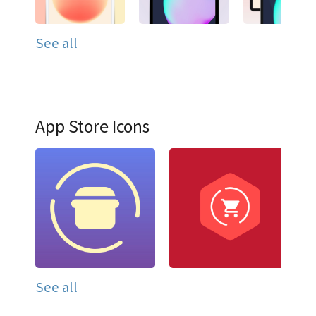
See all
App Store Icons
See all