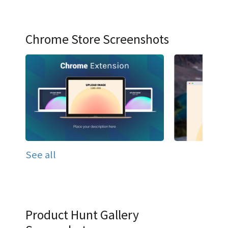
Chrome Store Screenshots
See all
Product Hunt Gallery