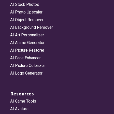
AI Stock Photos
AI Photo Upscaler
AI Object Remover
AI Background Remover
AI Art Personalizer
AI Anime Generator
AI Picture Restorer
AI Face Enhancer
AI Picture Colorizer
AI Logo Generator
Resources
AI Game Tools
AI Avatars