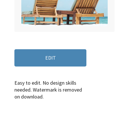
EDIT
Easy to edit. No design skills
needed. Watermark is removed
on download.