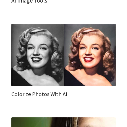
AI Image Tools
Colorize Photos With AI