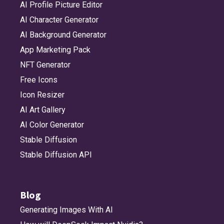
AI Profile Picture Editor
AI Character Generator
AI Background Generator
App Marketing Pack
NFT Generator
Free Icons
Icon Resizer
AI Art Gallery
AI Color Generator
Stable Diffusion
Stable Diffusion API
Blog
Generating Images With AI