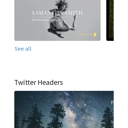
See all
Twitter Headers