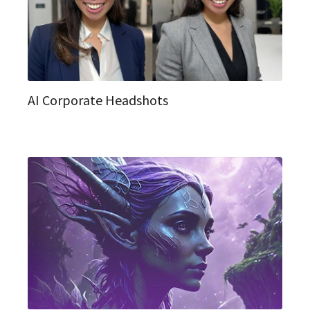
AI Corporate Headshots