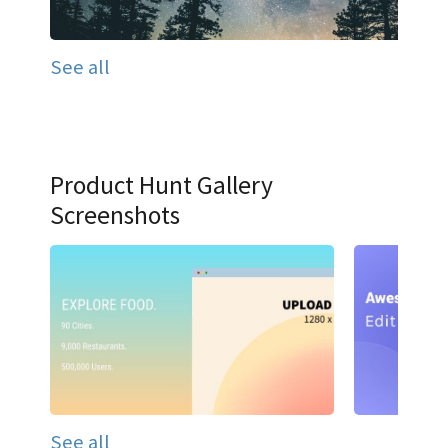
See all
Product Hunt Gallery
Screenshots
See all