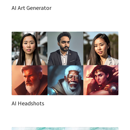
AI Art Generator
AI Headshots