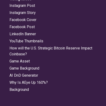
Instagram Post
Instagram Story
Facebook Cover
Facebook Post
LinkedIn Banner
YouTube Thumbnails
How will the U.S. Strategic Bitcoin Reserve Impact
Coinbase?
Game Asset
Game Background
AI DnD Generator
Why Is AEye Up 160%?
Background