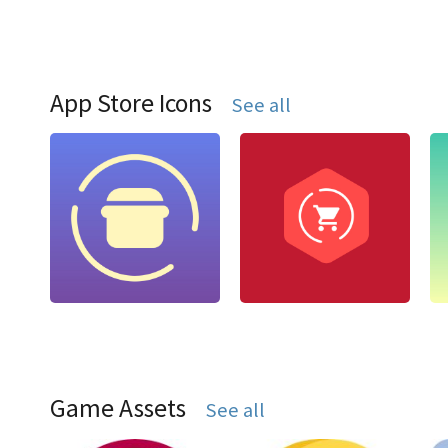
App Store Icons
See all
Game Assets
See all