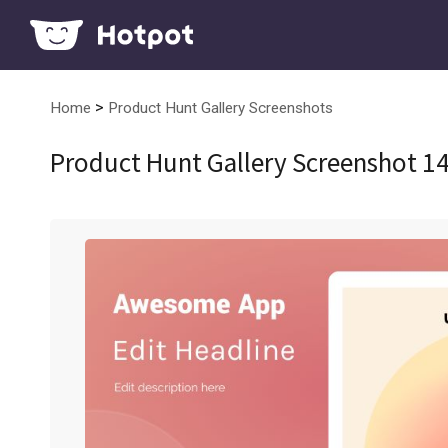
>
Home
Product Hunt Gallery Screenshots
Product Hunt Gallery Screenshot 1