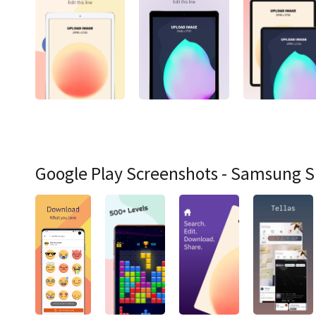
Google Play Screenshots - Samsung 