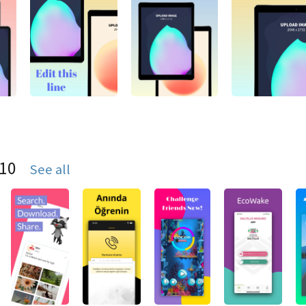
S10
See all