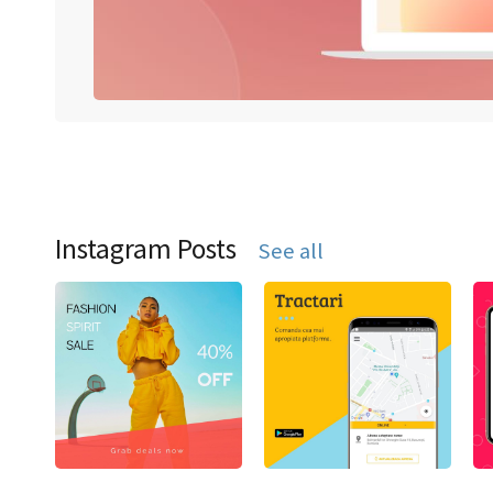
Instagram Posts
See all