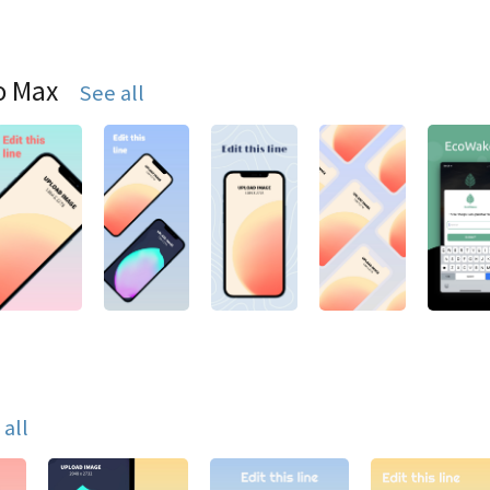
o Max
See all
 all