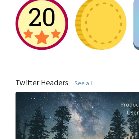
Twitter Headers
See all