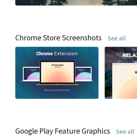
Chrome Store Screenshots
See all
Google Play Feature Graphics
See all