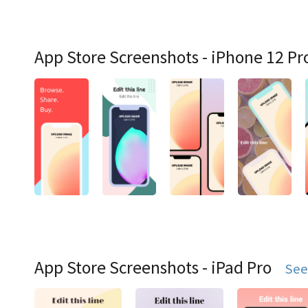
App Store Screenshots - iPhone 12 Pr
App Store Screenshots - iPad Pro
See