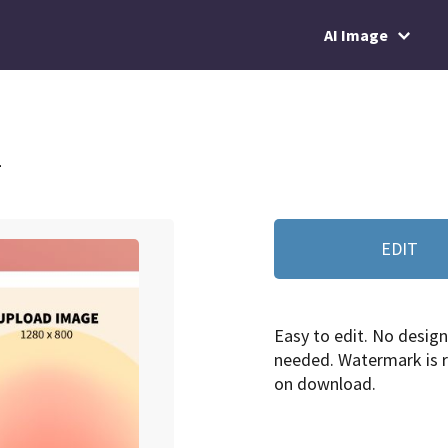
AI Image
4
EDIT
Easy to edit. No design 
needed. Watermark is
on download.