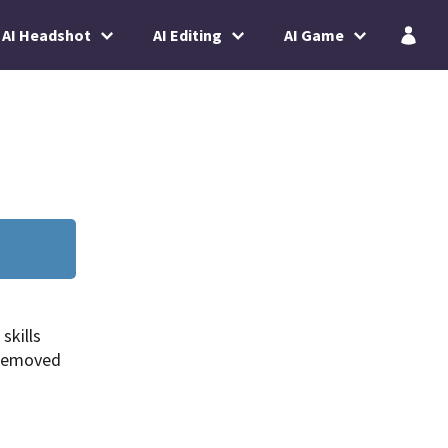
AI Headshot
AI Editing
AI Game
skills
 removed