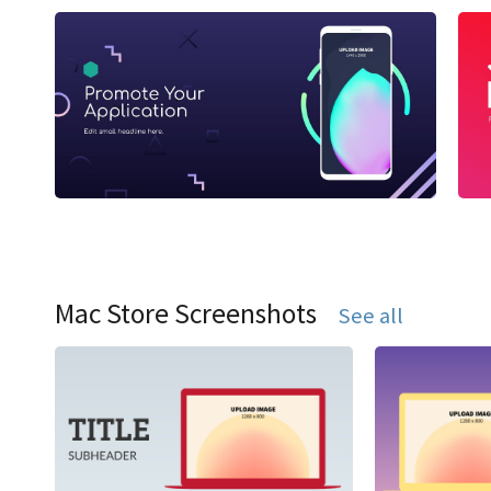
Mac Store Screenshots
See all