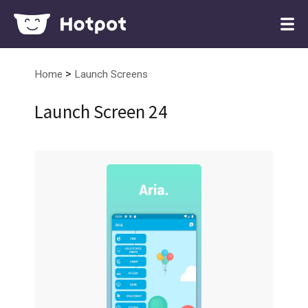
>
Home
Launch Screens
Launch Screen 24