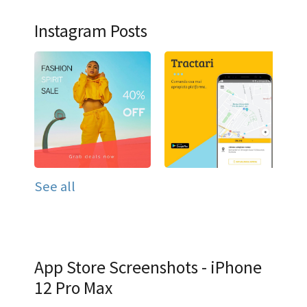
Instagram Posts
See all
App Store Screenshots - iPhone
12 Pro Max