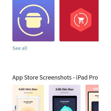
See all
App Store Screenshots - iPad Pro