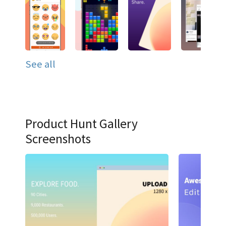
See all
Product Hunt Gallery
Screenshots