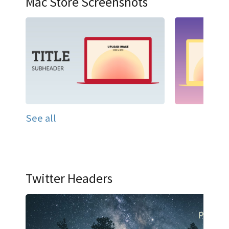
Mac Store Screenshots
See all
Twitter Headers