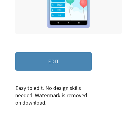
EDIT
Easy to edit. No design skills
needed. Watermark is removed
on download.