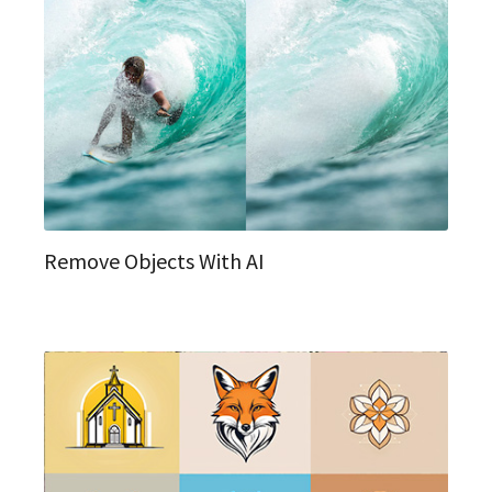
Remove Objects With AI