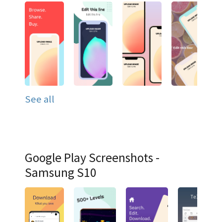
See all
Google Play Screenshots -
Samsung S10