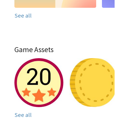
See all
Game Assets
See all