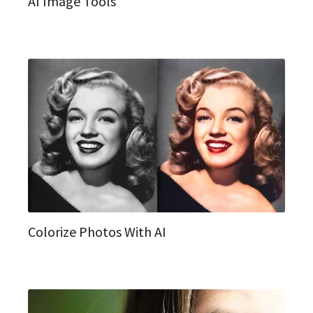
AI Image Tools
Colorize Photos With AI