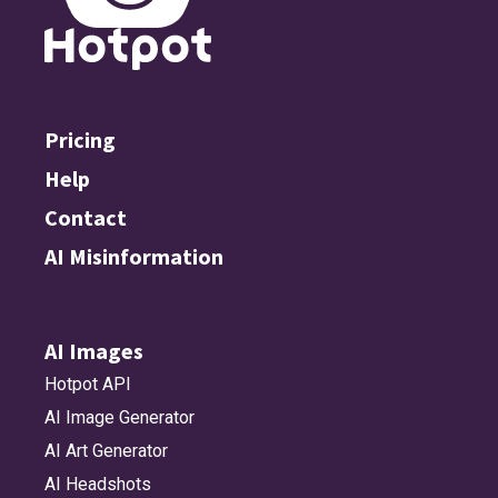
Pricing
Help
Contact
AI Misinformation
AI Images
Hotpot API
AI Image Generator
AI Art Generator
AI Headshots