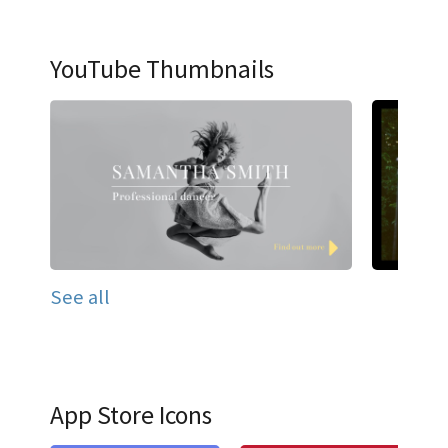
YouTube Thumbnails
See all
App Store Icons