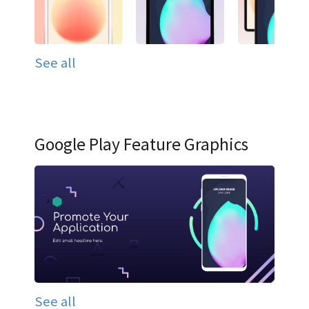
See all
Google Play Feature Graphics
See all