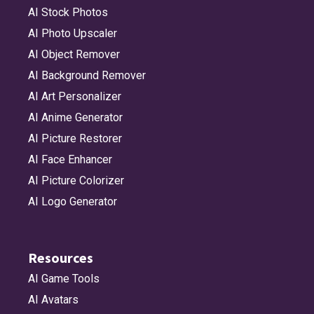
AI Stock Photos
AI Photo Upscaler
AI Object Remover
AI Background Remover
AI Art Personalizer
AI Anime Generator
AI Picture Restorer
AI Face Enhancer
AI Picture Colorizer
AI Logo Generator
Resources
AI Game Tools
AI Avatars