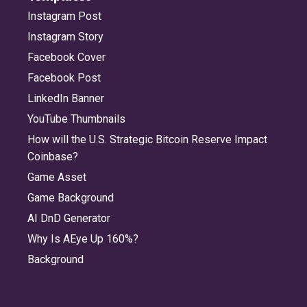
Instagram Post
Instagram Story
Facebook Cover
Facebook Post
LinkedIn Banner
YouTube Thumbnails
How will the U.S. Strategic Bitcoin Reserve Impact
Coinbase?
Game Asset
Game Background
AI DnD Generator
Why Is AEye Up 160%?
Background