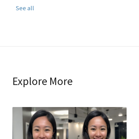
See all
Explore More