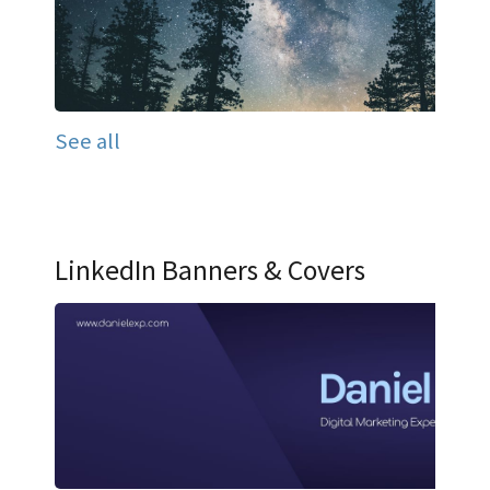
See all
LinkedIn Banners & Covers