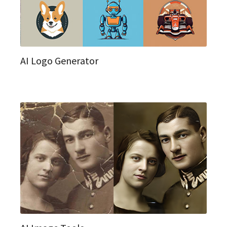
AI Logo Generator