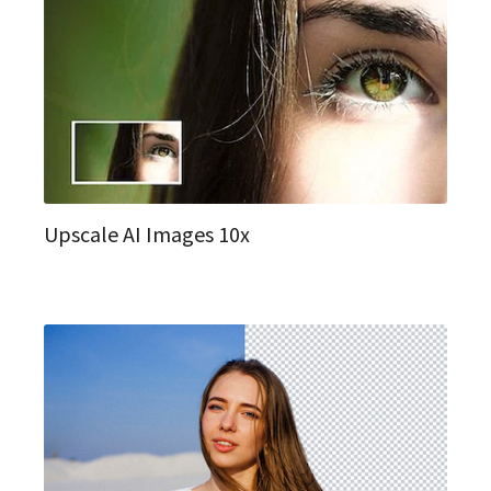
Upscale AI Images 10x