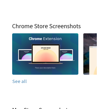
Chrome Store Screenshots
See all