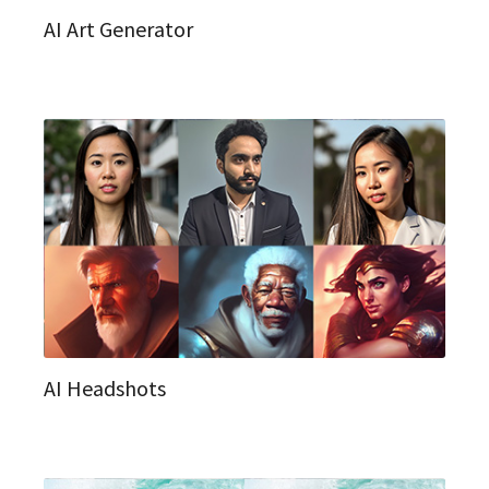
AI Art Generator
AI Headshots