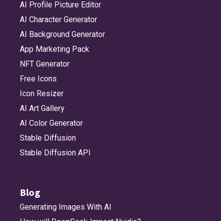
AI Profile Picture Editor
AI Character Generator
AI Background Generator
App Marketing Pack
NFT Generator
Free Icons
Icon Resizer
AI Art Gallery
AI Color Generator
Stable Diffusion
Stable Diffusion API
Blog
Generating Images With AI