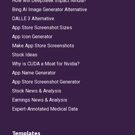
How will DeepSeek Impact Nvidia?
Bing AI Image Generator Alternative
DALLE 3 Alternative
App Store Screenshot Sizes
App Icon Generator
Make App Store Screenshots
Stock Ideas
Why is CUDA a Moat for Nvidia?
App Name Generator
App Store Screenshot Generator
Stock News & Analysis
Earnings News & Analysis
Expert-Annotated Medical Data
Templates