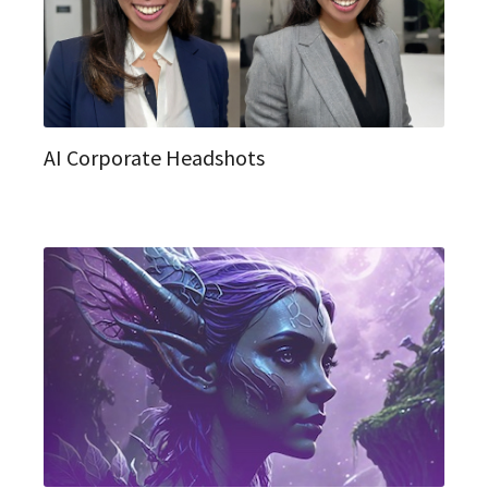
AI Corporate Headshots