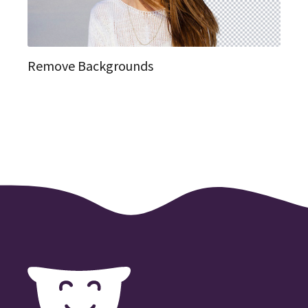
Remove Backgrounds