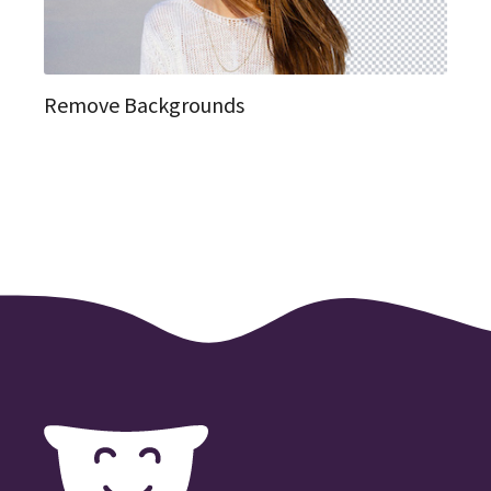
Remove Backgrounds