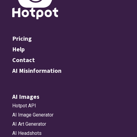
Pricing
Help
Contact
AI Misinformation
AI Images
Hotpot API
AI Image Generator
AI Art Generator
AI Headshots