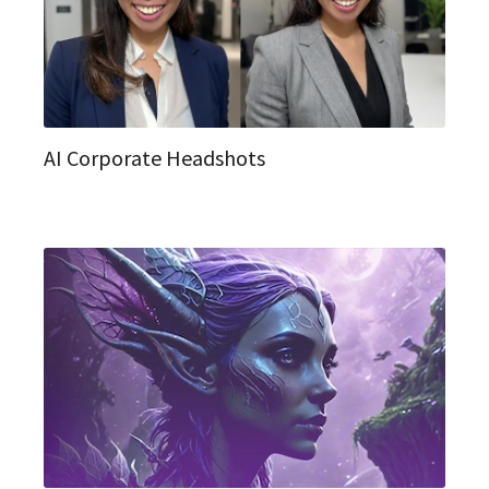
AI Corporate Headshots