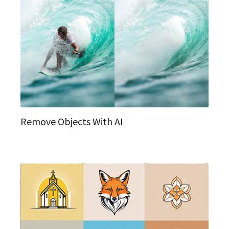
Remove Objects With AI