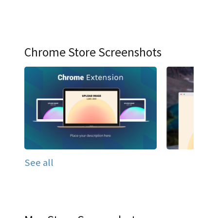
Chrome Store Screenshots
See all