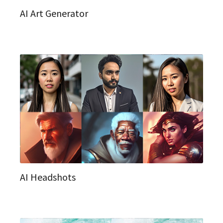
AI Art Generator
AI Headshots