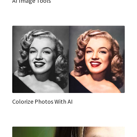
AI Image Tools
Colorize Photos With AI