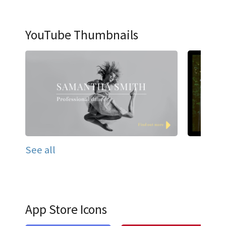
YouTube Thumbnails
See all
App Store Icons