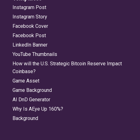
Instagram Post
Instagram Story
Facebook Cover
Facebook Post
LinkedIn Banner
YouTube Thumbnails
How will the U.S. Strategic Bitcoin Reserve Impact
Coinbase?
Game Asset
Game Background
AI DnD Generator
Why Is AEye Up 160%?
Background