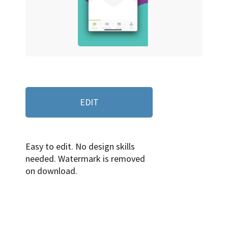
EDIT
Easy to edit. No design skills
needed. Watermark is removed
on download.