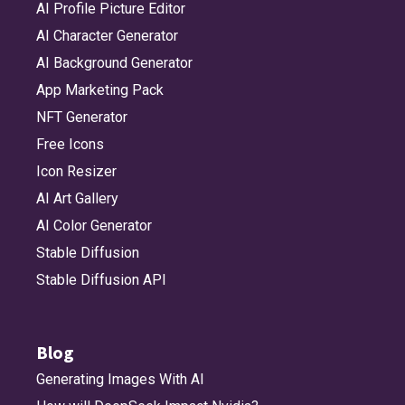
AI Profile Picture Editor
AI Character Generator
AI Background Generator
App Marketing Pack
NFT Generator
Free Icons
Icon Resizer
AI Art Gallery
AI Color Generator
Stable Diffusion
Stable Diffusion API
Blog
Generating Images With AI