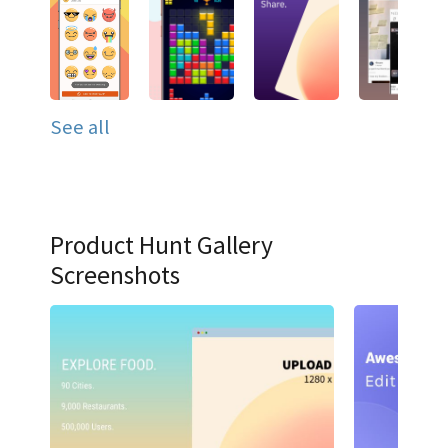
See all
Product Hunt Gallery
Screenshots