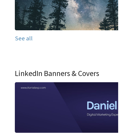
See all
LinkedIn Banners & Covers