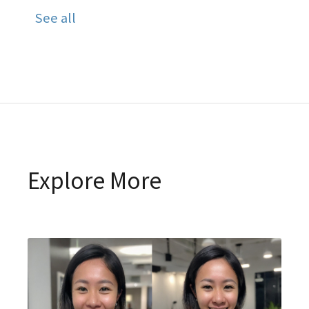
See all
Explore More