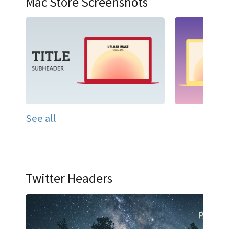
Mac Store Screenshots
See all
Twitter Headers