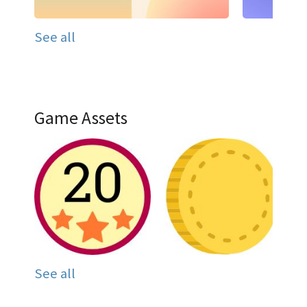
See all
Game Assets
See all