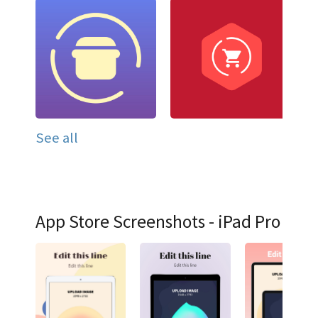
See all
App Store Screenshots - iPad Pro