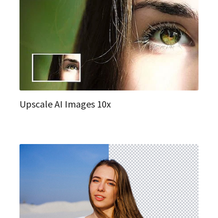
Upscale AI Images 10x