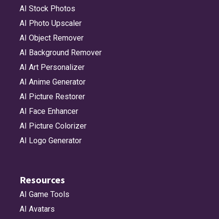
AI Stock Photos
AI Photo Upscaler
AI Object Remover
AI Background Remover
AI Art Personalizer
AI Anime Generator
AI Picture Restorer
AI Face Enhancer
AI Picture Colorizer
AI Logo Generator
Resources
AI Game Tools
AI Avatars