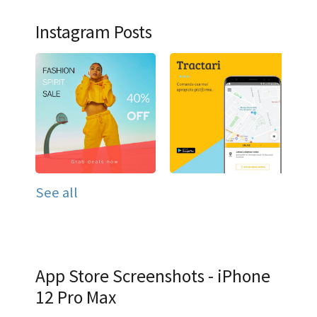
Instagram Posts
See all
App Store Screenshots - iPhone
12 Pro Max