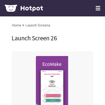
>
Home
Launch Screens
Launch Screen 26