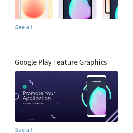
See all
Google Play Feature Graphics
See all