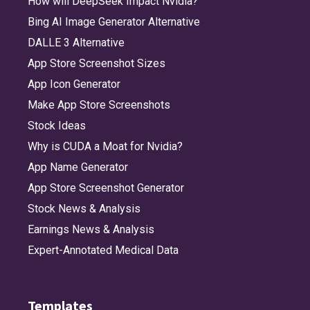
How will DeepSeek Impact Nvidia?
Bing AI Image Generator Alternative
DALLE 3 Alternative
App Store Screenshot Sizes
App Icon Generator
Make App Store Screenshots
Stock Ideas
Why is CUDA a Moat for Nvidia?
App Name Generator
App Store Screenshot Generator
Stock News & Analysis
Earnings News & Analysis
Expert-Annotated Medical Data
Templates