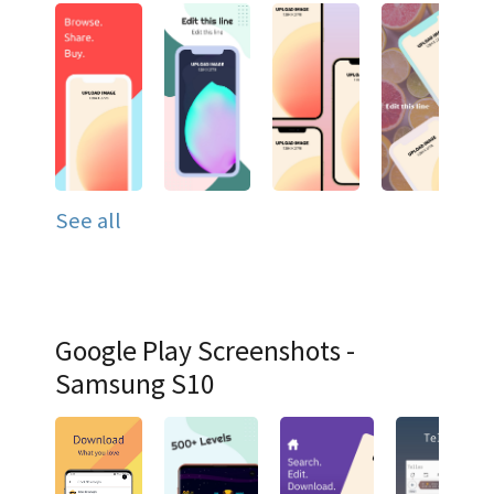
See all
Google Play Screenshots -
Samsung S10