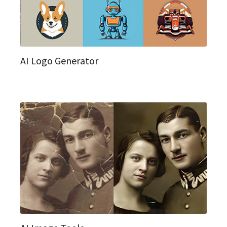
AI Logo Generator