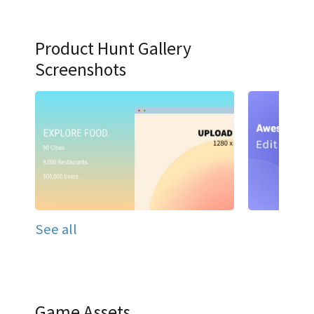
Product Hunt Gallery
Screenshots
See all
Game Assets