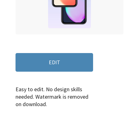
EDIT
Easy to edit. No design skills
needed. Watermark is removed
on download.