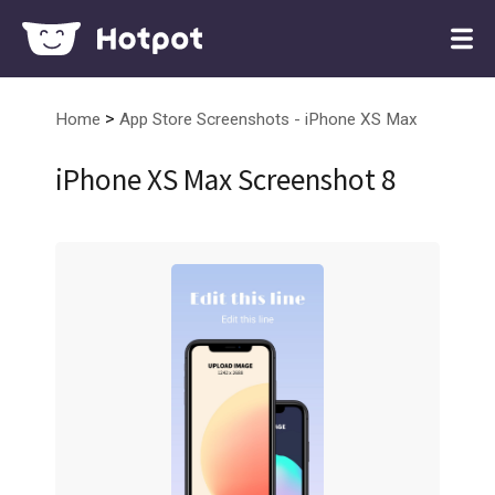
>
Home
App Store Screenshots - iPhone XS Max
iPhone XS Max Screenshot 8