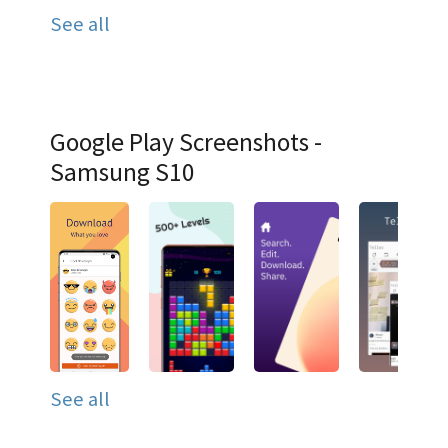
See all
Google Play Screenshots -
Samsung S10
See all