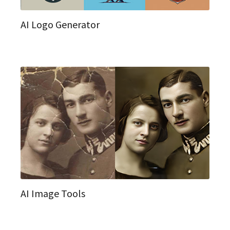
AI Logo Generator
AI Image Tools