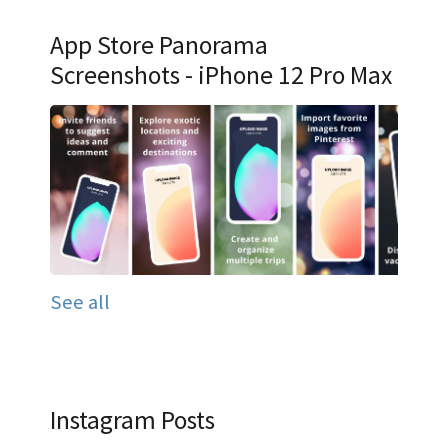
App Store Panorama
Screenshots - iPhone 12 Pro Max
See all
Instagram Posts