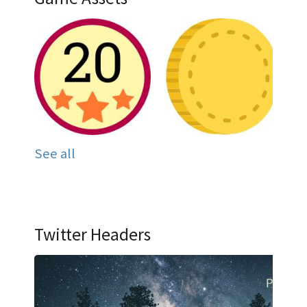
See all
Twitter Headers