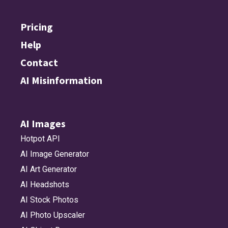
Pricing
Help
Contact
AI Misinformation
AI Images
Hotpot API
AI Image Generator
AI Art Generator
AI Headshots
AI Stock Photos
AI Photo Upscaler