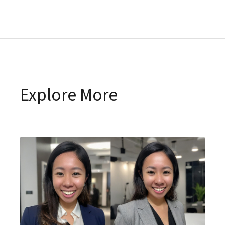
Explore More