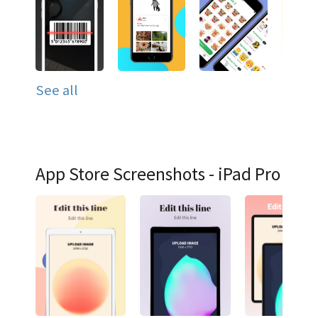
See all
App Store Screenshots - iPad Pro