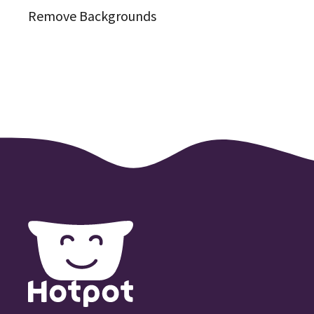
Remove Backgrounds