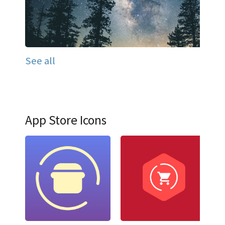
See all
App Store Icons