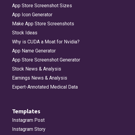
App Store Screenshot Sizes
App Icon Generator
Make App Store Screenshots
Stock Ideas
Why is CUDA a Moat for Nvidia?
App Name Generator
App Store Screenshot Generator
Stock News & Analysis
Earnings News & Analysis
Expert-Annotated Medical Data
Templates
Instagram Post
Instagram Story