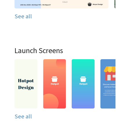
See all
Launch Screens
See all