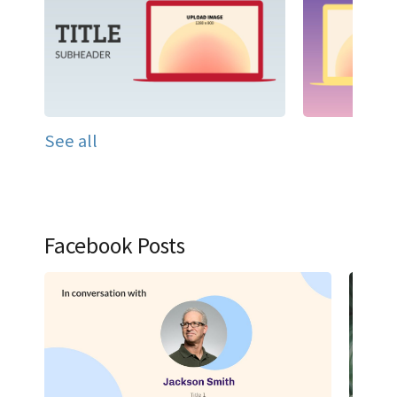
See all
Facebook Posts