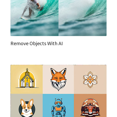
Remove Objects With AI