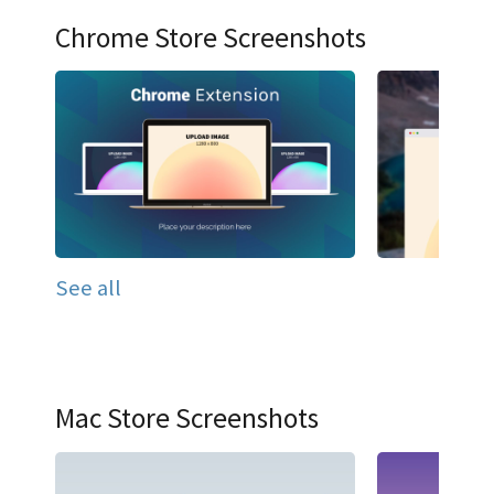
Chrome Store Screenshots
See all
Mac Store Screenshots