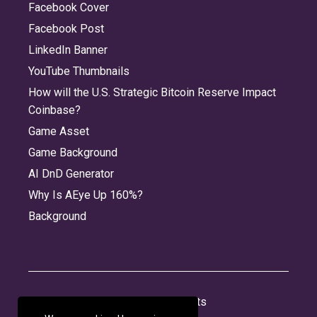
Facebook Cover
Facebook Post
LinkedIn Banner
YouTube Thumbnails
How will the U.S. Strategic Bitcoin Reserve Impact
Coinbase?
Game Asset
Game Background
AI DnD Generator
Why Is AEye Up 160%?
Background
About
Jobs
Privacy
Credits