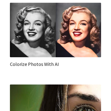
Colorize Photos With AI