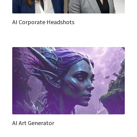
AI Corporate Headshots
AI Art Generator