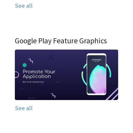
See all
Google Play Feature Graphics
See all