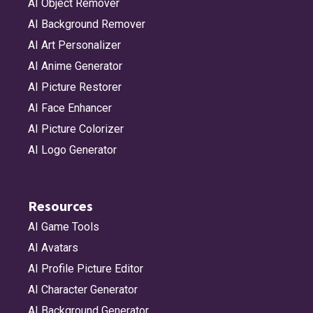
AI Object Remover
AI Background Remover
AI Art Personalizer
AI Anime Generator
AI Picture Restorer
AI Face Enhancer
AI Picture Colorizer
AI Logo Generator
Resources
AI Game Tools
AI Avatars
AI Profile Picture Editor
AI Character Generator
AI Background Generator