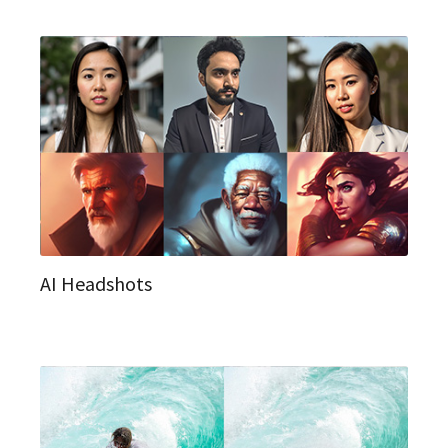
AI Headshots