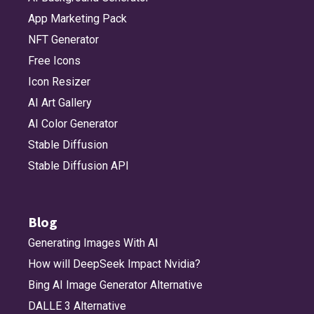
App Marketing Pack
NFT Generator
Free Icons
Icon Resizer
AI Art Gallery
AI Color Generator
Stable Diffusion
Stable Diffusion API
Blog
Generating Images With AI
How will DeepSeek Impact Nvidia?
Bing AI Image Generator Alternative
DALLE 3 Alternative