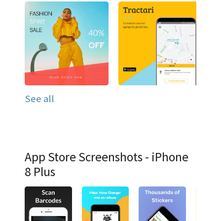
See all
App Store Screenshots - iPhone
8 Plus