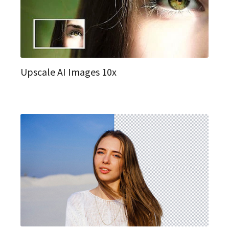
Upscale AI Images 10x