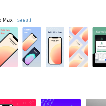
o Max
See all