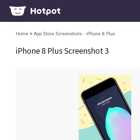
>
Home
App Store Screenshots - iPhone 8 Plus
iPhone 8 Plus Screenshot 3