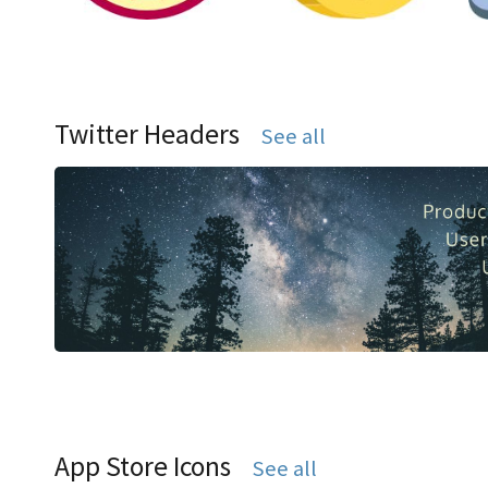
Twitter Headers
See all
App Store Icons
See all