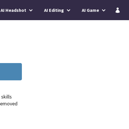
AI Headshot
AI Editing
AI Game
skills
 removed