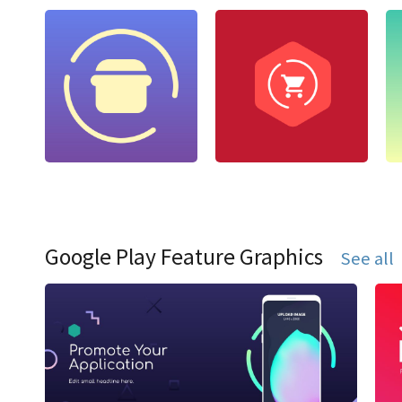
Google Play Feature Graphics
See all