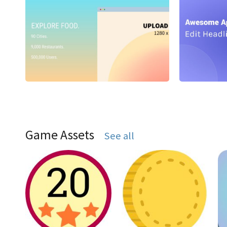
Game Assets
See all