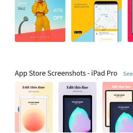
App Store Screenshots - iPad Pro
See