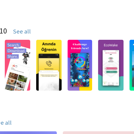
S10
See all
e all