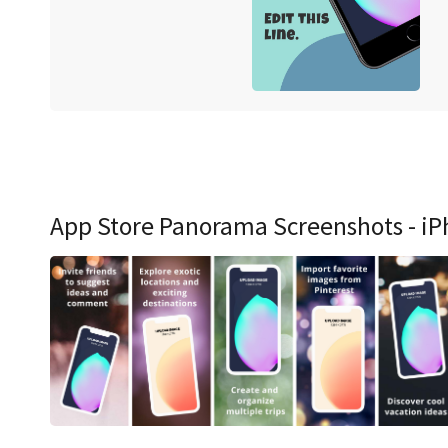
App Store Panorama Screenshots - iP