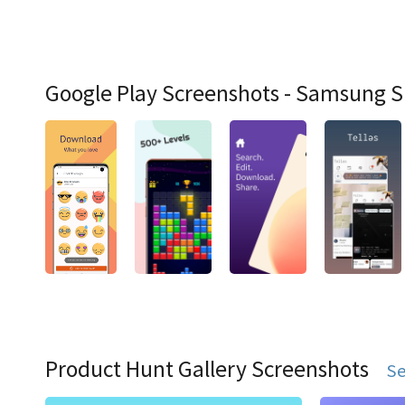
Google Play Screenshots - Samsung 
Product Hunt Gallery Screenshots
Se