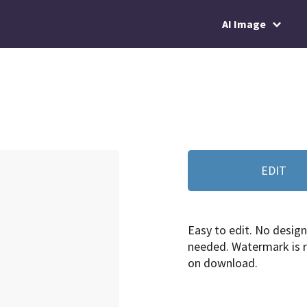
AI Image
EDIT
Easy to edit. No design 
needed. Watermark is
on download.