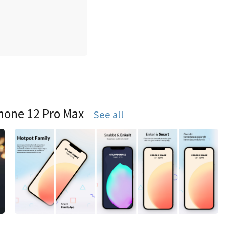
hone 12 Pro Max
See all