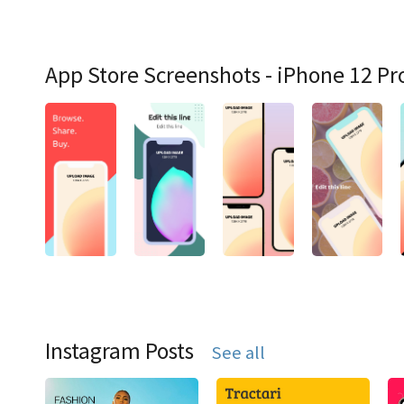
App Store Screenshots - iPhone 12 Pr
Instagram Posts
See all