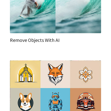
Remove Objects With AI