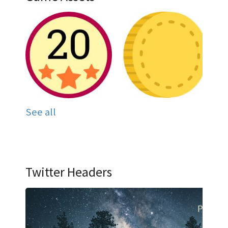
See all
Twitter Headers