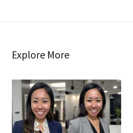
Explore More