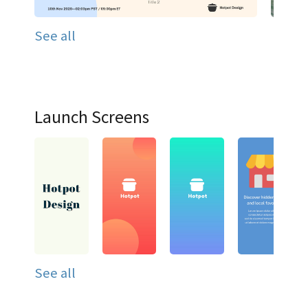
See all
Launch Screens
See all