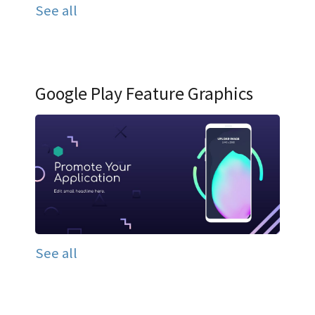
See all
Google Play Feature Graphics
See all