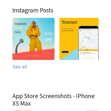
Instagram Posts
See all
App Store Screenshots - iPhone
XS Max