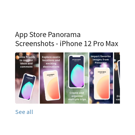
App Store Panorama
Screenshots - iPhone 12 Pro Max
See all