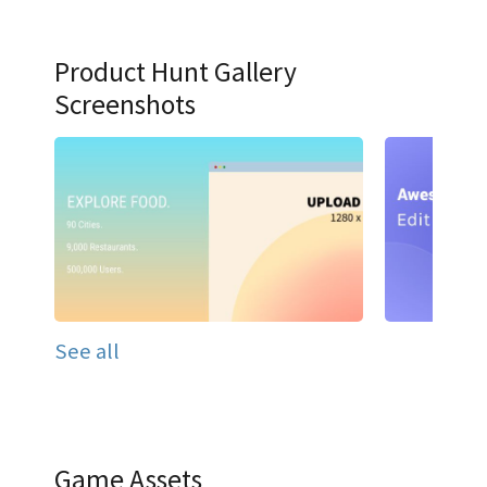
Product Hunt Gallery
Screenshots
See all
Game Assets