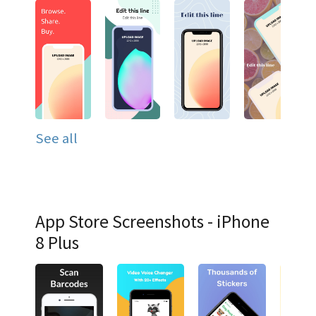
See all
App Store Screenshots - iPhone
8 Plus