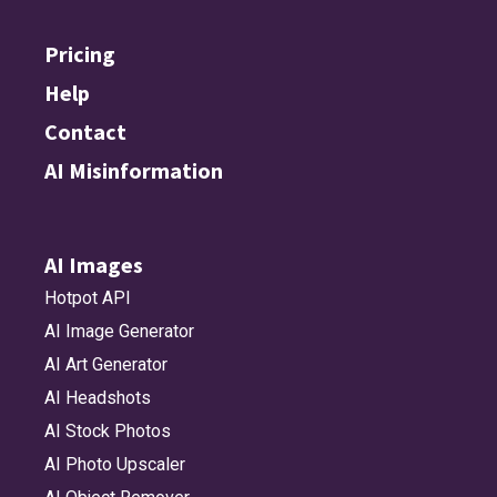
Pricing
Help
Contact
AI Misinformation
AI Images
Hotpot API
AI Image Generator
AI Art Generator
AI Headshots
AI Stock Photos
AI Photo Upscaler