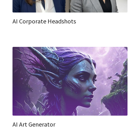
AI Corporate Headshots
AI Art Generator