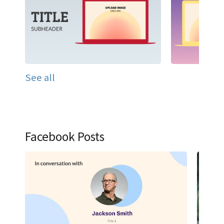
See all
Facebook Posts