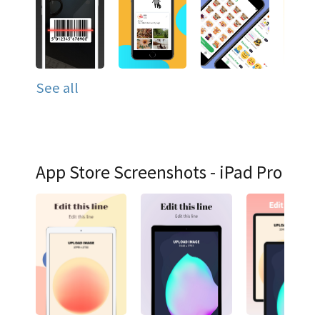
See all
App Store Screenshots - iPad Pro