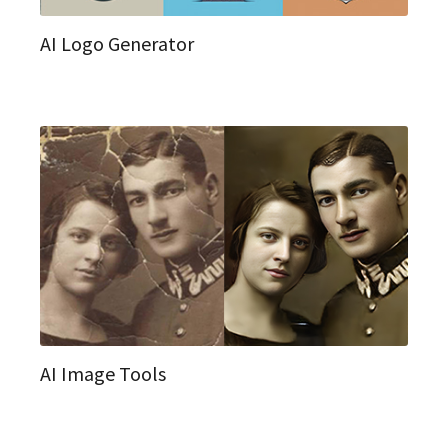
AI Logo Generator
AI Image Tools