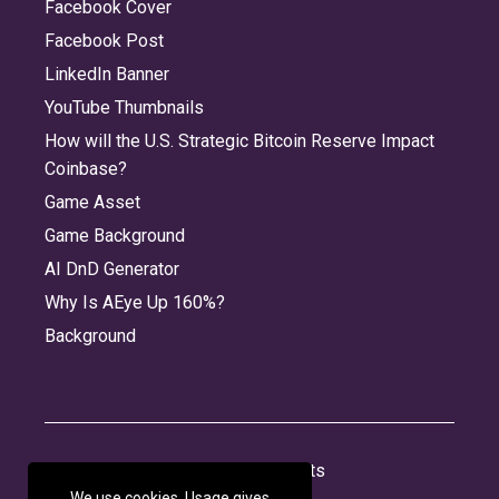
Facebook Cover
Facebook Post
LinkedIn Banner
YouTube Thumbnails
How will the U.S. Strategic Bitcoin Reserve Impact
Coinbase?
Game Asset
Game Background
AI DnD Generator
Why Is AEye Up 160%?
Background
About
Jobs
Privacy
Credits
We use cookies. Usage gives