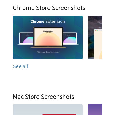
Chrome Store Screenshots
See all
Mac Store Screenshots