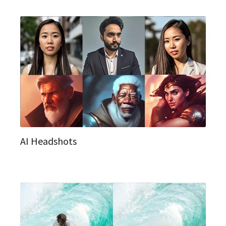
AI Headshots