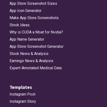
App Store Screenshot Sizes
App Icon Generator
Make App Store Screenshots
Stock Ideas
Why is CUDA a Moat for Nvidia?
App Name Generator
App Store Screenshot Generator
Stock News & Analysis
Earnings News & Analysis
Expert-Annotated Medical Data
Templates
Instagram Post
Instagram Story