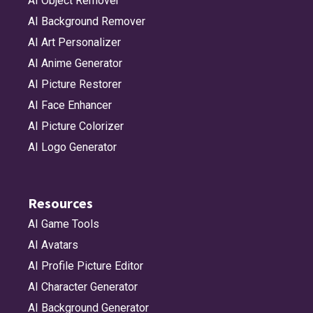
AI Object Remover
AI Background Remover
AI Art Personalizer
AI Anime Generator
AI Picture Restorer
AI Face Enhancer
AI Picture Colorizer
AI Logo Generator
Resources
AI Game Tools
AI Avatars
AI Profile Picture Editor
AI Character Generator
AI Background Generator