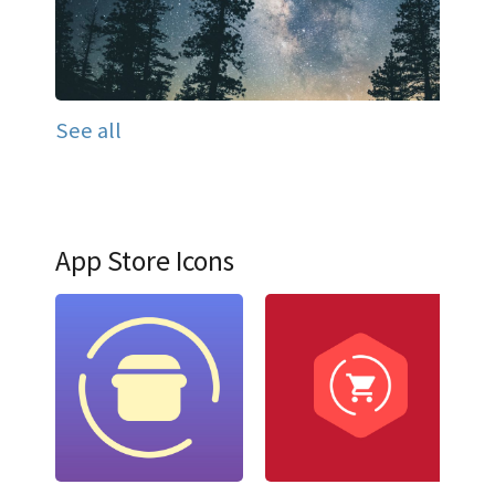
See all
App Store Icons