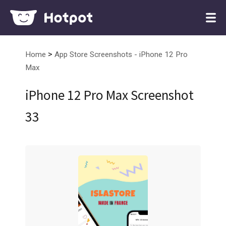
>
Home
App Store Screenshots - iPhone 12 Pro
Max
iPhone 12 Pro Max Screenshot
33