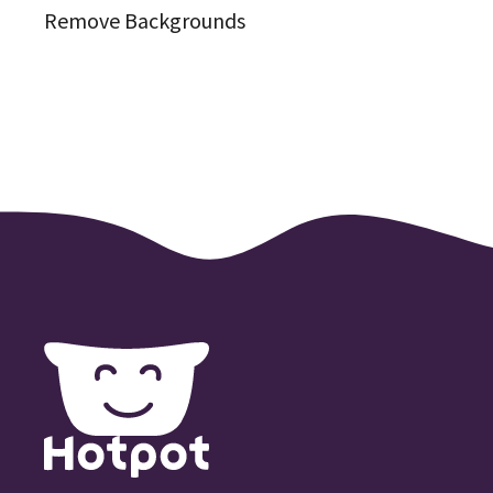
Remove Backgrounds