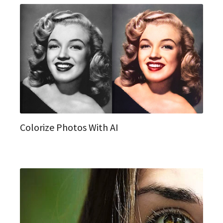
Colorize Photos With AI