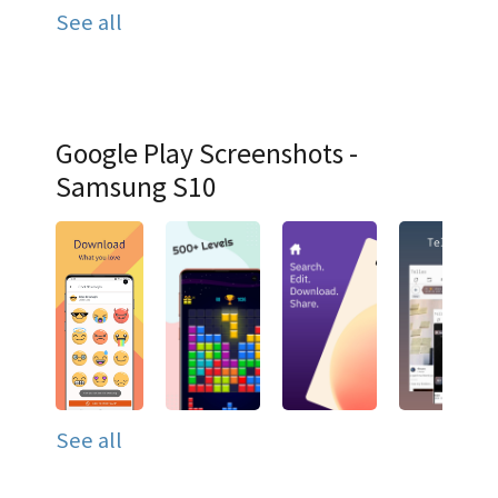
See all
Google Play Screenshots -
Samsung S10
See all