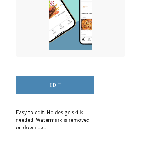
EDIT
Easy to edit. No design skills
needed. Watermark is removed
on download.