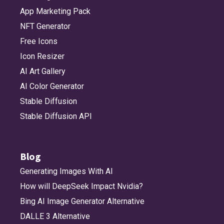
App Marketing Pack
NFT Generator
Free Icons
Icon Resizer
AI Art Gallery
AI Color Generator
Stable Diffusion
Stable Diffusion API
Blog
Generating Images With AI
How will DeepSeek Impact Nvidia?
Bing AI Image Generator Alternative
DALLE 3 Alternative