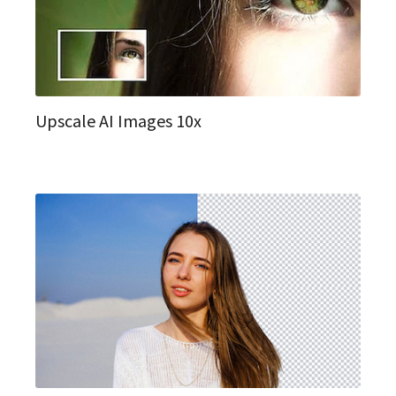
Upscale AI Images 10x