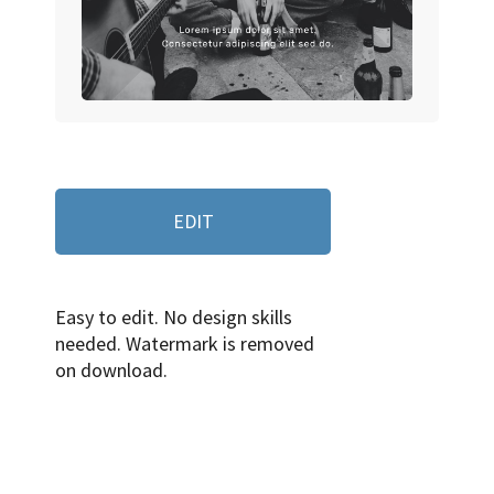
EDIT
Easy to edit. No design skills
needed. Watermark is removed
on download.