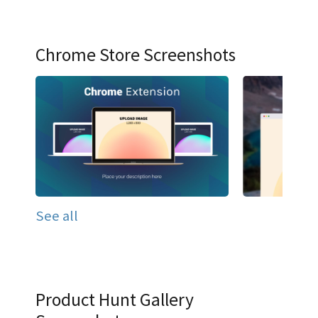
Chrome Store Screenshots
See all
Product Hunt Gallery