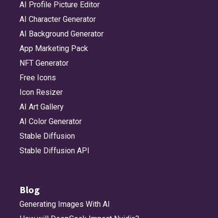
AI Profile Picture Editor
AI Character Generator
AI Background Generator
App Marketing Pack
NFT Generator
Free Icons
Icon Resizer
AI Art Gallery
AI Color Generator
Stable Diffusion
Stable Diffusion API
Blog
Generating Images With AI