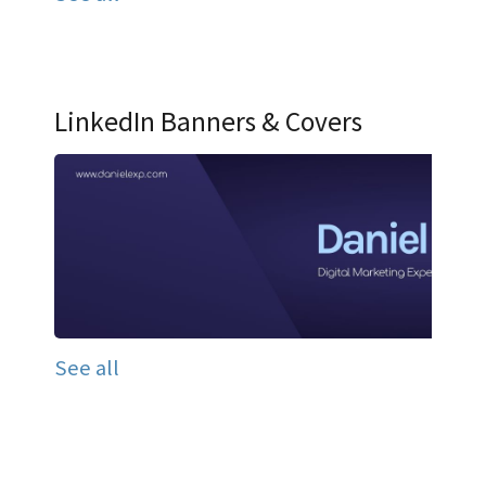
LinkedIn Banners & Covers
See all