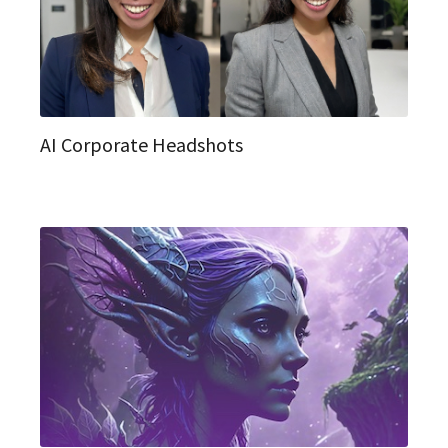
AI Corporate Headshots