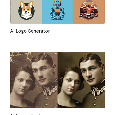
AI Logo Generator