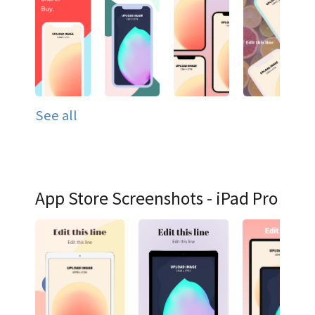
See all
App Store Screenshots - iPad Pro