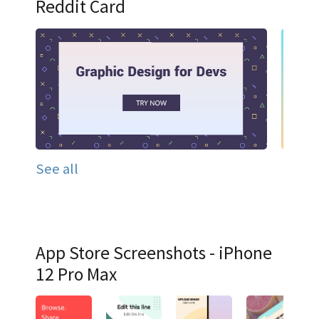
Reddit Card
See all
App Store Screenshots - iPhone
12 Pro Max