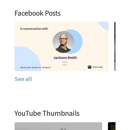
Facebook Posts
See all
YouTube Thumbnails