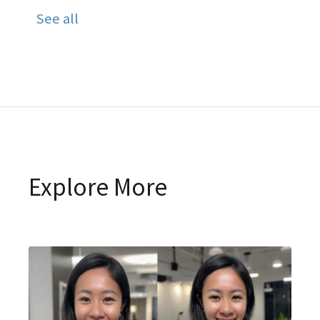
See all
Explore More