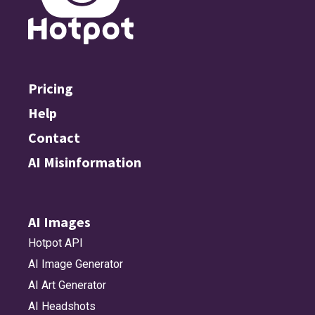
Pricing
Help
Contact
AI Misinformation
AI Images
Hotpot API
AI Image Generator
AI Art Generator
AI Headshots