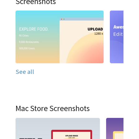
Screenshots
See all
Mac Store Screenshots