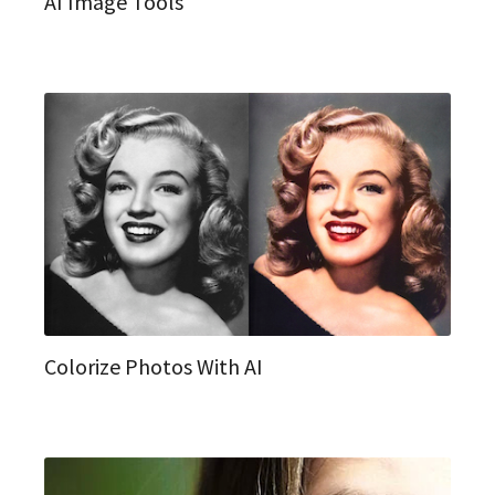
AI Image Tools
Colorize Photos With AI