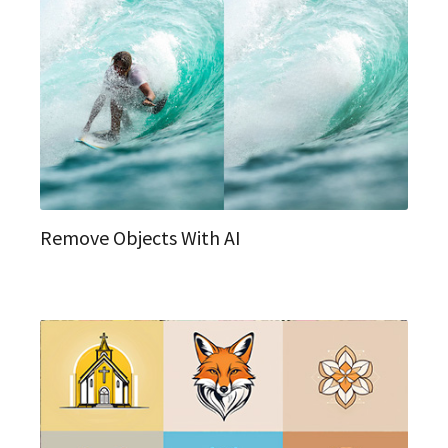
Remove Objects With AI