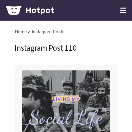
>
Home
Instagram Posts
Instagram Post 110