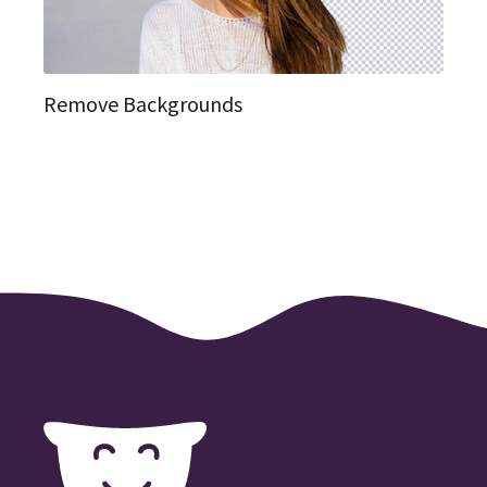
Remove Backgrounds