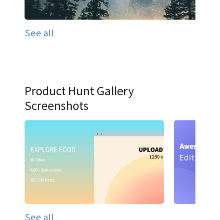
See all
Product Hunt Gallery
Screenshots
See all