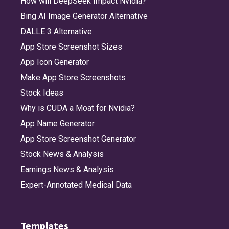
How will DeepSeek Impact Nvidia?
Bing AI Image Generator Alternative
DALLE 3 Alternative
App Store Screenshot Sizes
App Icon Generator
Make App Store Screenshots
Stock Ideas
Why is CUDA a Moat for Nvidia?
App Name Generator
App Store Screenshot Generator
Stock News & Analysis
Earnings News & Analysis
Expert-Annotated Medical Data
Templates