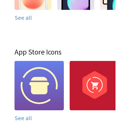
See all
App Store Icons
See all