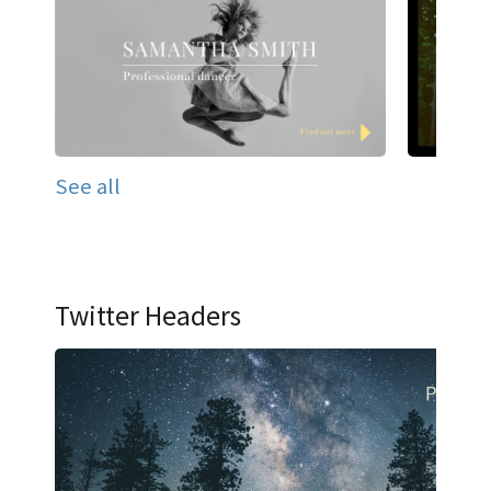
See all
Twitter Headers