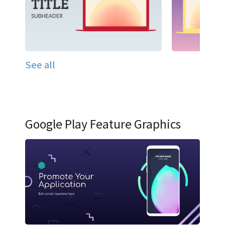
See all
Google Play Feature Graphics