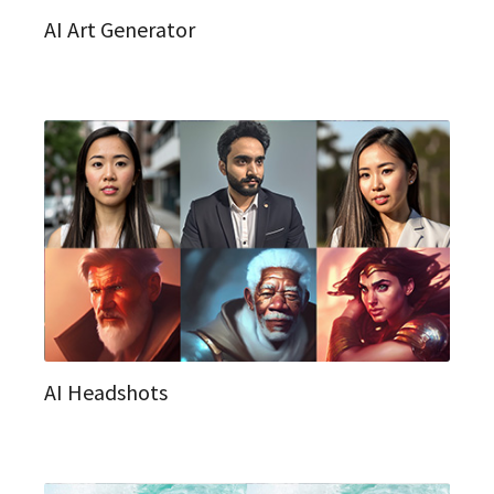
AI Art Generator
AI Headshots