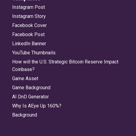
Instagram Post
Instagram Story
Facebook Cover
Facebook Post
LinkedIn Banner
YouTube Thumbnails
How will the U.S. Strategic Bitcoin Reserve Impact
Coinbase?
Game Asset
Game Background
AI DnD Generator
Why Is AEye Up 160%?
Background