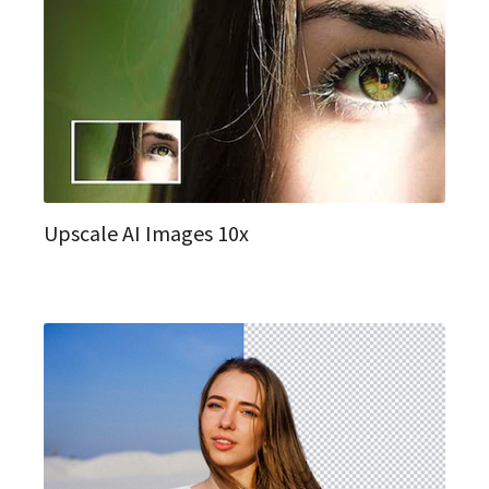
Upscale AI Images 10x