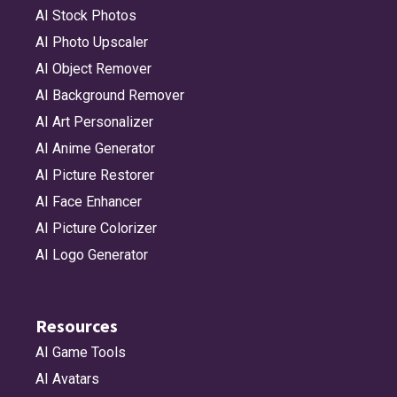
AI Stock Photos
AI Photo Upscaler
AI Object Remover
AI Background Remover
AI Art Personalizer
AI Anime Generator
AI Picture Restorer
AI Face Enhancer
AI Picture Colorizer
AI Logo Generator
Resources
AI Game Tools
AI Avatars