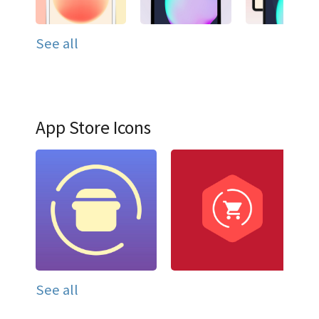
See all
App Store Icons
See all