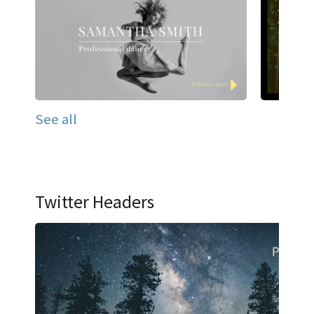
See all
Twitter Headers