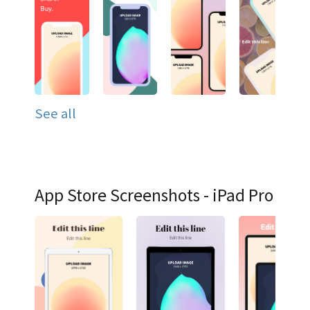
See all
App Store Screenshots - iPad Pro