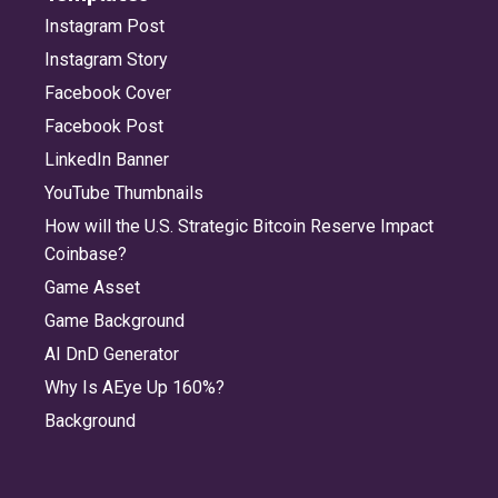
Instagram Post
Instagram Story
Facebook Cover
Facebook Post
LinkedIn Banner
YouTube Thumbnails
How will the U.S. Strategic Bitcoin Reserve Impact
Coinbase?
Game Asset
Game Background
AI DnD Generator
Why Is AEye Up 160%?
Background