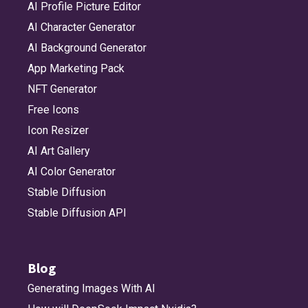
AI Profile Picture Editor
AI Character Generator
AI Background Generator
App Marketing Pack
NFT Generator
Free Icons
Icon Resizer
AI Art Gallery
AI Color Generator
Stable Diffusion
Stable Diffusion API
Blog
Generating Images With AI