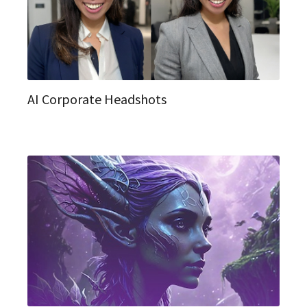
AI Corporate Headshots