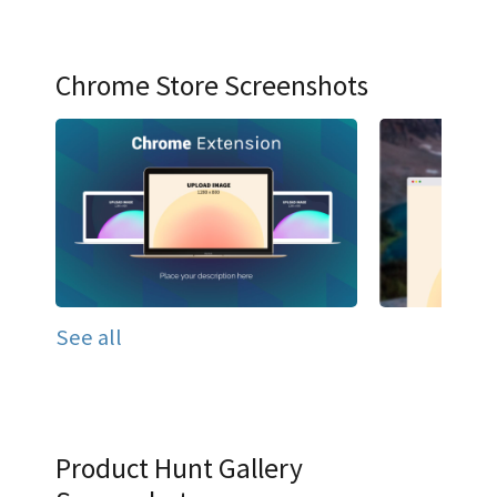
Chrome Store Screenshots
See all
Product Hunt Gallery