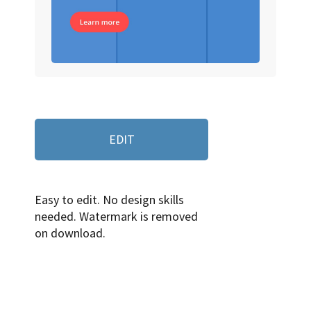
EDIT
Easy to edit. No design skills
needed. Watermark is removed
on download.