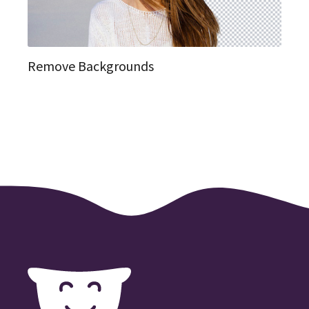
Remove Backgrounds