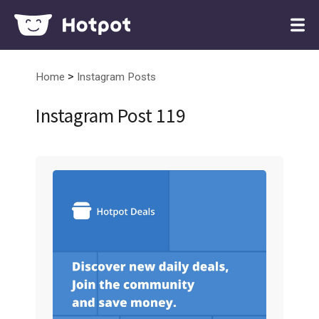
>
Home
Instagram Posts
Instagram Post 119