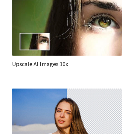
Upscale AI Images 10x