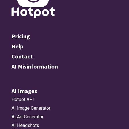
Pricing
Help
Contact
AI Misinformation
AI Images
Hotpot API
AI Image Generator
AI Art Generator
AI Headshots