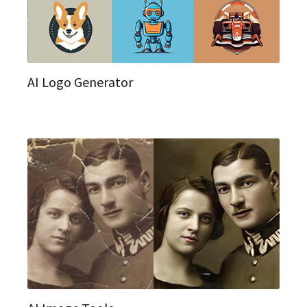
AI Logo Generator