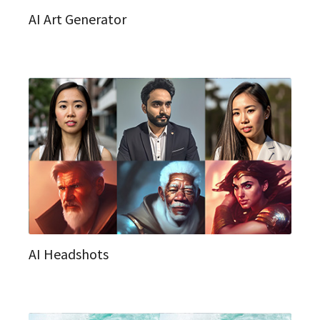
AI Art Generator
AI Headshots