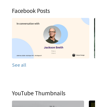
Facebook Posts
See all
YouTube Thumbnails