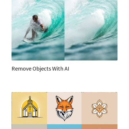
Remove Objects With AI