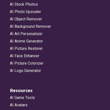
AI Stock Photos
AI Photo Upscaler
AI Object Remover
AI Background Remover
AI Art Personalizer
AI Anime Generator
AI Picture Restorer
AI Face Enhancer
AI Picture Colorizer
AI Logo Generator
Resources
AI Game Tools
AI Avatars