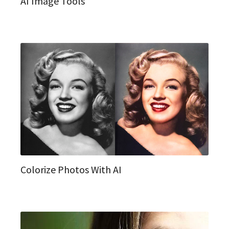
AI Image Tools
Colorize Photos With AI