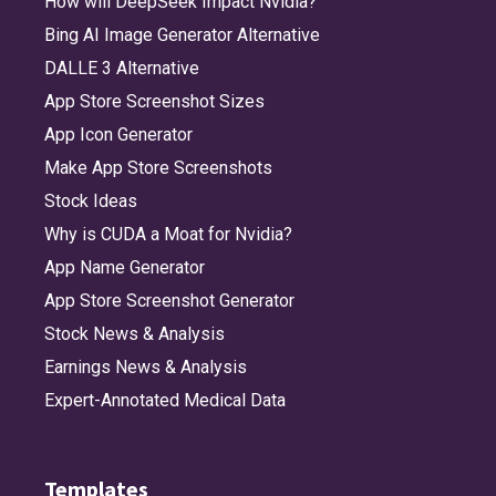
How will DeepSeek Impact Nvidia?
Bing AI Image Generator Alternative
DALLE 3 Alternative
App Store Screenshot Sizes
App Icon Generator
Make App Store Screenshots
Stock Ideas
Why is CUDA a Moat for Nvidia?
App Name Generator
App Store Screenshot Generator
Stock News & Analysis
Earnings News & Analysis
Expert-Annotated Medical Data
Templates