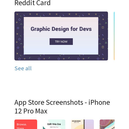
Reddit Card
See all
App Store Screenshots - iPhone
12 Pro Max