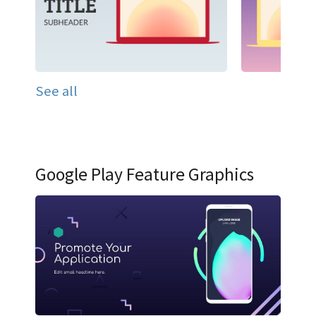
See all
Google Play Feature Graphics