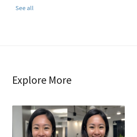
See all
Explore More