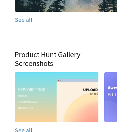
See all
Product Hunt Gallery
Screenshots
See all