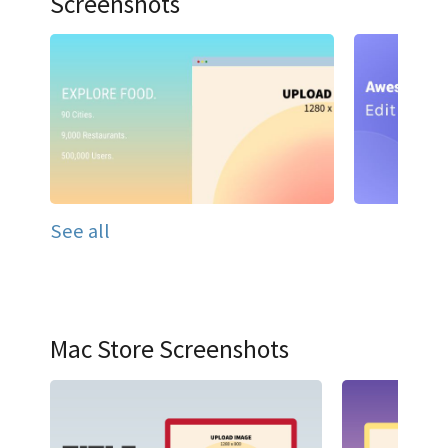
Screenshots
See all
Mac Store Screenshots