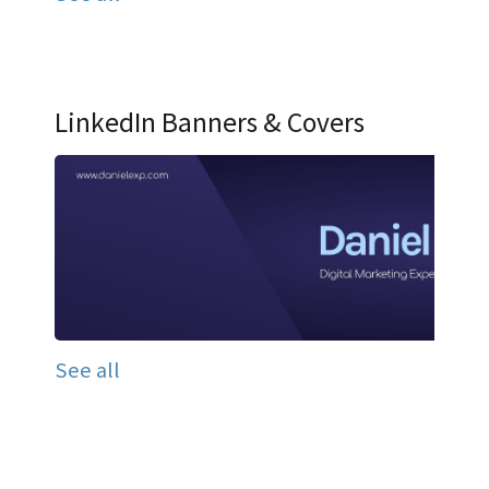
LinkedIn Banners & Covers
See all