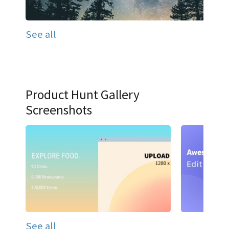
See all
Product Hunt Gallery
Screenshots
See all