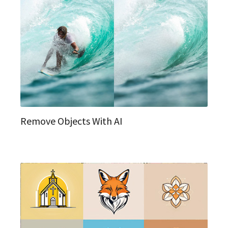
Remove Objects With AI