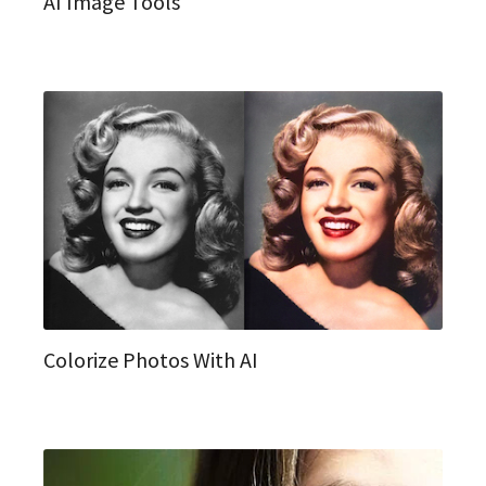
AI Image Tools
Colorize Photos With AI