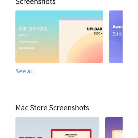
Screenshots
See all
Mac Store Screenshots