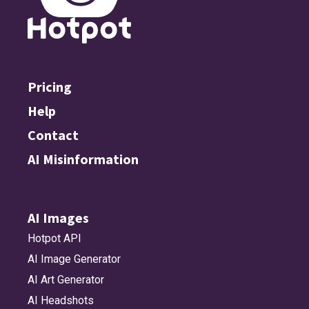
Pricing
Help
Contact
AI Misinformation
AI Images
Hotpot API
AI Image Generator
AI Art Generator
AI Headshots