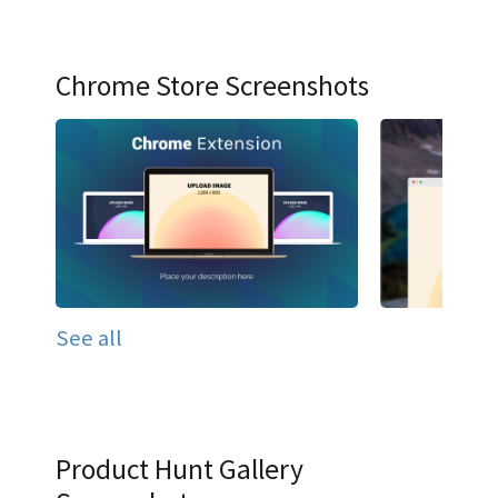
Chrome Store Screenshots
See all
Product Hunt Gallery