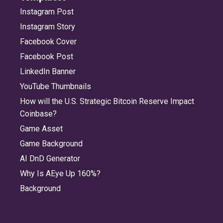
Instagram Post
Instagram Story
Facebook Cover
Facebook Post
LinkedIn Banner
YouTube Thumbnails
How will the U.S. Strategic Bitcoin Reserve Impact
Coinbase?
Game Asset
Game Background
AI DnD Generator
Why Is AEye Up 160%?
Background