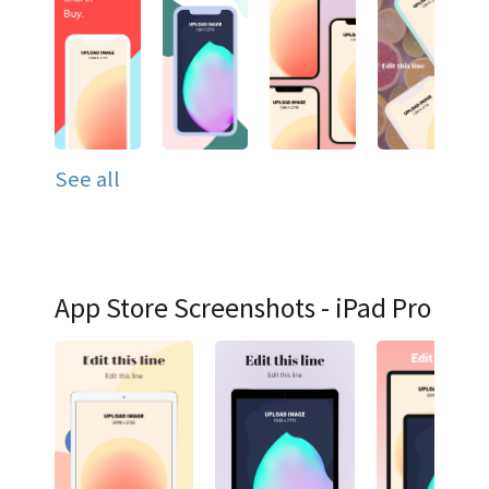
See all
App Store Screenshots - iPad Pro