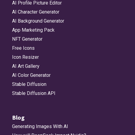
AI Profile Picture Editor
AI Character Generator
AI Background Generator
App Marketing Pack
NFT Generator
Free Icons
Icon Resizer
AI Art Gallery
AI Color Generator
Stable Diffusion
Stable Diffusion API
Blog
Generating Images With AI