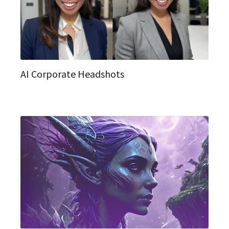
AI Corporate Headshots