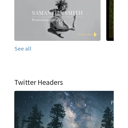
See all
Twitter Headers