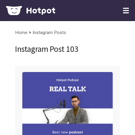
>
Home
Instagram Posts
Instagram Post 103