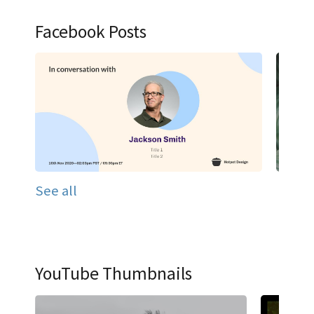
Facebook Posts
See all
YouTube Thumbnails