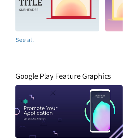
See all
Google Play Feature Graphics