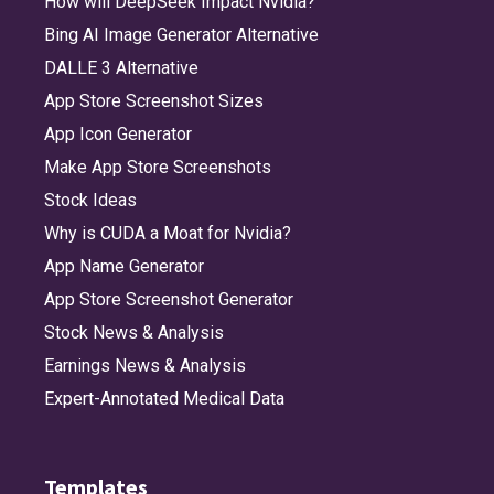
How will DeepSeek Impact Nvidia?
Bing AI Image Generator Alternative
DALLE 3 Alternative
App Store Screenshot Sizes
App Icon Generator
Make App Store Screenshots
Stock Ideas
Why is CUDA a Moat for Nvidia?
App Name Generator
App Store Screenshot Generator
Stock News & Analysis
Earnings News & Analysis
Expert-Annotated Medical Data
Templates