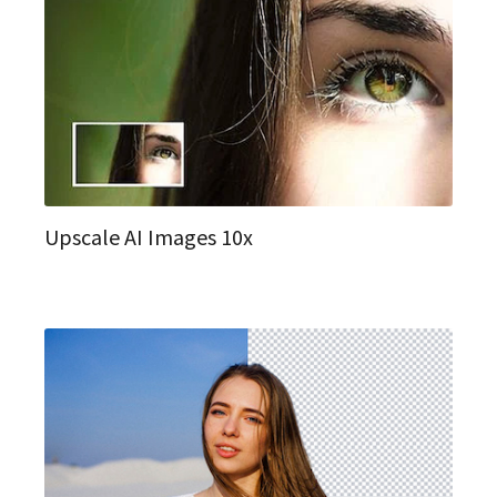
Upscale AI Images 10x