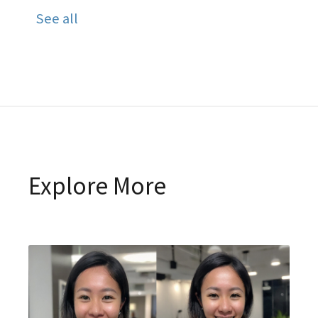
See all
Explore More