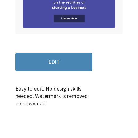
EDIT
Easy to edit. No design skills
needed. Watermark is removed
on download.