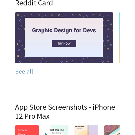
Reddit Card
See all
App Store Screenshots - iPhone
12 Pro Max