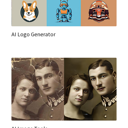
AI Logo Generator