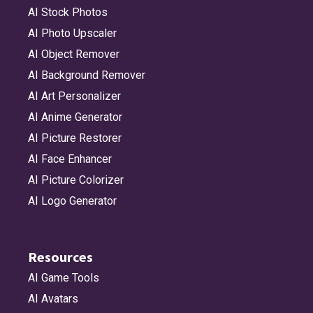
AI Stock Photos
AI Photo Upscaler
AI Object Remover
AI Background Remover
AI Art Personalizer
AI Anime Generator
AI Picture Restorer
AI Face Enhancer
AI Picture Colorizer
AI Logo Generator
Resources
AI Game Tools
AI Avatars