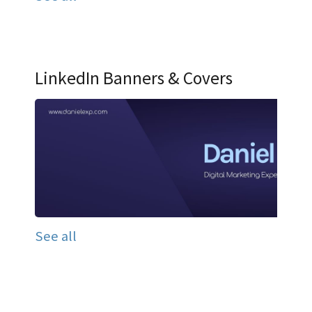
LinkedIn Banners & Covers
See all