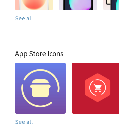
See all
App Store Icons
See all