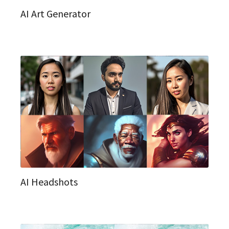
AI Art Generator
AI Headshots