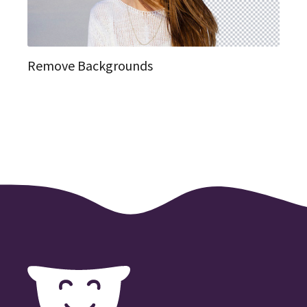
Remove Backgrounds