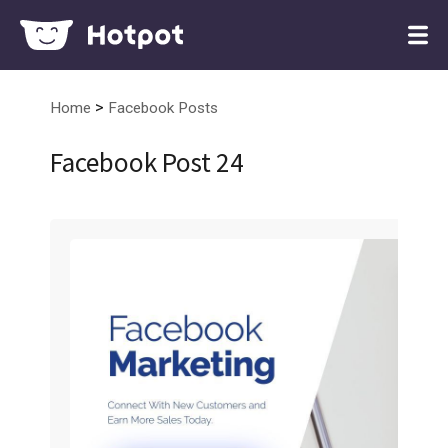
>
Home
Facebook Posts
Facebook Post 24