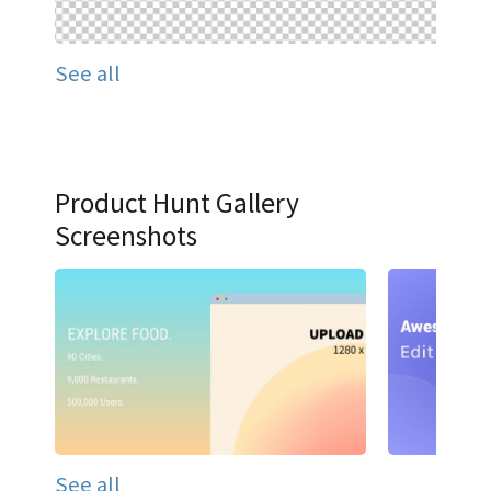
See all
Product Hunt Gallery
Screenshots
See all