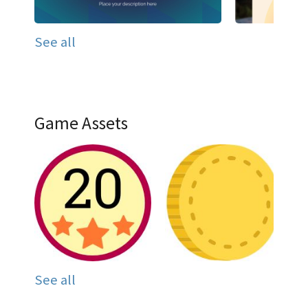
See all
Game Assets
See all