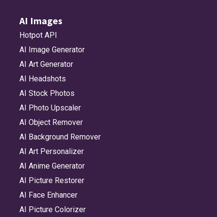
AI Images
Hotpot API
AI Image Generator
AI Art Generator
AI Headshots
AI Stock Photos
AI Photo Upscaler
AI Object Remover
AI Background Remover
AI Art Personalizer
AI Anime Generator
AI Picture Restorer
AI Face Enhancer
AI Picture Colorizer