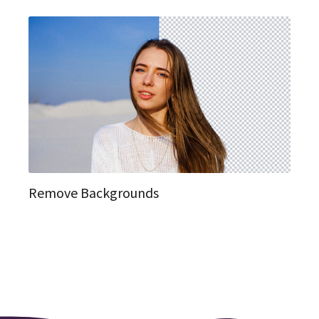
Remove Backgrounds