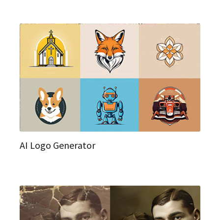
AI Logo Generator