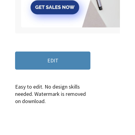
EDIT
Easy to edit. No design skills
needed. Watermark is removed
on download.