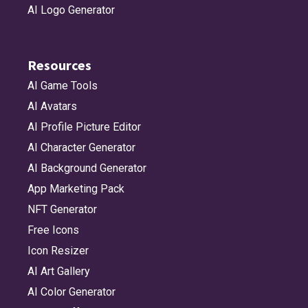
AI Logo Generator
Resources
AI Game Tools
AI Avatars
AI Profile Picture Editor
AI Character Generator
AI Background Generator
App Marketing Pack
NFT Generator
Free Icons
Icon Resizer
AI Art Gallery
AI Color Generator