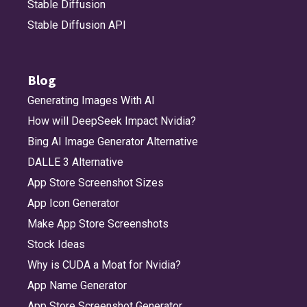
Stable Diffusion
Stable Diffusion API
Blog
Generating Images With AI
How will DeepSeek Impact Nvidia?
Bing AI Image Generator Alternative
DALLE 3 Alternative
App Store Screenshot Sizes
App Icon Generator
Make App Store Screenshots
Stock Ideas
Why is CUDA a Moat for Nvidia?
App Name Generator
App Store Screenshot Generator