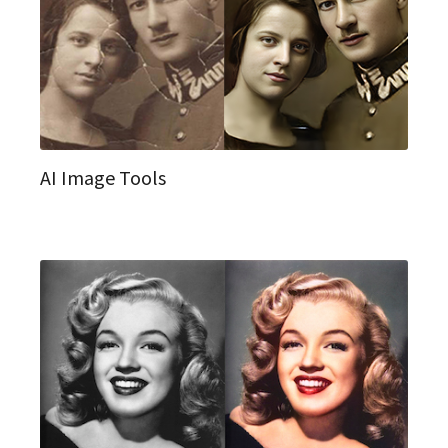
AI Image Tools