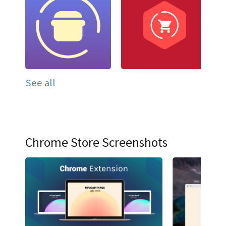
See all
Chrome Store Screenshots