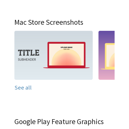
Mac Store Screenshots
See all
Google Play Feature Graphics