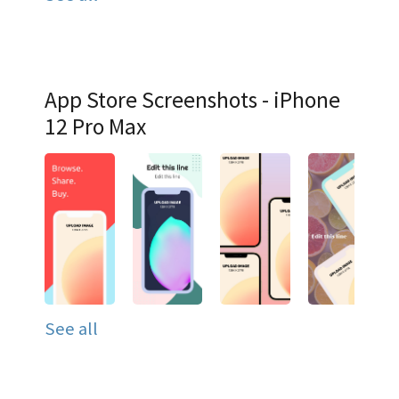
App Store Screenshots - iPhone
12 Pro Max
See all