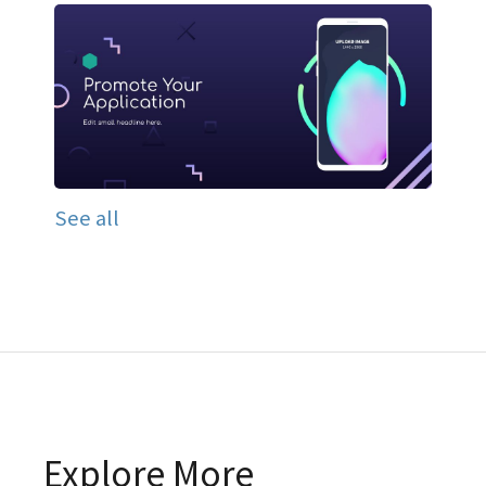
See all
Explore More