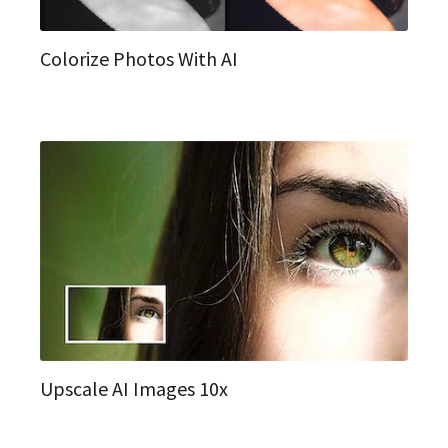
Colorize Photos With AI
Upscale AI Images 10x