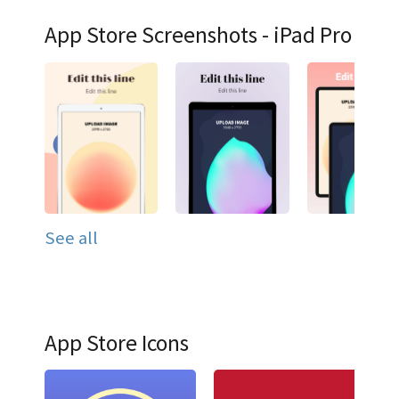
App Store Screenshots - iPad Pro
See all
App Store Icons