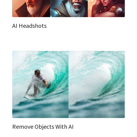
AI Headshots
Remove Objects With AI