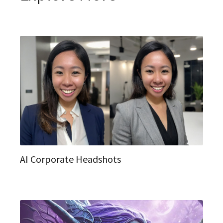
AI Corporate Headshots