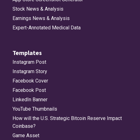
Stock News & Analysis
Earnings News & Analysis
Expert-Annotated Medical Data
Templates
Instagram Post
Instagram Story
Facebook Cover
Facebook Post
LinkedIn Banner
YouTube Thumbnails
How will the U.S. Strategic Bitcoin Reserve Impact
Coinbase?
Game Asset