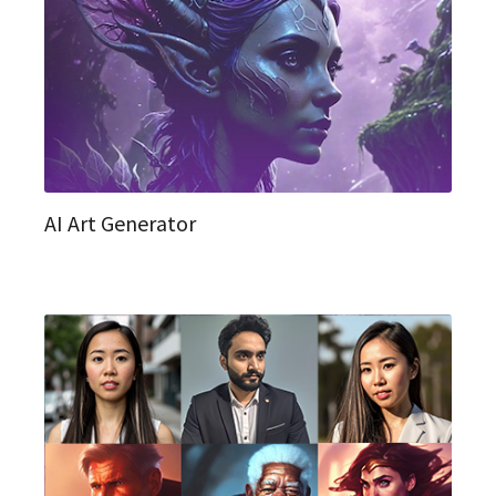
AI Art Generator