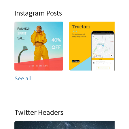
Instagram Posts
See all
Twitter Headers