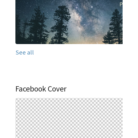
See all
Facebook Cover