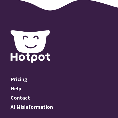
Pricing
Help
Contact
AI Misinformation