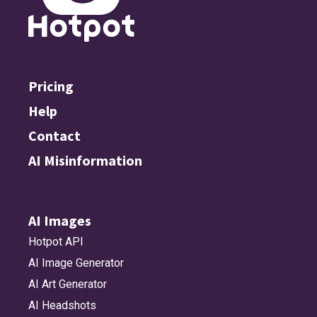
Pricing
Help
Contact
AI Misinformation
AI Images
Hotpot API
AI Image Generator
AI Art Generator
AI Headshots