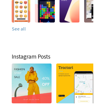
See all
Instagram Posts