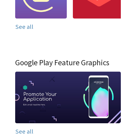
See all
Google Play Feature Graphics
See all