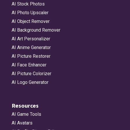
AI Stock Photos
AI Photo Upscaler
AI Object Remover
AI Background Remover
AI Art Personalizer
AI Anime Generator
AI Picture Restorer
AI Face Enhancer
AI Picture Colorizer
AI Logo Generator
Resources
AI Game Tools
AI Avatars