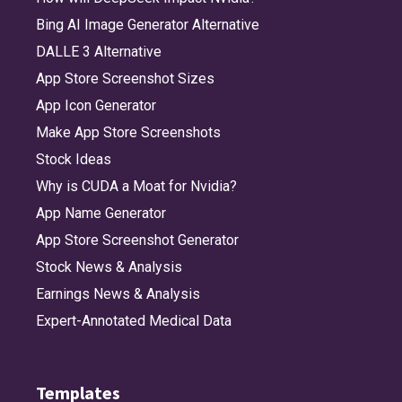
Bing AI Image Generator Alternative
DALLE 3 Alternative
App Store Screenshot Sizes
App Icon Generator
Make App Store Screenshots
Stock Ideas
Why is CUDA a Moat for Nvidia?
App Name Generator
App Store Screenshot Generator
Stock News & Analysis
Earnings News & Analysis
Expert-Annotated Medical Data
Templates