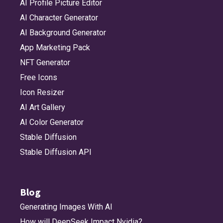
AI Profile Picture Editor
AI Character Generator
AI Background Generator
App Marketing Pack
NFT Generator
Free Icons
Icon Resizer
AI Art Gallery
AI Color Generator
Stable Diffusion
Stable Diffusion API
Blog
Generating Images With AI
How will DeepSeek Impact Nvidia?