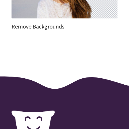
Remove Backgrounds