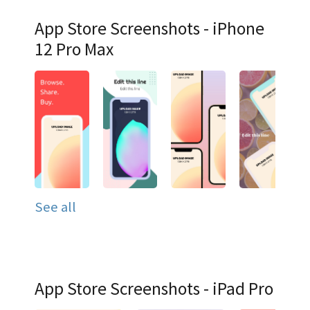
App Store Screenshots - iPhone
12 Pro Max
See all
App Store Screenshots - iPad Pro