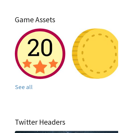
Game Assets
See all
Twitter Headers