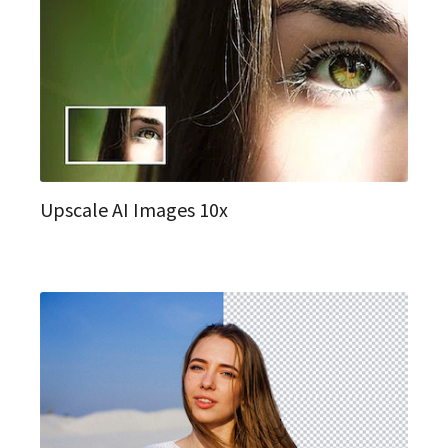
Upscale AI Images 10x