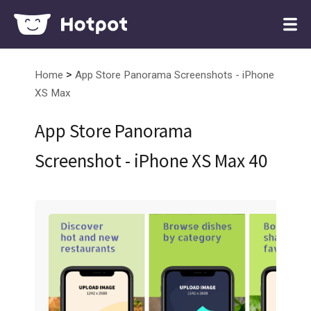
>
Home
App Store Panorama Screenshots - iPhone
XS Max
App Store Panorama
Screenshot - iPhone XS Max 40