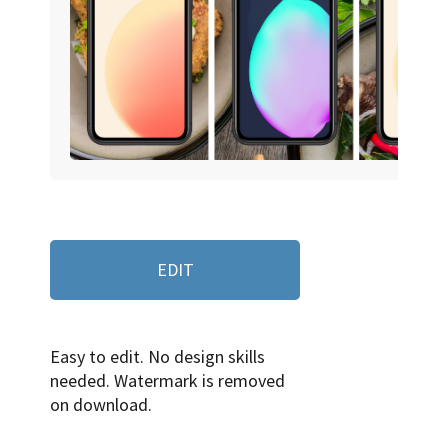
EDIT
Easy to edit. No design skills
needed. Watermark is removed
on download.