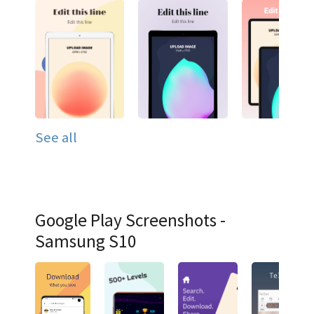
See all
Google Play Screenshots -
Samsung S10