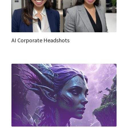
AI Corporate Headshots