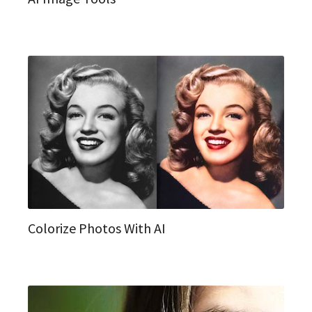
Colorize Photos With AI