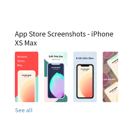
App Store Screenshots - iPhone
XS Max
See all