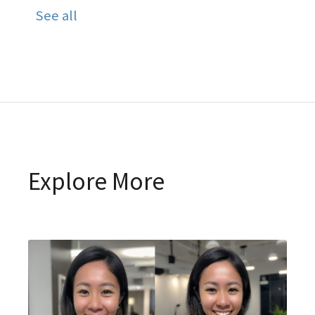
See all
Explore More