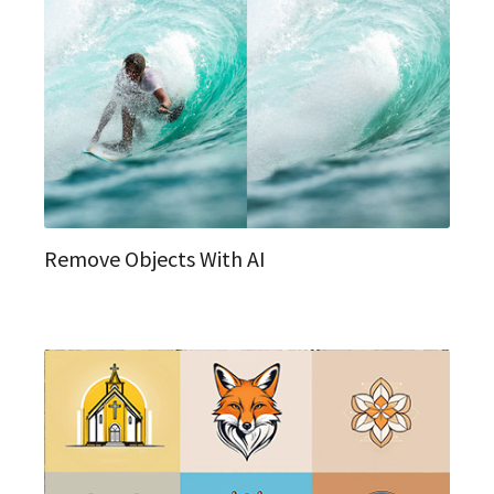
Remove Objects With AI