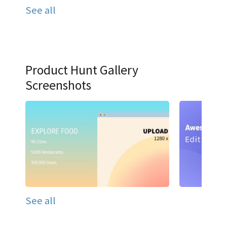
See all
Product Hunt Gallery
Screenshots
See all