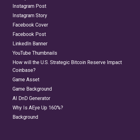
Instagram Post
Instagram Story
Facebook Cover
Facebook Post
LinkedIn Banner
YouTube Thumbnails
How will the U.S. Strategic Bitcoin Reserve Impact
Coinbase?
Game Asset
Game Background
AI DnD Generator
Why Is AEye Up 160%?
Background