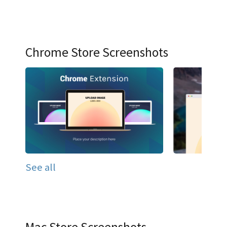
Chrome Store Screenshots
See all