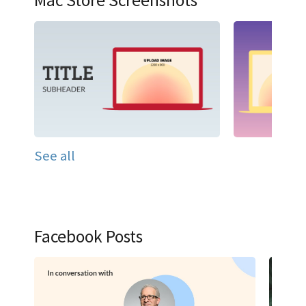
Mac Store Screenshots
See all
Facebook Posts