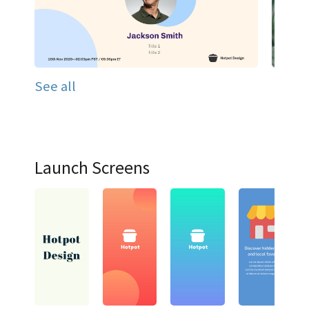
See all
Launch Screens