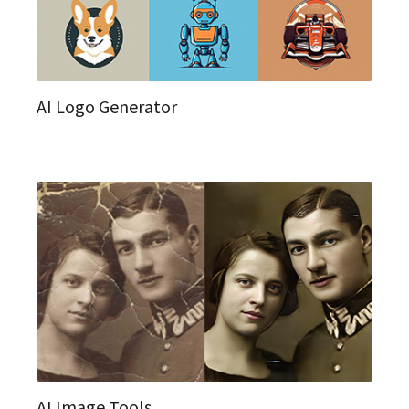
AI Logo Generator
AI Image Tools