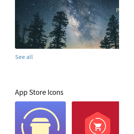
See all
App Store Icons