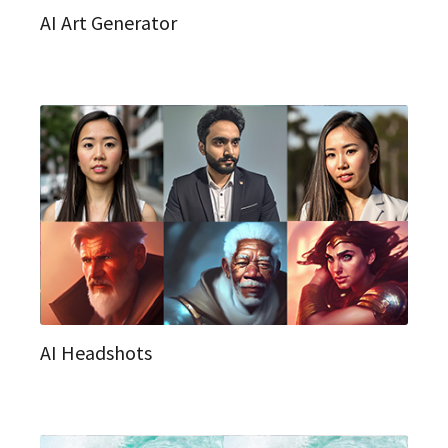
AI Art Generator
AI Headshots