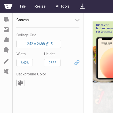
File
Resize
AI Tools
Canvas
Collage Grid
1242 x 2688 @ 5
Width
Height
Background Color