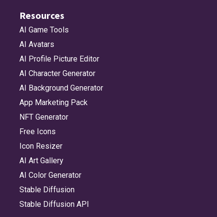
Resources
AI Game Tools
AI Avatars
AI Profile Picture Editor
AI Character Generator
AI Background Generator
App Marketing Pack
NFT Generator
Free Icons
Icon Resizer
AI Art Gallery
AI Color Generator
Stable Diffusion
Stable Diffusion API