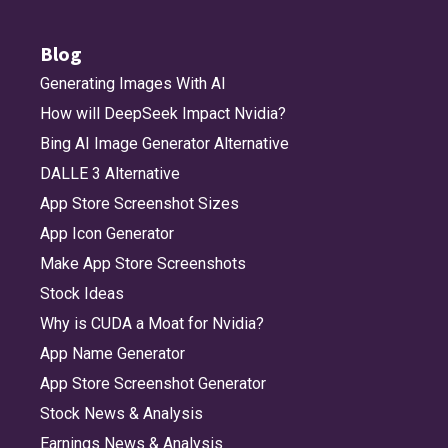
Blog
Generating Images With AI
How will DeepSeek Impact Nvidia?
Bing AI Image Generator Alternative
DALLE 3 Alternative
App Store Screenshot Sizes
App Icon Generator
Make App Store Screenshots
Stock Ideas
Why is CUDA a Moat for Nvidia?
App Name Generator
App Store Screenshot Generator
Stock News & Analysis
Earnings News & Analysis