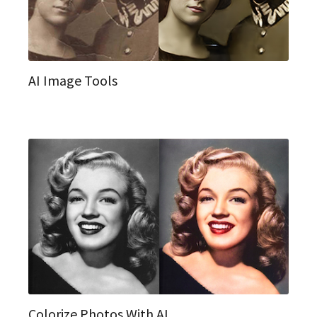
AI Image Tools
Colorize Photos With AI