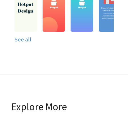
See all
Explore More