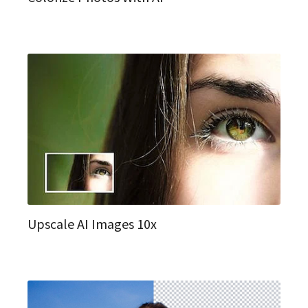
Upscale AI Images 10x