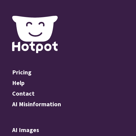
Pricing
Help
Contact
AI Misinformation
AI Images