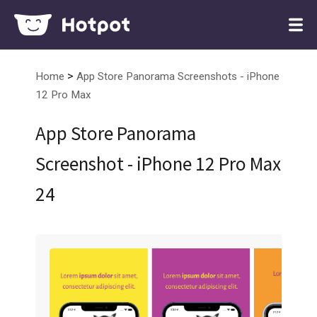
>
Home
App Store Panorama Screenshots - iPhone
12 Pro Max
App Store Panorama
Screenshot - iPhone 12 Pro Max
24