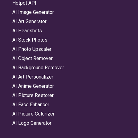
Hotpot API
AI Image Generator
AI Art Generator
AI Headshots
AI Stock Photos
AI Photo Upscaler
AI Object Remover
AI Background Remover
AI Art Personalizer
AI Anime Generator
AI Picture Restorer
AI Face Enhancer
AI Picture Colorizer
AI Logo Generator