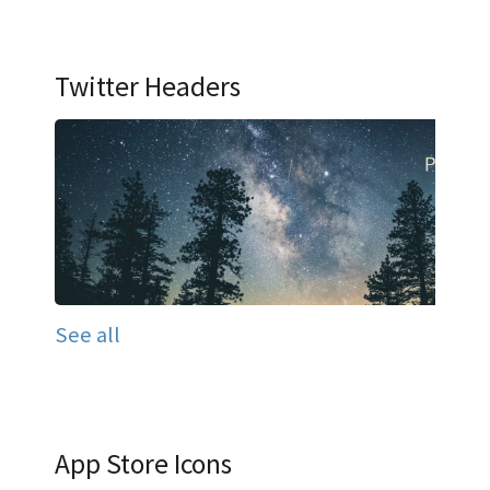
Twitter Headers
See all
App Store Icons