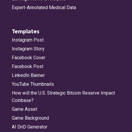
Expert-Annotated Medical Data
Templates
Instagram Post
Instagram Story
Facebook Cover
Facebook Post
LinkedIn Banner
YouTube Thumbnails
How will the U.S. Strategic Bitcoin Reserve Impact
Coinbase?
Game Asset
Game Background
AI DnD Generator