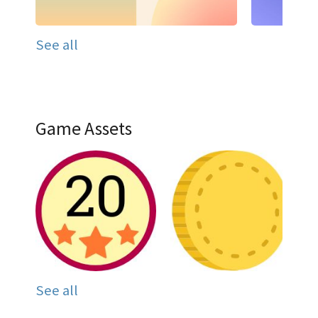
See all
Game Assets
See all