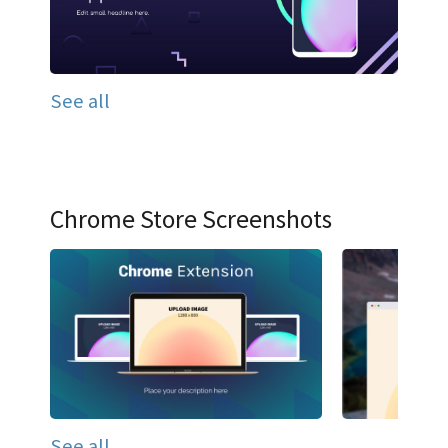
See all
Chrome Store Screenshots
See all