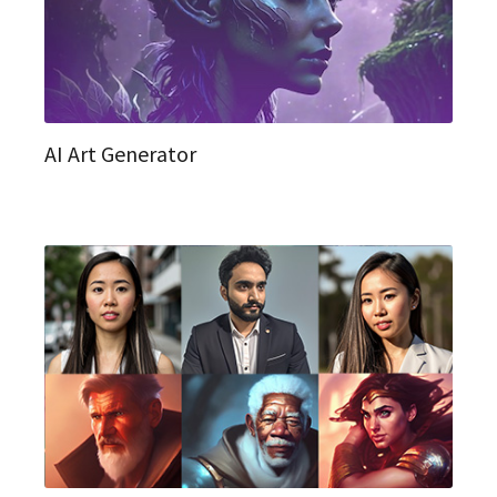
AI Art Generator