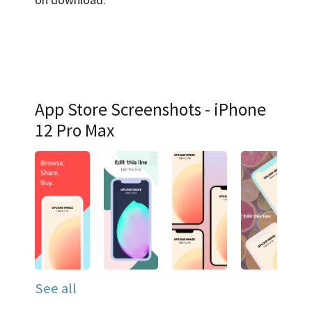
App Store Screenshots - iPhone
12 Pro Max
See all