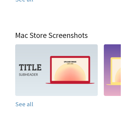
Mac Store Screenshots
See all