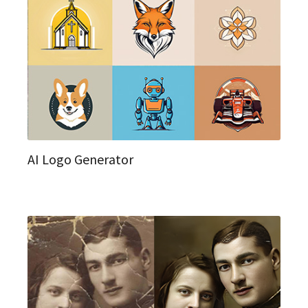
AI Logo Generator