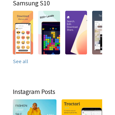
Samsung S10
See all
Instagram Posts