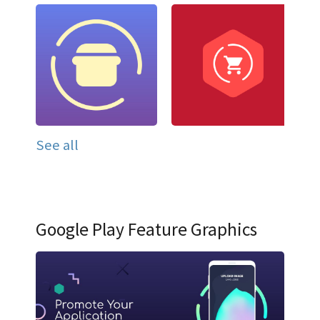
See all
Google Play Feature Graphics