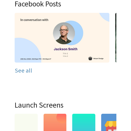
Facebook Posts
See all
Launch Screens