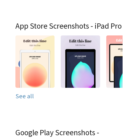
App Store Screenshots - iPad Pro
See all
Google Play Screenshots -