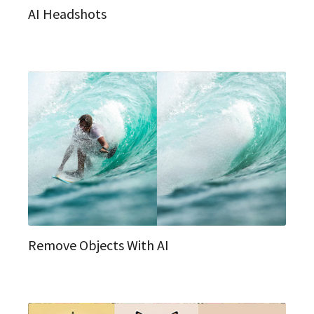
AI Headshots
Remove Objects With AI