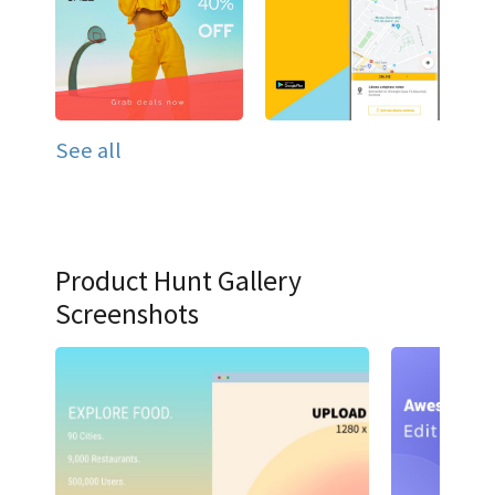
See all
Product Hunt Gallery
Screenshots