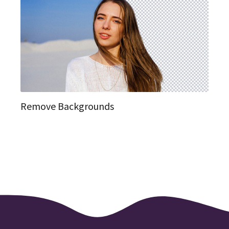
Remove Backgrounds