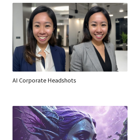
AI Corporate Headshots