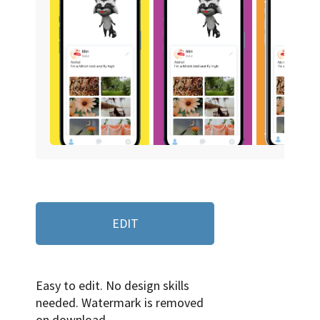
EDIT
Easy to edit. No design skills
needed. Watermark is removed
on download.