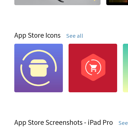
App Store Icons
See all
App Store Screenshots - iPad Pro
See