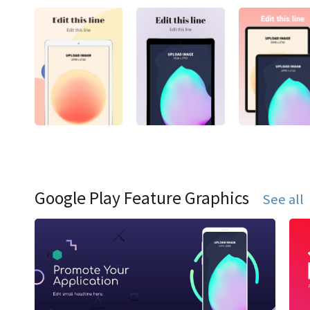
Google Play Feature Graphics
See all