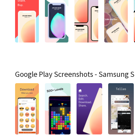
Google Play Screenshots - Samsung 