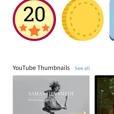
YouTube Thumbnails
See all