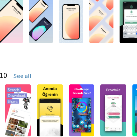
S10
See all