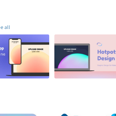
e all