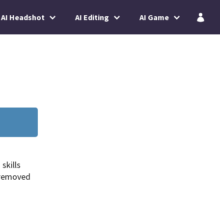
AI Headshot
AI Editing
AI Game
skills
 removed