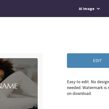
AI Image
EDIT
Easy to edit. No design 
needed. Watermark is
on download.