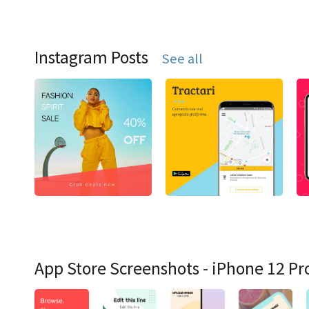
Instagram Posts
See all
App Store Screenshots - iPhone 12 Pr