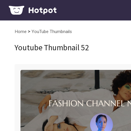
>
Home
YouTube Thumbnails
Youtube Thumbnail 52