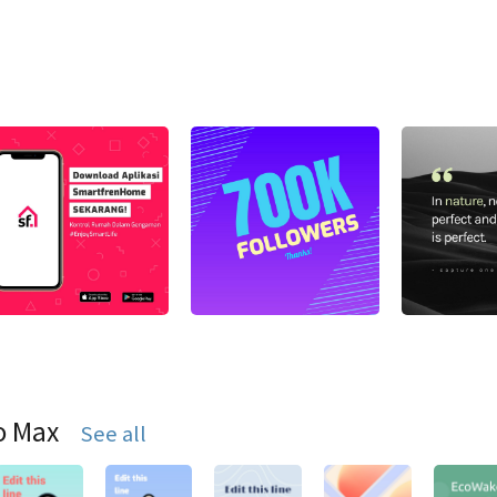
o Max
See all