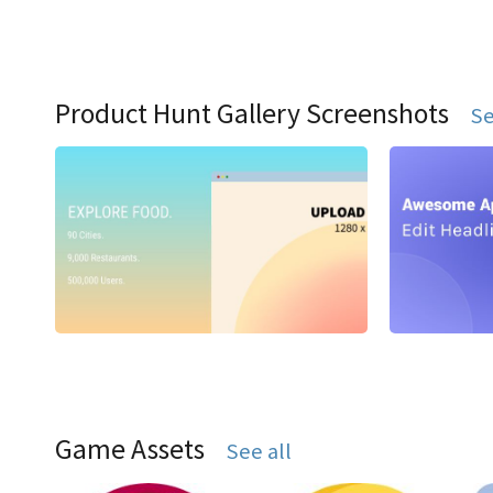
Product Hunt Gallery Screenshots
Se
Game Assets
See all