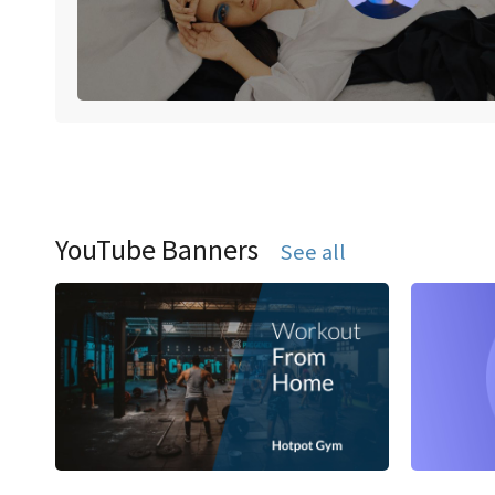
YouTube Banners
See all