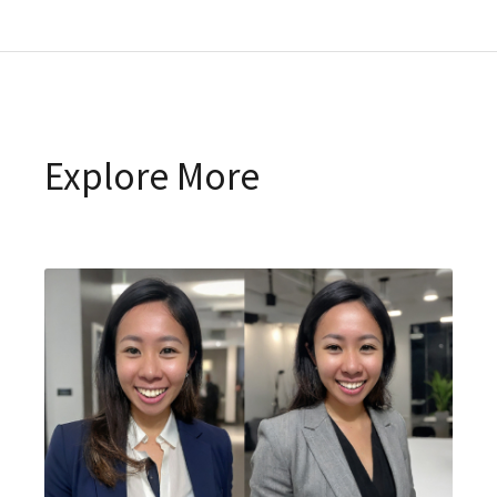
Explore More