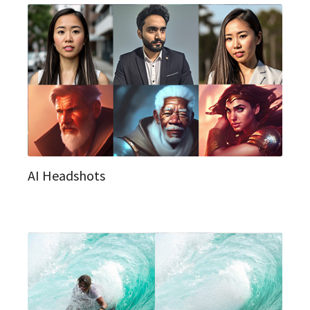
AI Headshots