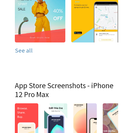
See all
App Store Screenshots - iPhone
12 Pro Max