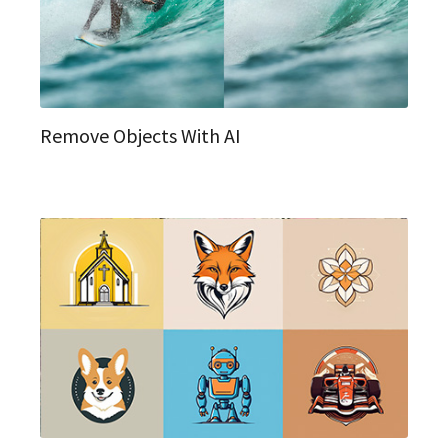
Remove Objects With AI