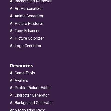
AI Background Remover
AI Art Personalizer
AI Anime Generator
AI Picture Restorer
AI Face Enhancer
AI Picture Colorizer
AI Logo Generator
Resources
AI Game Tools
AI Avatars
AI Profile Picture Editor
AI Character Generator
AI Background Generator
App Marketing Pack