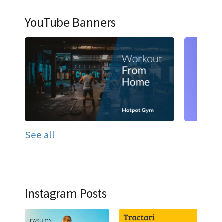
YouTube Banners
See all
Instagram Posts