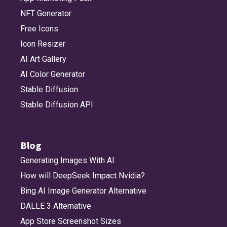
NFT Generator
Free Icons
Icon Resizer
AI Art Gallery
AI Color Generator
Stable Diffusion
Stable Diffusion API
Blog
Generating Images With AI
How will DeepSeek Impact Nvidia?
Bing AI Image Generator Alternative
DALLE 3 Alternative
App Store Screenshot Sizes