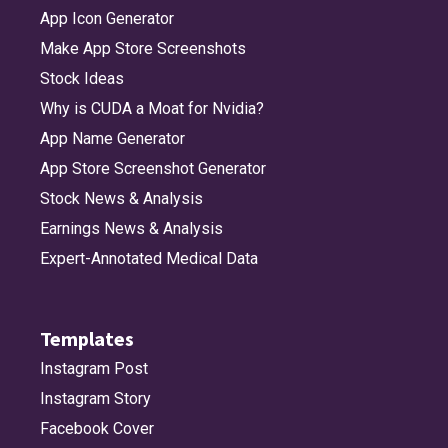
App Icon Generator
Make App Store Screenshots
Stock Ideas
Why is CUDA a Moat for Nvidia?
App Name Generator
App Store Screenshot Generator
Stock News & Analysis
Earnings News & Analysis
Expert-Annotated Medical Data
Templates
Instagram Post
Instagram Story
Facebook Cover