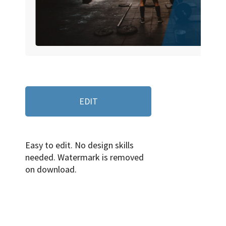
EDIT
Easy to edit. No design skills
needed. Watermark is removed
on download.