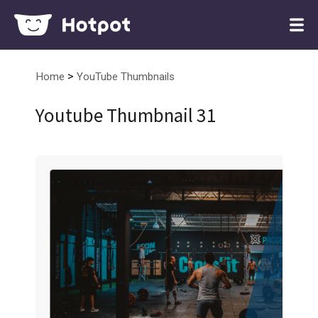
>
Home
YouTube Thumbnails
Youtube Thumbnail 31