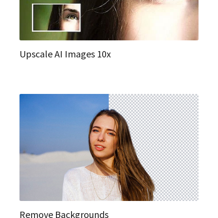
Upscale AI Images 10x
Remove Backgrounds