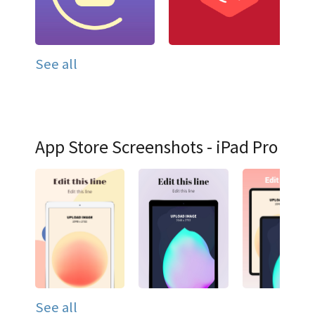
See all
App Store Screenshots - iPad Pro
See all