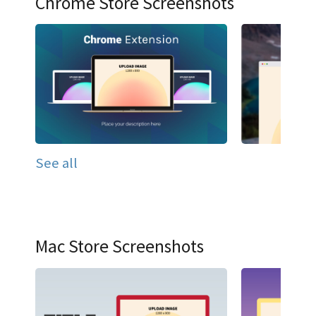
Chrome Store Screenshots
See all
Mac Store Screenshots