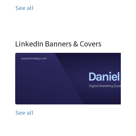
See all
LinkedIn Banners & Covers
See all