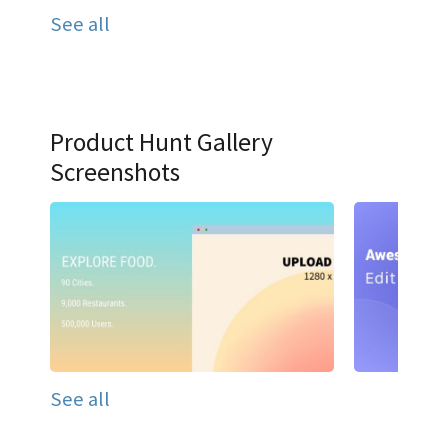
See all
Product Hunt Gallery
Screenshots
See all