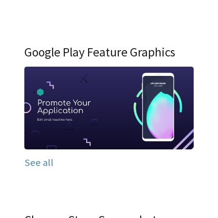
Google Play Feature Graphics
See all