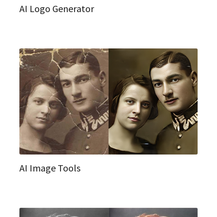
AI Logo Generator
AI Image Tools