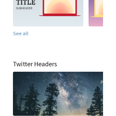
See all
Twitter Headers