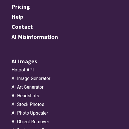
Pricing
Help
Contact
AI Misinformation
AI Images
Hotpot API
AI Image Generator
AI Art Generator
AI Headshots
AI Stock Photos
AI Photo Upscaler
AI Object Remover