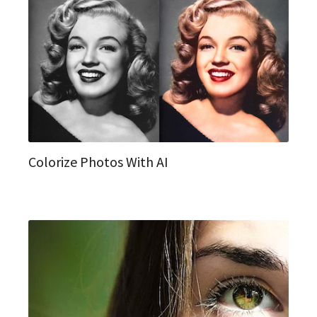
Colorize Photos With AI