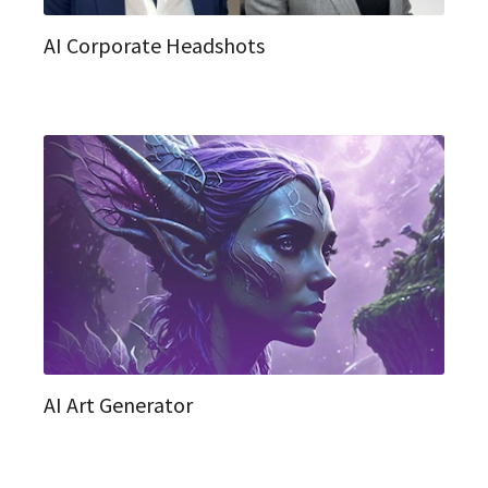
AI Corporate Headshots
AI Art Generator