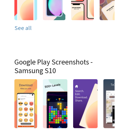
See all
Google Play Screenshots -
Samsung S10