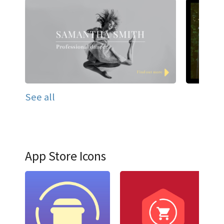
See all
App Store Icons