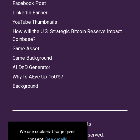
Facebook Post
LinkedIn Banner
YouTube Thumbnails
How will the U.S. Strategic Bitcoin Reserve Impact
Coinbase?
Game Asset
Game Background
AI DnD Generator
Why Is AEye Up 160%?
Background
About
Jobs
Privacy
Credits
We use cookies. Usage gives
© 2026 Panabee, LLC. All rights reserved.
consent.
See details
.