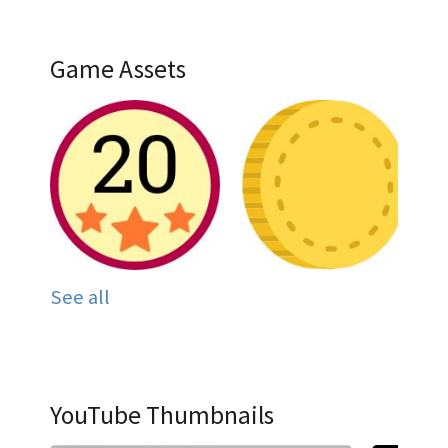
Game Assets
See all
YouTube Thumbnails