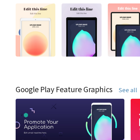
Google Play Feature Graphics
See all