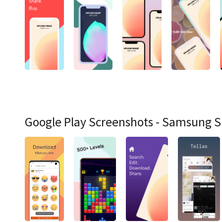
Google Play Screenshots - Samsung 