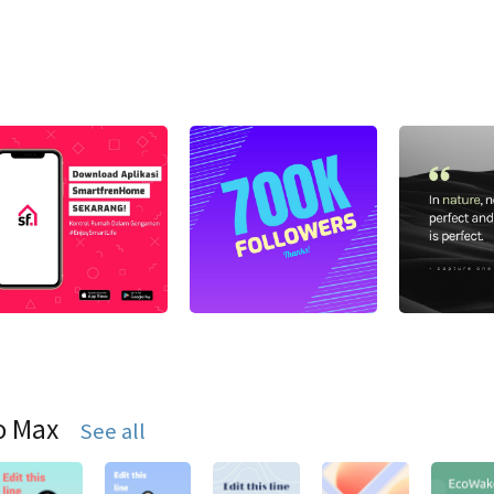
o Max
See all