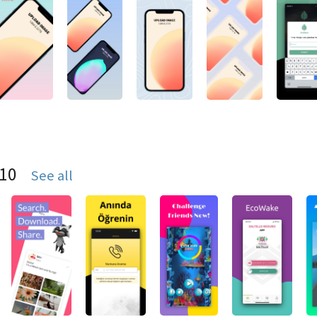
S10
See all