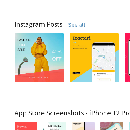
Instagram Posts
See all
App Store Screenshots - iPhone 12 Pr