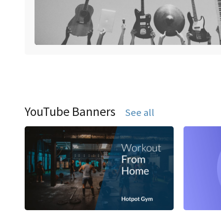
YouTube Banners
See all