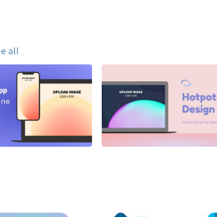
e all