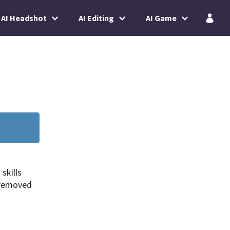
AI Headshot
AI Editing
AI Game
skills
 removed