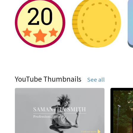
YouTube Thumbnails
See all