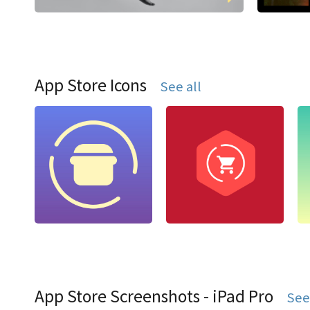
App Store Icons
See all
App Store Screenshots - iPad Pro
See