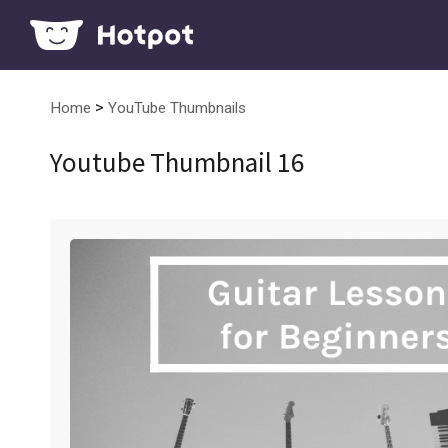
>
Home
YouTube Thumbnails
Youtube Thumbnail 16