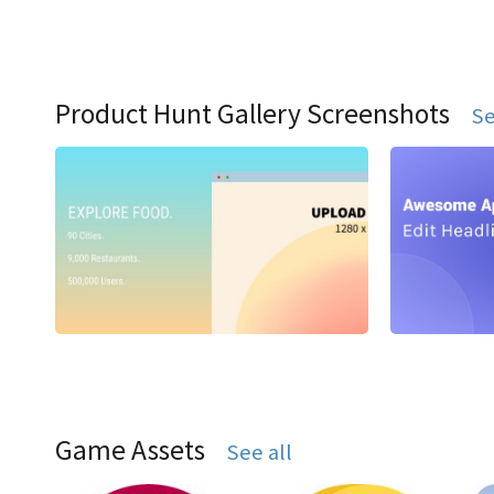
Product Hunt Gallery Screenshots
Se
Game Assets
See all