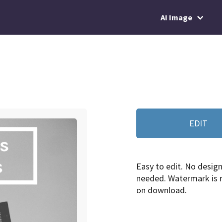
AI Image
EDIT
Easy to edit. No design 
needed. Watermark is
on download.