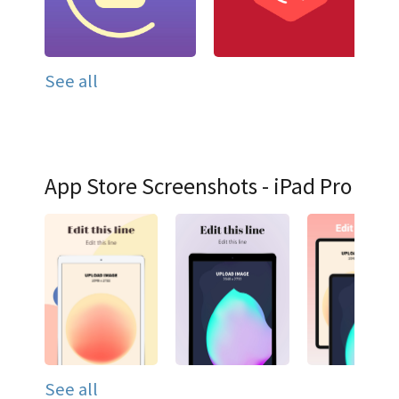
See all
App Store Screenshots - iPad Pro
See all