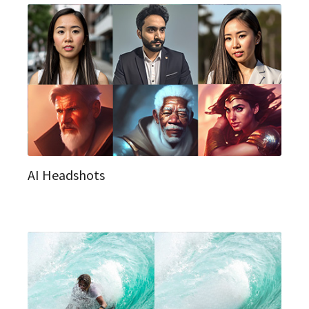
AI Headshots