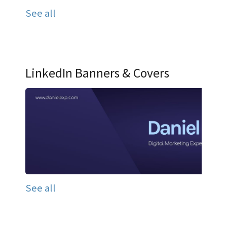
See all
LinkedIn Banners & Covers
See all