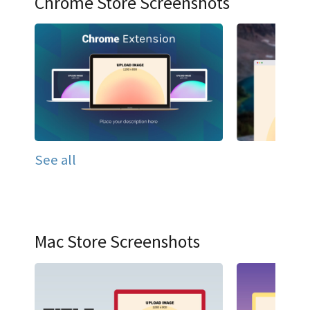
Chrome Store Screenshots
See all
Mac Store Screenshots