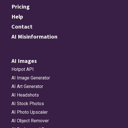
Pricing
Help
Contact
AI Misinformation
AI Images
Hotpot API
AI Image Generator
AI Art Generator
AI Headshots
AI Stock Photos
AI Photo Upscaler
AI Object Remover