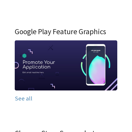
Google Play Feature Graphics
See all