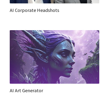
AI Corporate Headshots
AI Art Generator