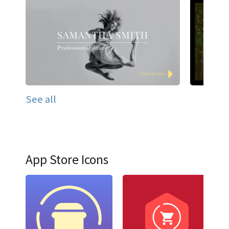
See all
App Store Icons