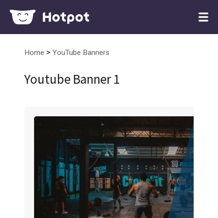
>
Home
YouTube Banners
Youtube Banner 1