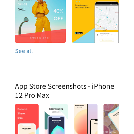
See all
App Store Screenshots - iPhone
12 Pro Max