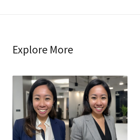
Explore More