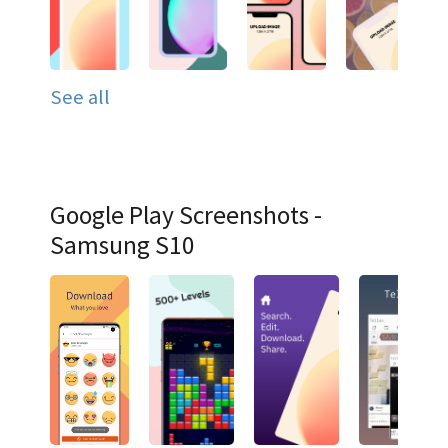
See all
Google Play Screenshots -
Samsung S10