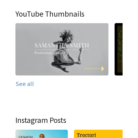
YouTube Thumbnails
See all
Instagram Posts