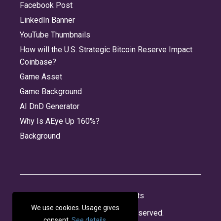
Facebook Post
LinkedIn Banner
YouTube Thumbnails
How will the U.S. Strategic Bitcoin Reserve Impact
Coinbase?
Game Asset
Game Background
AI DnD Generator
Why Is AEye Up 160%?
Background
About
Jobs
Privacy
Credits
We use cookies. Usage gives
© 2026 Panabee, LLC. All rights reserved.
consent.
See details
.