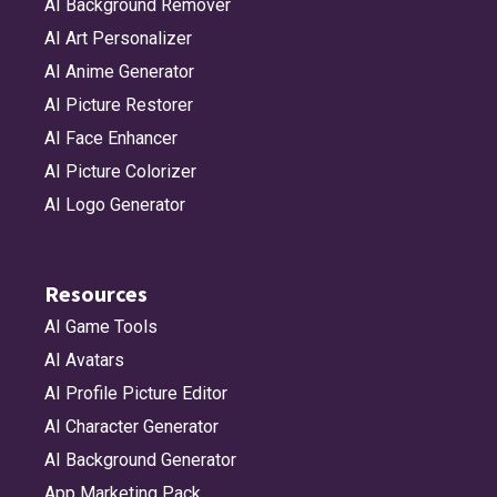
AI Background Remover
AI Art Personalizer
AI Anime Generator
AI Picture Restorer
AI Face Enhancer
AI Picture Colorizer
AI Logo Generator
Resources
AI Game Tools
AI Avatars
AI Profile Picture Editor
AI Character Generator
AI Background Generator
App Marketing Pack