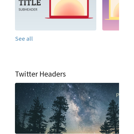
See all
Twitter Headers