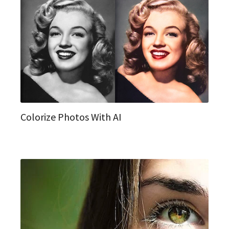
Colorize Photos With AI