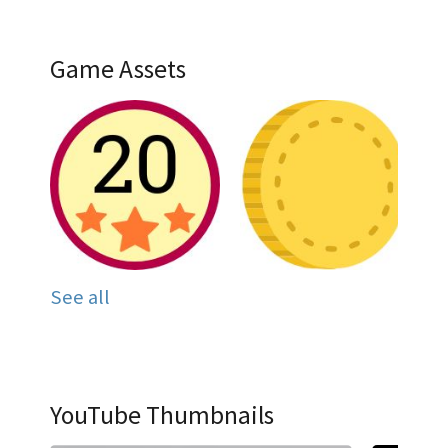
Game Assets
See all
YouTube Thumbnails