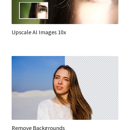
Upscale AI Images 10x
Remove Backgrounds