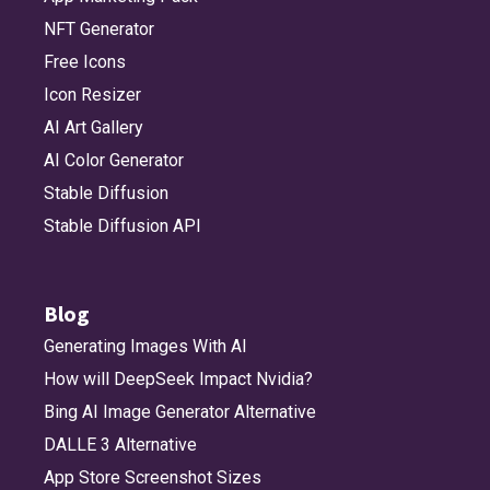
NFT Generator
Free Icons
Icon Resizer
AI Art Gallery
AI Color Generator
Stable Diffusion
Stable Diffusion API
Blog
Generating Images With AI
How will DeepSeek Impact Nvidia?
Bing AI Image Generator Alternative
DALLE 3 Alternative
App Store Screenshot Sizes