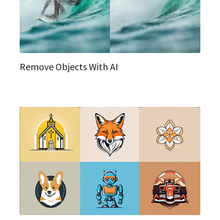
Remove Objects With AI