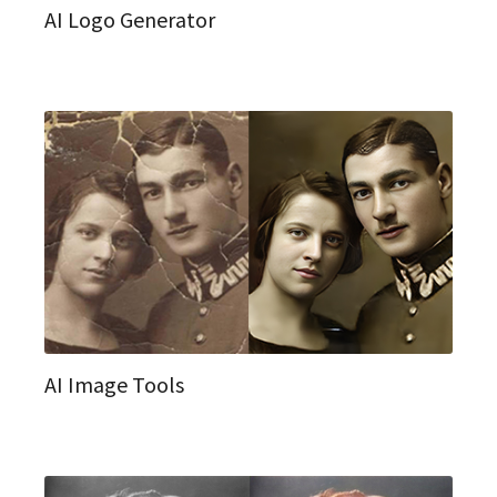
AI Logo Generator
AI Image Tools