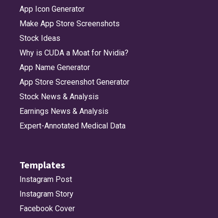
App Icon Generator
Make App Store Screenshots
Stock Ideas
Why is CUDA a Moat for Nvidia?
App Name Generator
App Store Screenshot Generator
Stock News & Analysis
Earnings News & Analysis
Expert-Annotated Medical Data
Templates
Instagram Post
Instagram Story
Facebook Cover