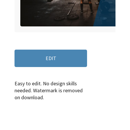
EDIT
Easy to edit. No design skills
needed. Watermark is removed
on download.