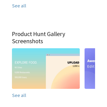
See all
Product Hunt Gallery
Screenshots
See all