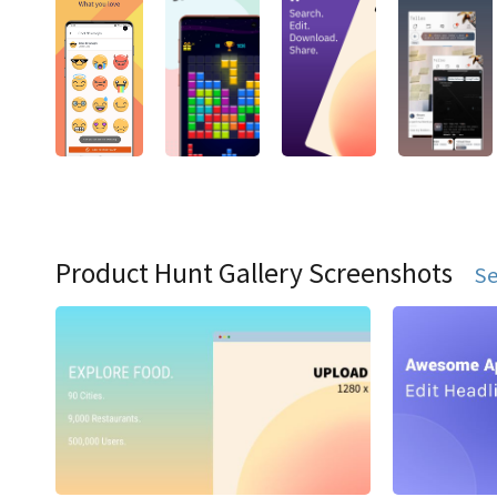
Product Hunt Gallery Screenshots
Se