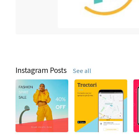
Instagram Posts
See all