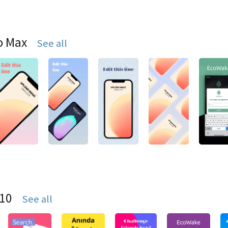
o Max
See all
S10
See all