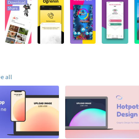
e all