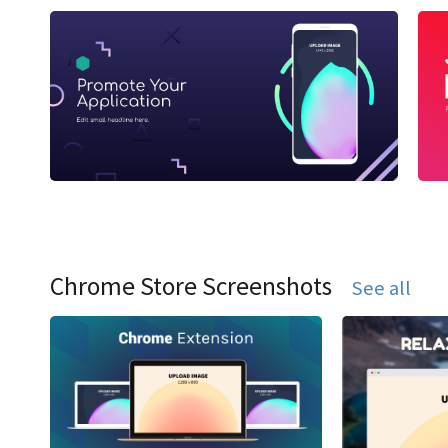
Chrome Store Screenshots
See all