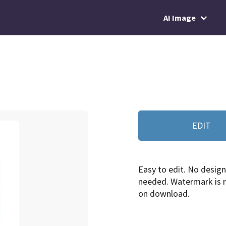
AI Image
EDIT
Easy to edit. No design 
needed. Watermark is
on download.