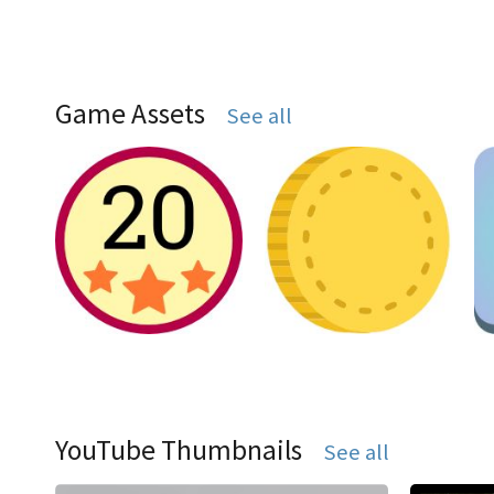
Game Assets
See all
YouTube Thumbnails
See all