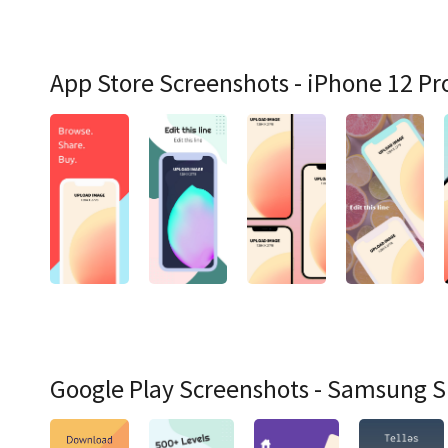
App Store Screenshots - iPhone 12 Pr
Google Play Screenshots - Samsung 