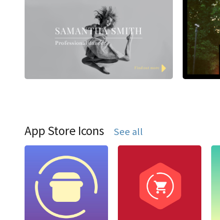
App Store Icons
See all