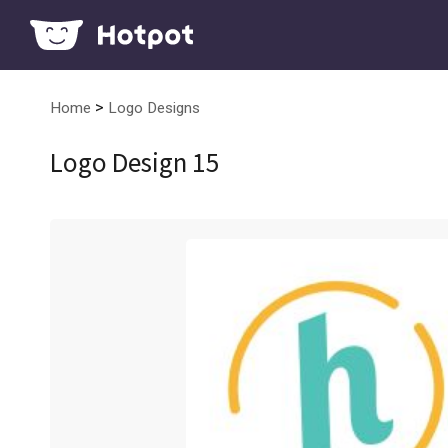
>
Home
Logo Designs
Logo Design 15