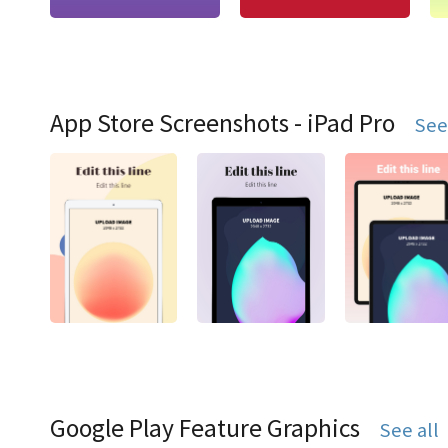
App Store Screenshots - iPad Pro
See
Google Play Feature Graphics
See all