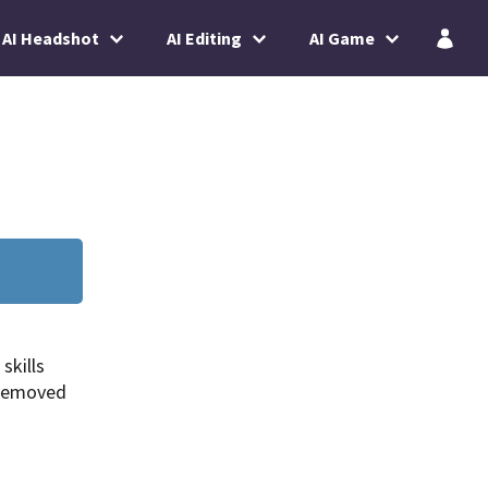
AI Headshot
AI Editing
AI Game
skills
 removed