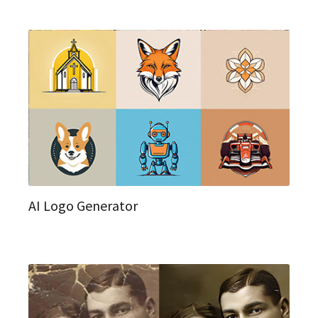
AI Logo Generator