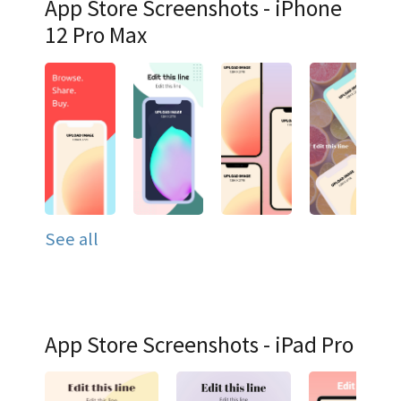
App Store Screenshots - iPhone
12 Pro Max
See all
App Store Screenshots - iPad Pro