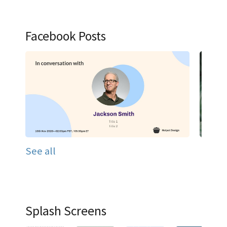
Facebook Posts
See all
Splash Screens