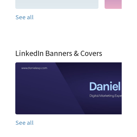
See all
LinkedIn Banners & Covers
See all