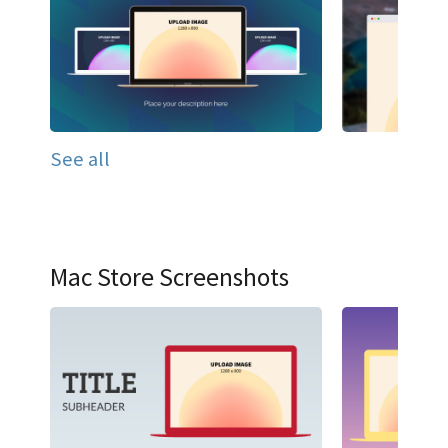
See all
Mac Store Screenshots