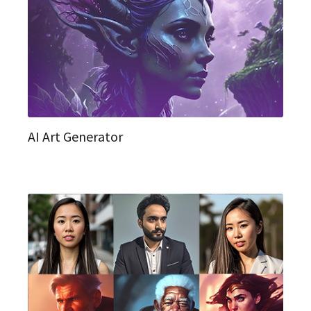
AI Art Generator