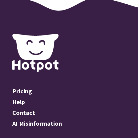
Pricing
Help
Contact
AI Misinformation