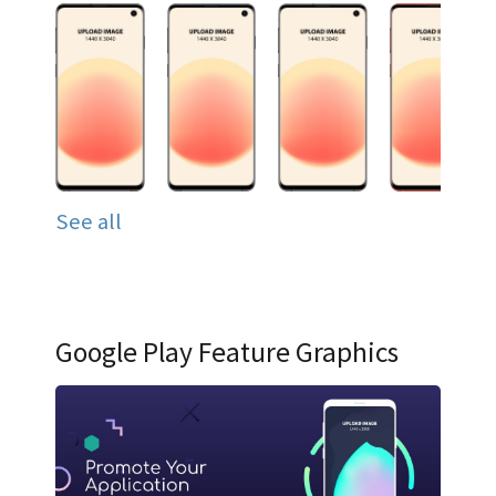
See all
Google Play Feature Graphics