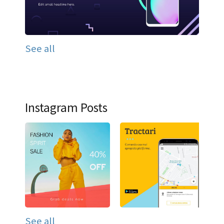
See all
Instagram Posts
See all