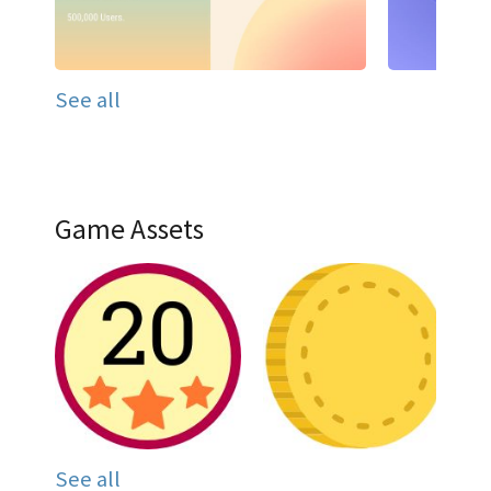
See all
Game Assets
See all