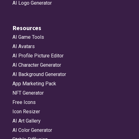
AI Logo Generator
Resources
AI Game Tools
AI Avatars
AI Profile Picture Editor
AI Character Generator
AI Background Generator
App Marketing Pack
NFT Generator
Free Icons
Icon Resizer
AI Art Gallery
AI Color Generator