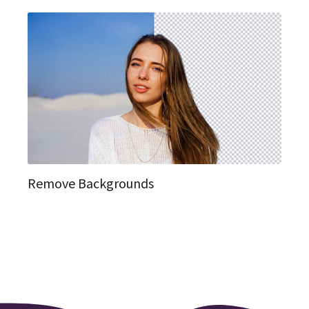
Remove Backgrounds