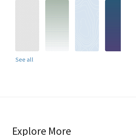
See all
Explore More