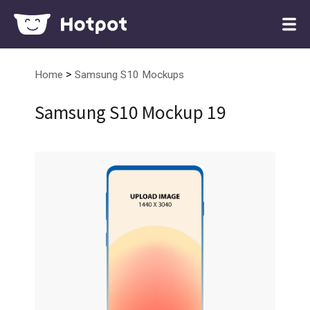
>
Home
Samsung S10 Mockups
Samsung S10 Mockup 19