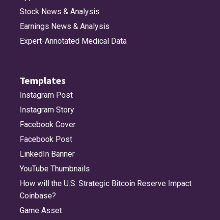
Stock News & Analysis
Earnings News & Analysis
Expert-Annotated Medical Data
Templates
Instagram Post
Instagram Story
Facebook Cover
Facebook Post
LinkedIn Banner
YouTube Thumbnails
How will the U.S. Strategic Bitcoin Reserve Impact
Coinbase?
Game Asset