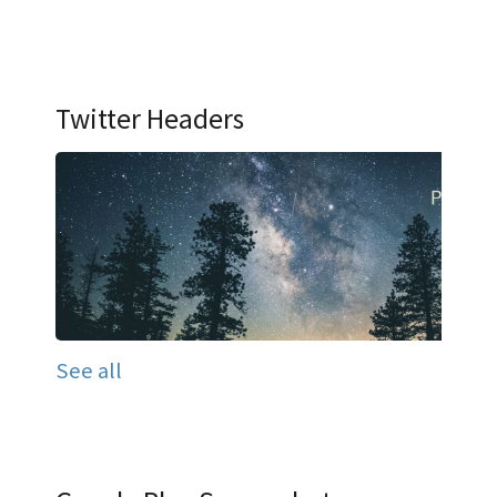
Twitter Headers
See all