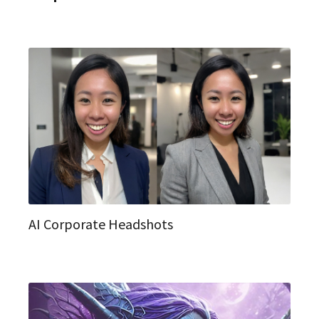
AI Corporate Headshots