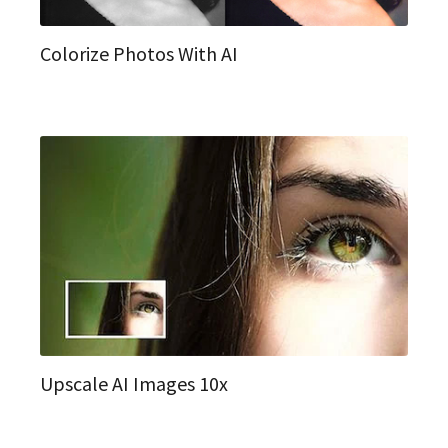
Colorize Photos With AI
Upscale AI Images 10x