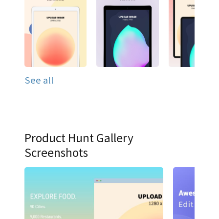
See all
Product Hunt Gallery
Screenshots