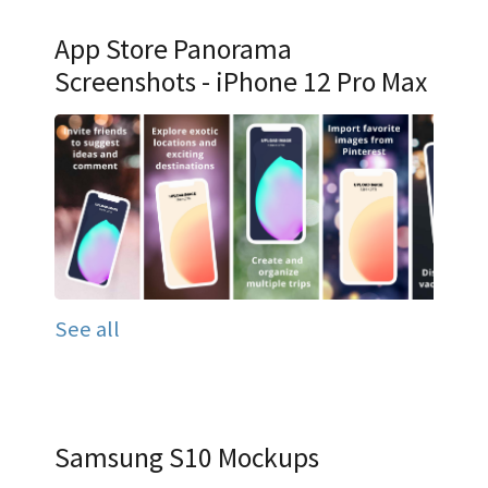
App Store Panorama
Screenshots - iPhone 12 Pro Max
See all
Samsung S10 Mockups