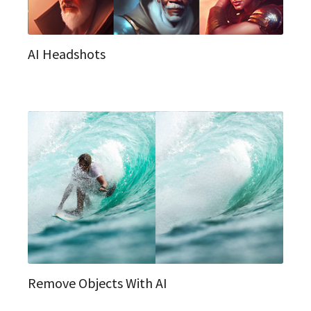
AI Headshots
Remove Objects With AI