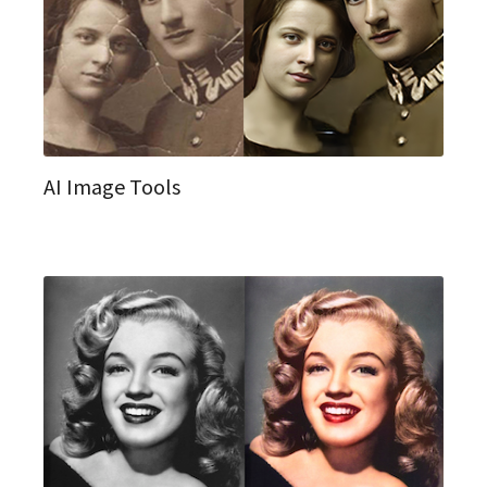
AI Image Tools