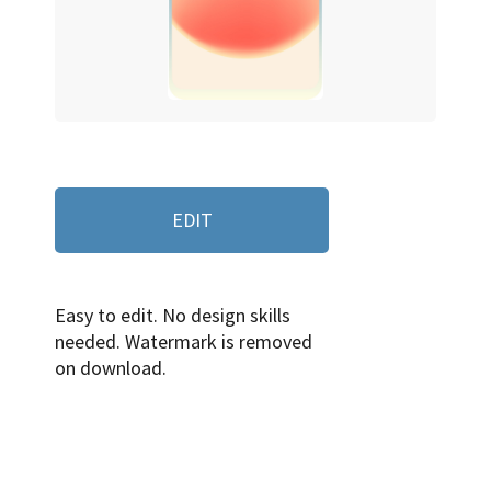
EDIT
Easy to edit. No design skills
needed. Watermark is removed
on download.