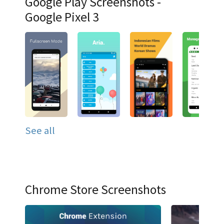
Google Play Screenshots -
Google Pixel 3
See all
Chrome Store Screenshots