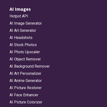
AI Images
Hotpot API
AI Image Generator
AI Art Generator
AI Headshots
AI Stock Photos
AI Photo Upscaler
AI Object Remover
AI Background Remover
AI Art Personalizer
AI Anime Generator
AI Picture Restorer
AI Face Enhancer
AI Picture Colorizer