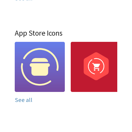
App Store Icons
See all