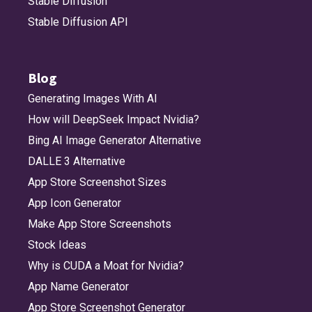
Stable Diffusion
Stable Diffusion API
Blog
Generating Images With AI
How will DeepSeek Impact Nvidia?
Bing AI Image Generator Alternative
DALLE 3 Alternative
App Store Screenshot Sizes
App Icon Generator
Make App Store Screenshots
Stock Ideas
Why is CUDA a Moat for Nvidia?
App Name Generator
App Store Screenshot Generator