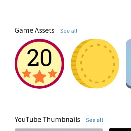
Game Assets
See all
YouTube Thumbnails
See all