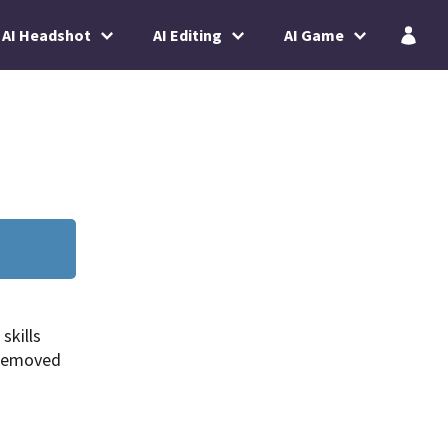
AI Headshot
AI Editing
AI Game
skills
 removed