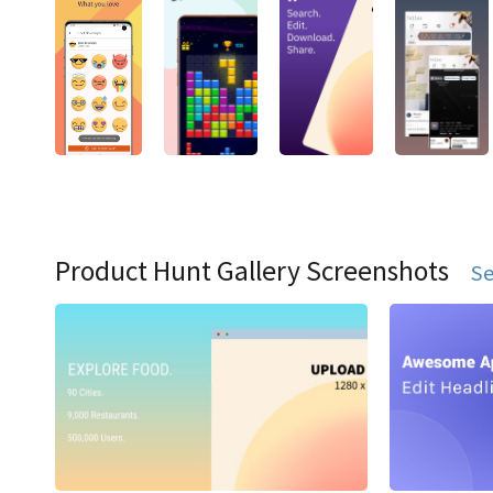
Product Hunt Gallery Screenshots
Se