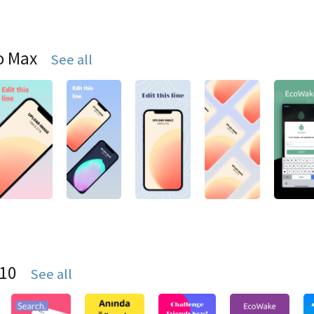
o Max
See all
S10
See all