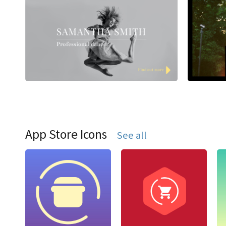
App Store Icons
See all