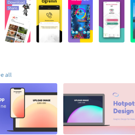
e all