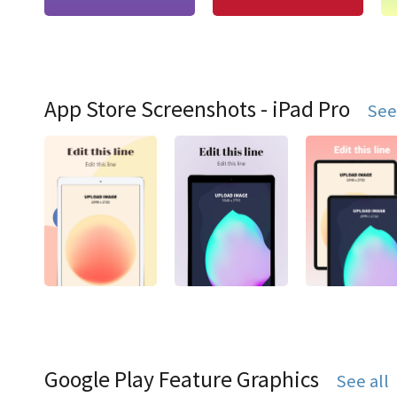
App Store Screenshots - iPad Pro
See
Google Play Feature Graphics
See all