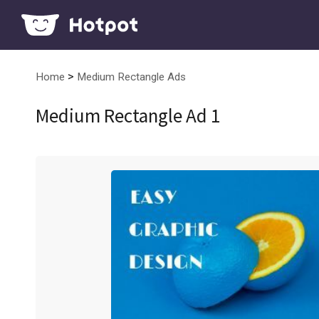
>
Home
Medium Rectangle Ads
Medium Rectangle Ad 1