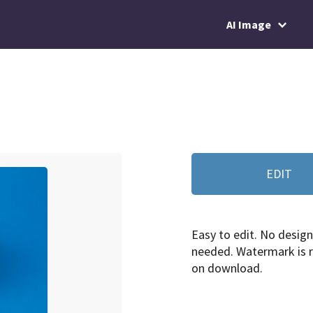
AI Image
EDIT
Easy to edit. No design 
needed. Watermark is
on download.