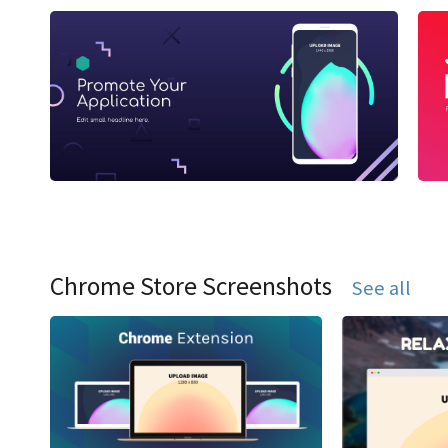
Chrome Store Screenshots
See all