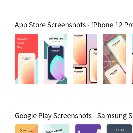
App Store Screenshots - iPhone 12 Pr
Google Play Screenshots - Samsung 