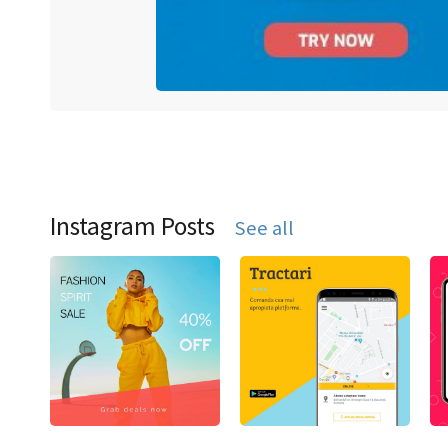
Instagram Posts
See all