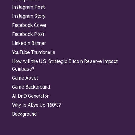
Instagram Post
Instagram Story
Facebook Cover
Facebook Post
LinkedIn Banner
YouTube Thumbnails
How will the U.S. Strategic Bitcoin Reserve Impact
Coinbase?
Game Asset
Game Background
AI DnD Generator
Why Is AEye Up 160%?
Background