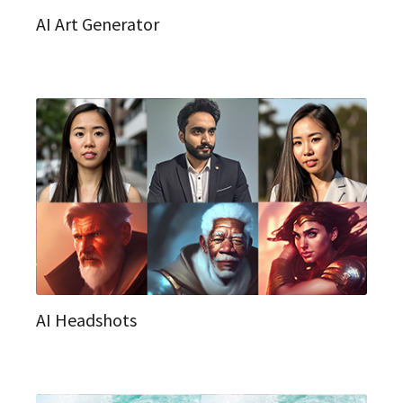
AI Art Generator
AI Headshots