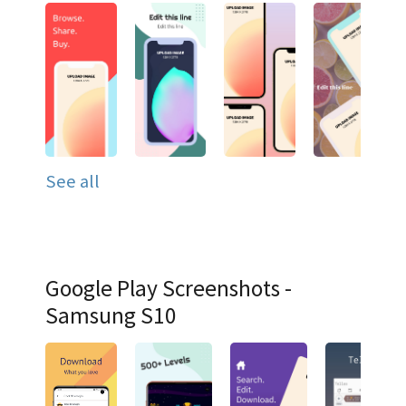
See all
Google Play Screenshots -
Samsung S10