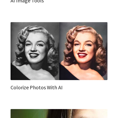
AI Image Tools
Colorize Photos With AI