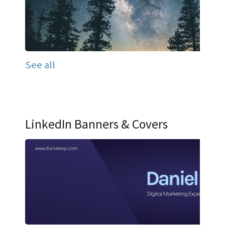
See all
LinkedIn Banners & Covers