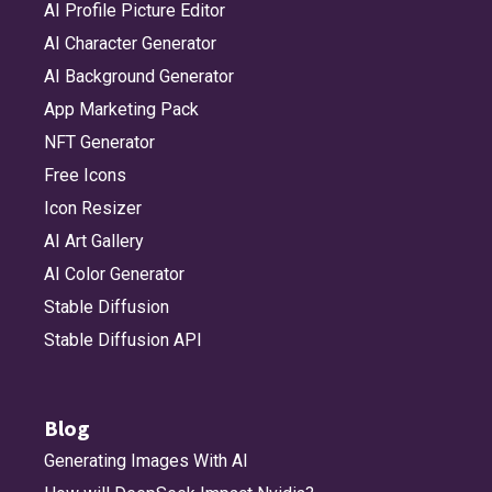
AI Profile Picture Editor
AI Character Generator
AI Background Generator
App Marketing Pack
NFT Generator
Free Icons
Icon Resizer
AI Art Gallery
AI Color Generator
Stable Diffusion
Stable Diffusion API
Blog
Generating Images With AI