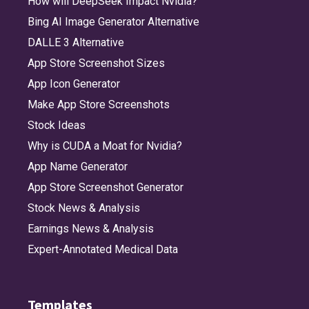
How will DeepSeek Impact Nvidia?
Bing AI Image Generator Alternative
DALLE 3 Alternative
App Store Screenshot Sizes
App Icon Generator
Make App Store Screenshots
Stock Ideas
Why is CUDA a Moat for Nvidia?
App Name Generator
App Store Screenshot Generator
Stock News & Analysis
Earnings News & Analysis
Expert-Annotated Medical Data
Templates