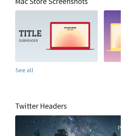
Mac Store Screenshots
See all
Twitter Headers