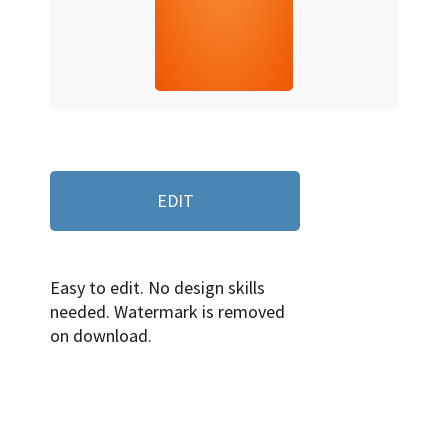
EDIT
Easy to edit. No design skills
needed. Watermark is removed
on download.