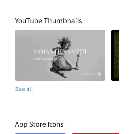
YouTube Thumbnails
See all
App Store Icons