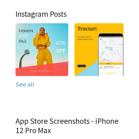
Instagram Posts
See all
App Store Screenshots - iPhone
12 Pro Max