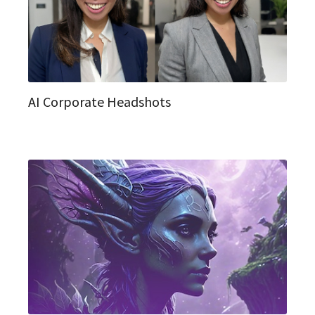
AI Corporate Headshots