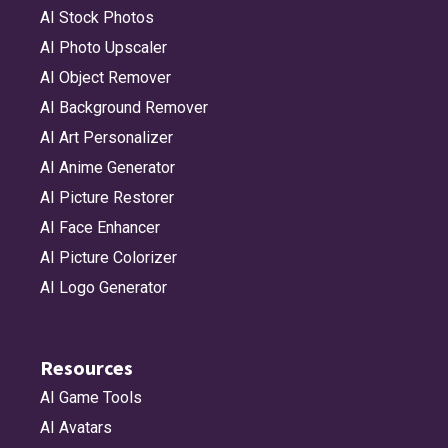
AI Stock Photos
AI Photo Upscaler
AI Object Remover
AI Background Remover
AI Art Personalizer
AI Anime Generator
AI Picture Restorer
AI Face Enhancer
AI Picture Colorizer
AI Logo Generator
Resources
AI Game Tools
AI Avatars