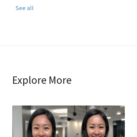
See all
Explore More