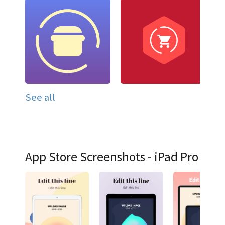
See all
App Store Screenshots - iPad Pro