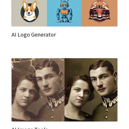
AI Logo Generator