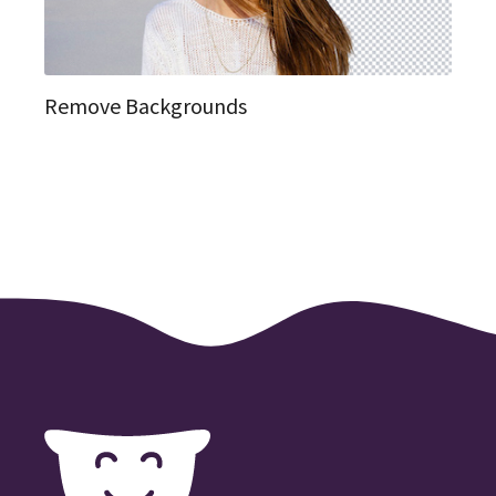
Remove Backgrounds