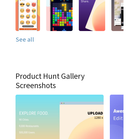
See all
Product Hunt Gallery
Screenshots