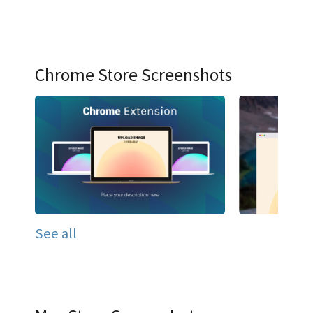
Chrome Store Screenshots
See all