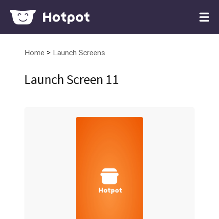
>
Home
Launch Screens
Launch Screen 11