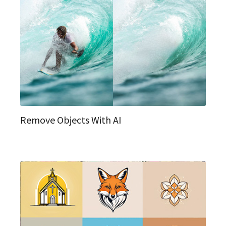
Remove Objects With AI