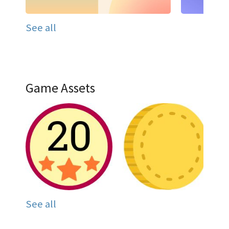
See all
Game Assets
See all