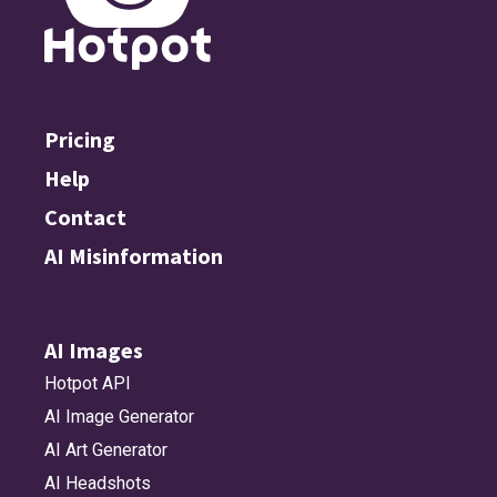
Pricing
Help
Contact
AI Misinformation
AI Images
Hotpot API
AI Image Generator
AI Art Generator
AI Headshots