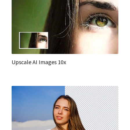
Upscale AI Images 10x