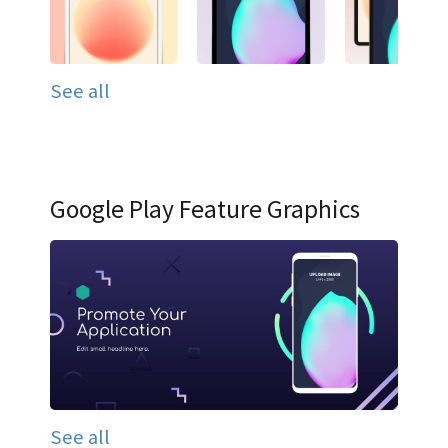
See all
Google Play Feature Graphics
See all