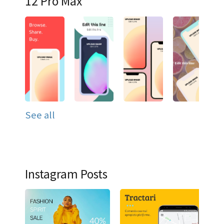
12 Pro Max
See all
Instagram Posts