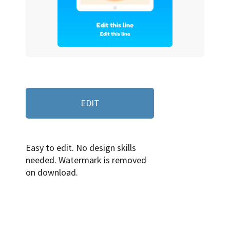
EDIT
Easy to edit. No design skills
needed. Watermark is removed
on download.