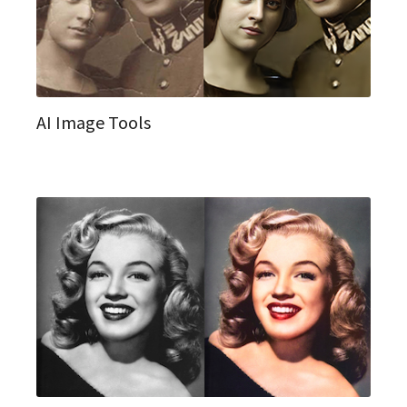
AI Image Tools