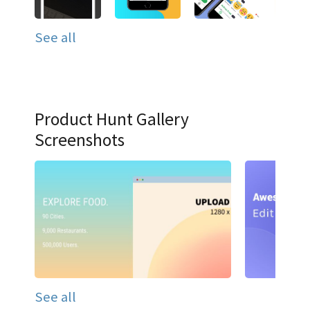
See all
Product Hunt Gallery
Screenshots
See all