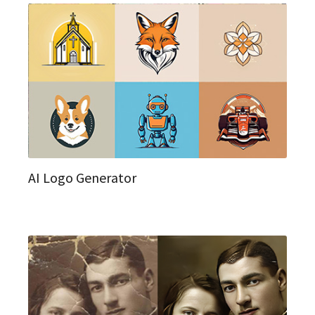
AI Logo Generator