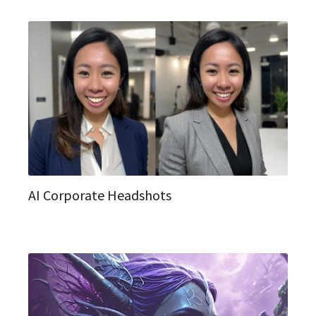
AI Corporate Headshots