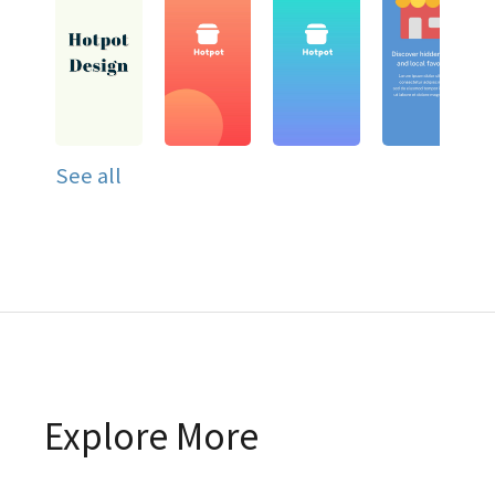
See all
Explore More