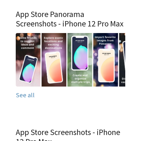
App Store Panorama
Screenshots - iPhone 12 Pro Max
See all
App Store Screenshots - iPhone