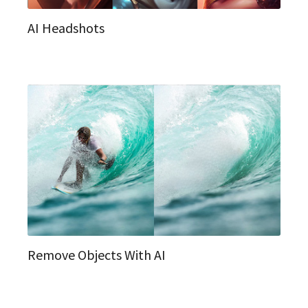
AI Headshots
Remove Objects With AI