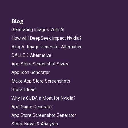
Blog
Generating Images With AI
How will DeepSeek Impact Nvidia?
Bing AI Image Generator Alternative
DALLE 3 Alternative
App Store Screenshot Sizes
App Icon Generator
Make App Store Screenshots
Stock Ideas
Why is CUDA a Moat for Nvidia?
App Name Generator
App Store Screenshot Generator
Stock News & Analysis