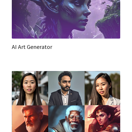
AI Art Generator