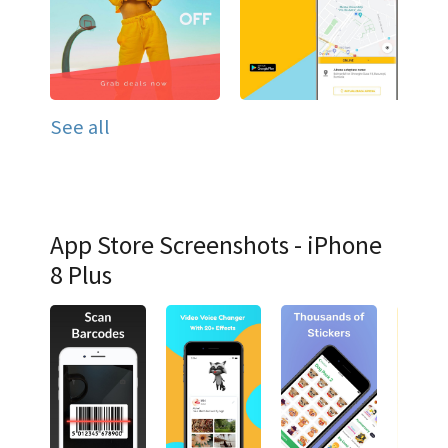
See all
App Store Screenshots - iPhone
8 Plus