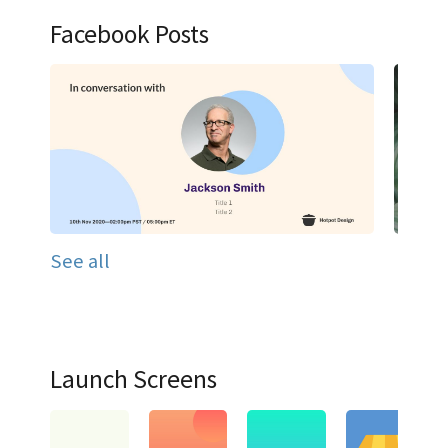
Facebook Posts
See all
Launch Screens