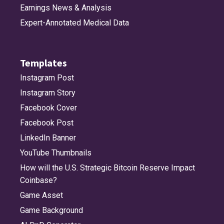
Earnings News & Analysis
Expert-Annotated Medical Data
Templates
Instagram Post
Instagram Story
Facebook Cover
Facebook Post
LinkedIn Banner
YouTube Thumbnails
How will the U.S. Strategic Bitcoin Reserve Impact
Coinbase?
Game Asset
Game Background