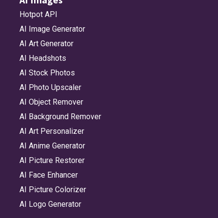
Hotpot API
AI Image Generator
AI Art Generator
AI Headshots
AI Stock Photos
AI Photo Upscaler
AI Object Remover
AI Background Remover
AI Art Personalizer
AI Anime Generator
AI Picture Restorer
AI Face Enhancer
AI Picture Colorizer
AI Logo Generator