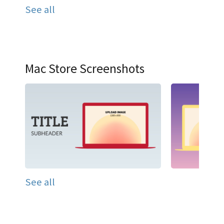
See all
Mac Store Screenshots
See all