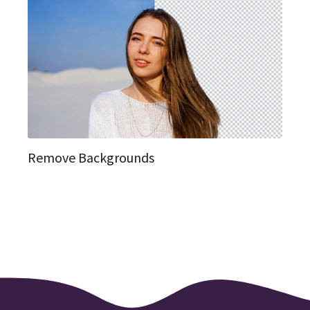
Remove Backgrounds