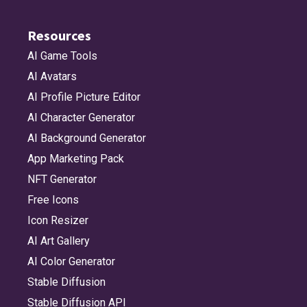
Resources
AI Game Tools
AI Avatars
AI Profile Picture Editor
AI Character Generator
AI Background Generator
App Marketing Pack
NFT Generator
Free Icons
Icon Resizer
AI Art Gallery
AI Color Generator
Stable Diffusion
Stable Diffusion API