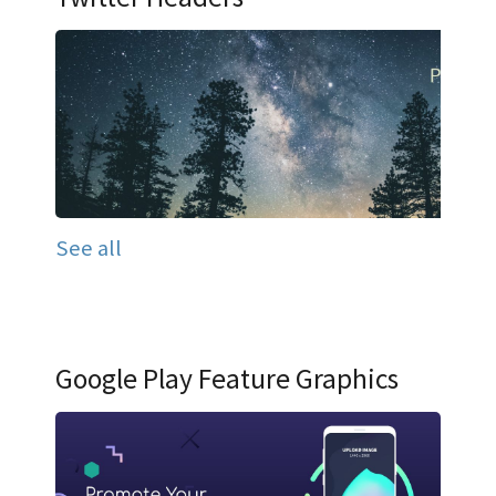
See all
Google Play Feature Graphics