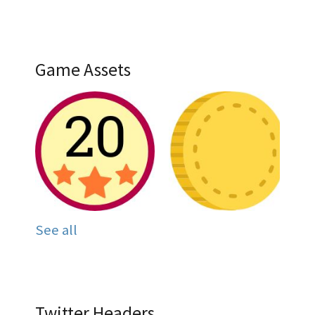
Game Assets
See all
Twitter Headers