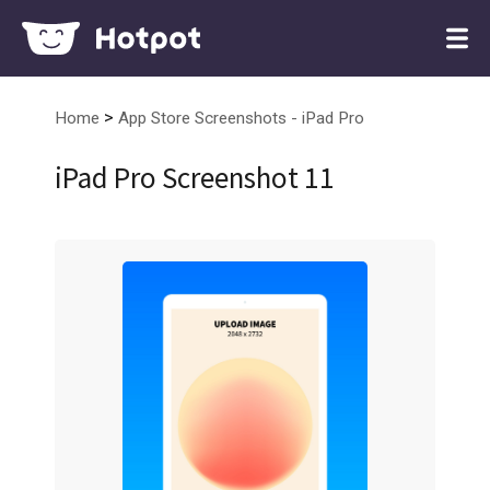
>
Home
App Store Screenshots - iPad Pro
iPad Pro Screenshot 11