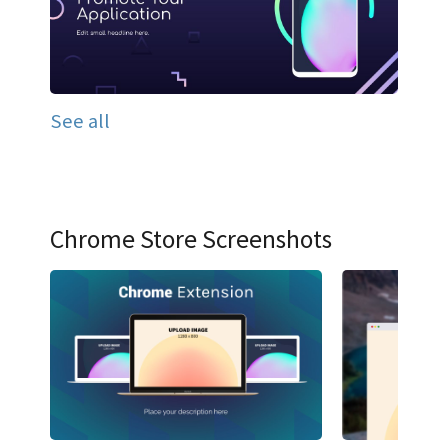
See all
Chrome Store Screenshots