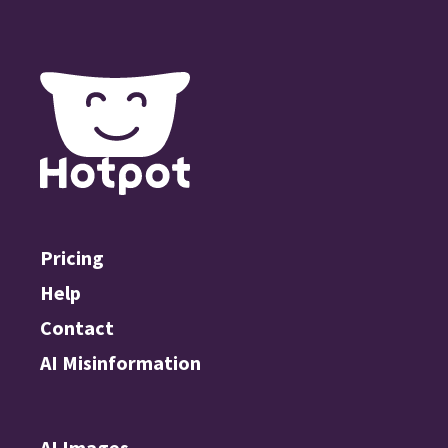
Pricing
Help
Contact
AI Misinformation
AI Images