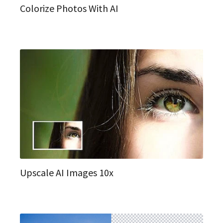
Colorize Photos With AI
Upscale AI Images 10x