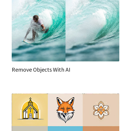
Remove Objects With AI