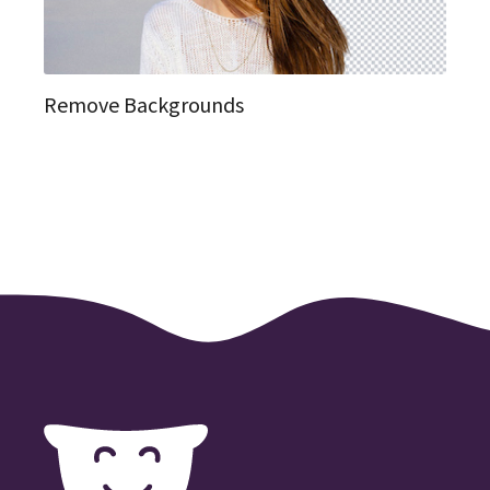
Remove Backgrounds