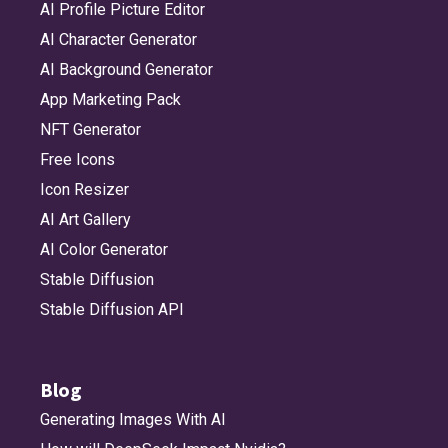
AI Profile Picture Editor
AI Character Generator
AI Background Generator
App Marketing Pack
NFT Generator
Free Icons
Icon Resizer
AI Art Gallery
AI Color Generator
Stable Diffusion
Stable Diffusion API
Blog
Generating Images With AI