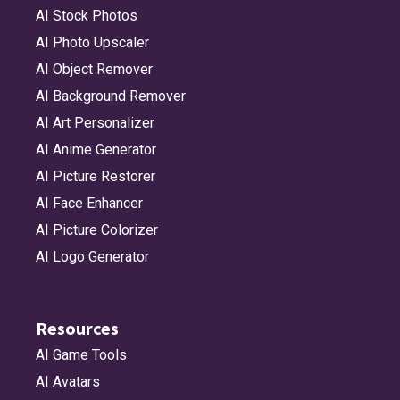
AI Stock Photos
AI Photo Upscaler
AI Object Remover
AI Background Remover
AI Art Personalizer
AI Anime Generator
AI Picture Restorer
AI Face Enhancer
AI Picture Colorizer
AI Logo Generator
Resources
AI Game Tools
AI Avatars