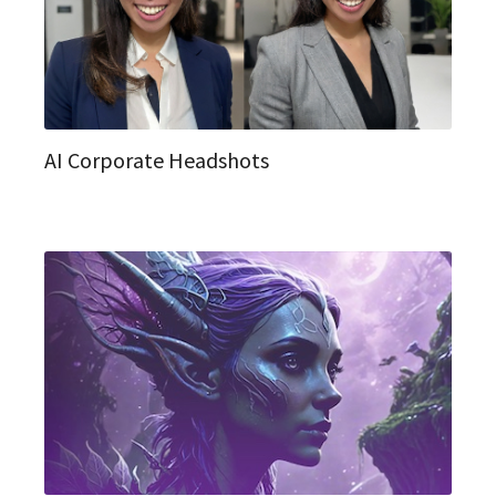
AI Corporate Headshots