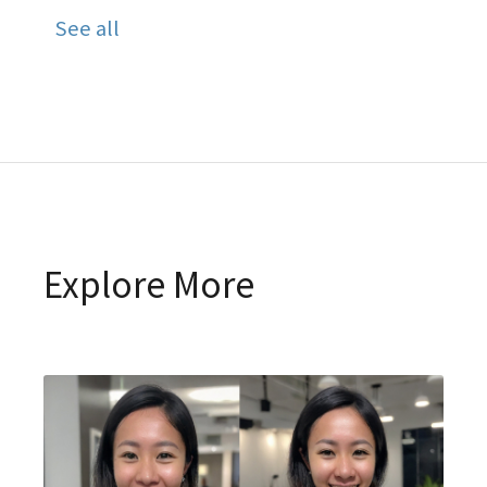
See all
Explore More