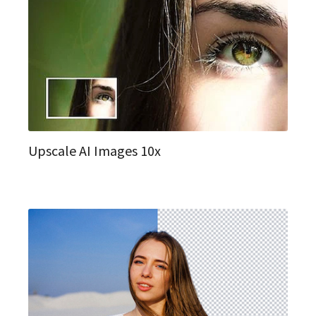
Upscale AI Images 10x