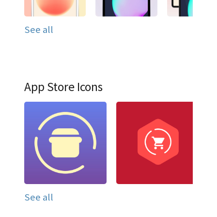
See all
App Store Icons
See all