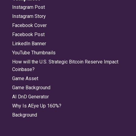
Instagram Post
Instagram Story
Facebook Cover
Facebook Post
LinkedIn Banner
YouTube Thumbnails
How will the U.S. Strategic Bitcoin Reserve Impact
Coinbase?
Game Asset
Game Background
AI DnD Generator
Why Is AEye Up 160%?
Background