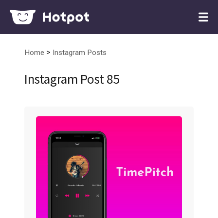
>
Home
Instagram Posts
Instagram Post 85