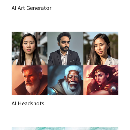
AI Art Generator
AI Headshots