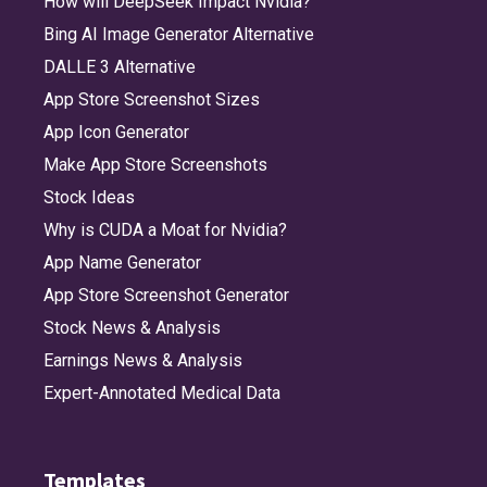
How will DeepSeek Impact Nvidia?
Bing AI Image Generator Alternative
DALLE 3 Alternative
App Store Screenshot Sizes
App Icon Generator
Make App Store Screenshots
Stock Ideas
Why is CUDA a Moat for Nvidia?
App Name Generator
App Store Screenshot Generator
Stock News & Analysis
Earnings News & Analysis
Expert-Annotated Medical Data
Templates