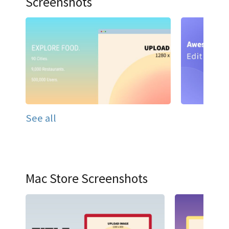
Screenshots
See all
Mac Store Screenshots