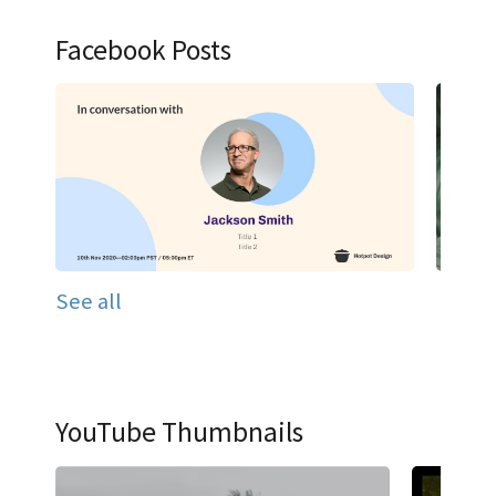
Facebook Posts
See all
YouTube Thumbnails