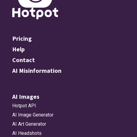
Pricing
Help
Contact
AI Misinformation
AI Images
Hotpot API
AI Image Generator
AI Art Generator
AI Headshots