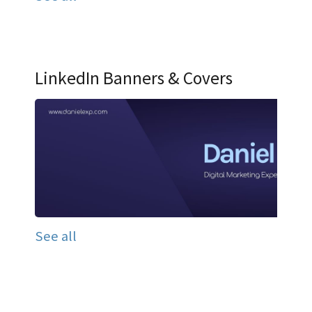
LinkedIn Banners & Covers
See all