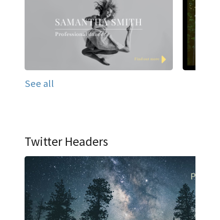
See all
Twitter Headers