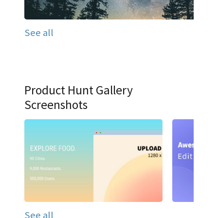
See all
Product Hunt Gallery
Screenshots
See all