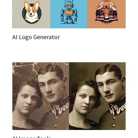
AI Logo Generator