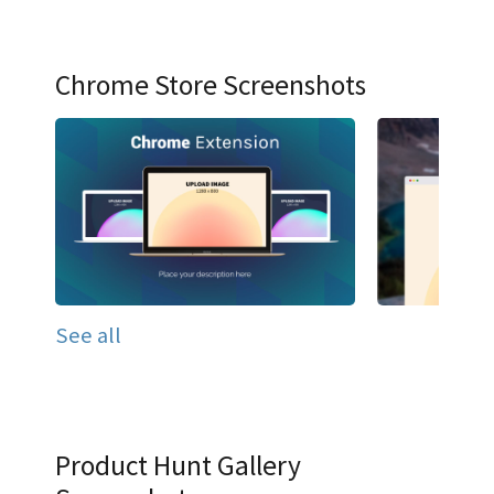
Chrome Store Screenshots
See all
Product Hunt Gallery