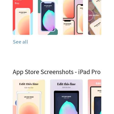
See all
App Store Screenshots - iPad Pro