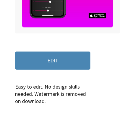
EDIT
Easy to edit. No design skills
needed. Watermark is removed
on download.