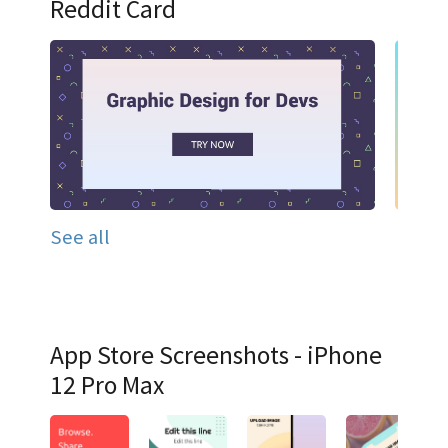
Reddit Card
See all
App Store Screenshots - iPhone
12 Pro Max