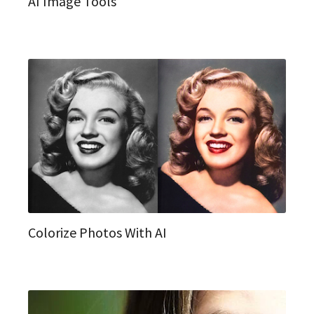
AI Image Tools
Colorize Photos With AI