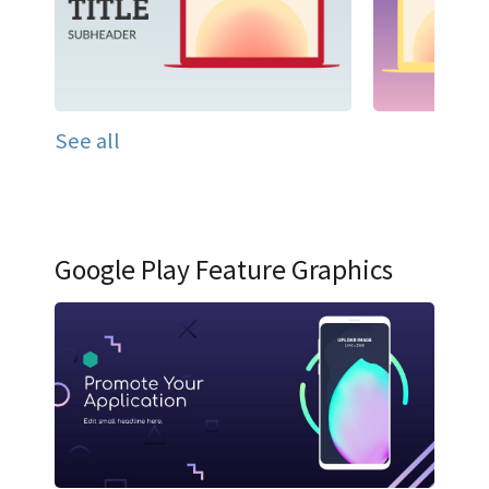
See all
Google Play Feature Graphics