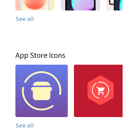
See all
App Store Icons
See all