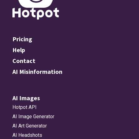
Pricing
Help
Contact
AI Misinformation
AI Images
Hotpot API
AI Image Generator
AI Art Generator
AI Headshots