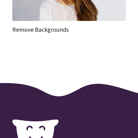
Remove Backgrounds