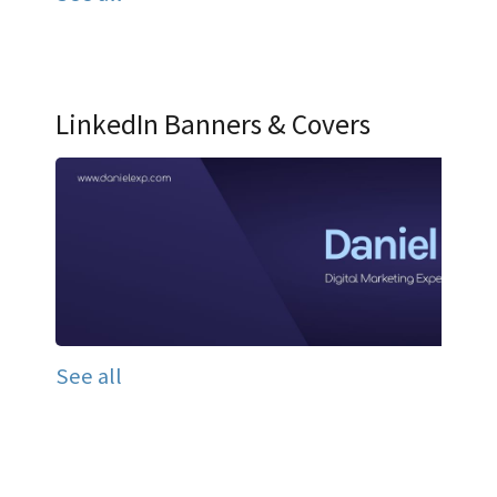
LinkedIn Banners & Covers
See all