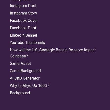
Instagram Post
Instagram Story
Facebook Cover
Facebook Post
LinkedIn Banner
YouTube Thumbnails
How will the U.S. Strategic Bitcoin Reserve Impact
Coinbase?
Game Asset
Game Background
AI DnD Generator
Why Is AEye Up 160%?
Background