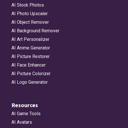
AI Stock Photos
AI Photo Upscaler
AI Object Remover
AI Background Remover
AI Art Personalizer
AI Anime Generator
AI Picture Restorer
AI Face Enhancer
AI Picture Colorizer
AI Logo Generator
Resources
AI Game Tools
AI Avatars