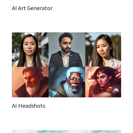
AI Art Generator
AI Headshots