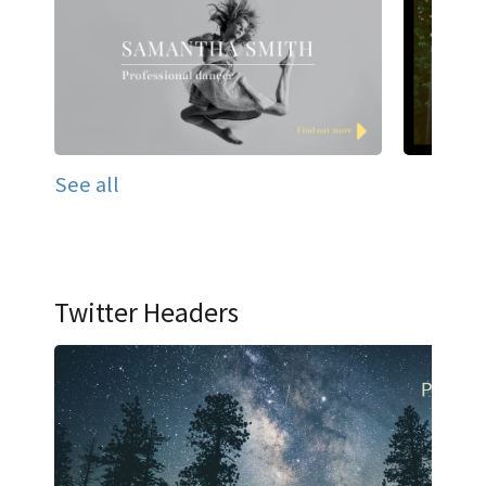
See all
Twitter Headers