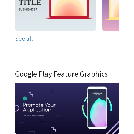
See all
Google Play Feature Graphics