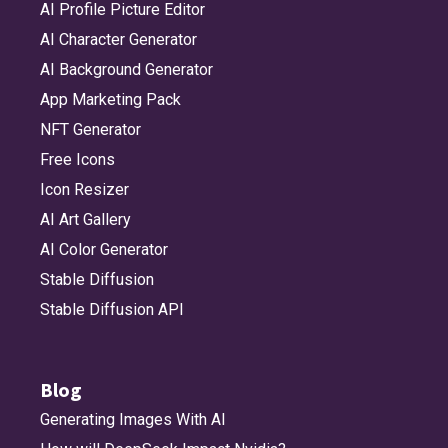
AI Profile Picture Editor
AI Character Generator
AI Background Generator
App Marketing Pack
NFT Generator
Free Icons
Icon Resizer
AI Art Gallery
AI Color Generator
Stable Diffusion
Stable Diffusion API
Blog
Generating Images With AI