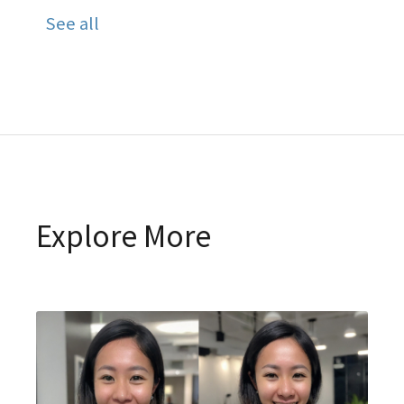
See all
Explore More