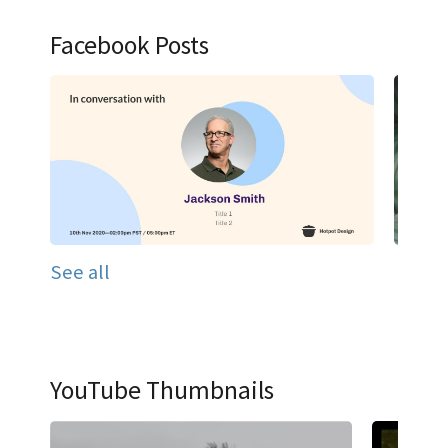
Facebook Posts
See all
YouTube Thumbnails