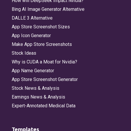
How will DeepSeek Impact Nvidia?
Bing AI Image Generator Alternative
DALLE 3 Alternative
App Store Screenshot Sizes
App Icon Generator
Make App Store Screenshots
Stock Ideas
Why is CUDA a Moat for Nvidia?
App Name Generator
App Store Screenshot Generator
Stock News & Analysis
Earnings News & Analysis
Expert-Annotated Medical Data
Templates