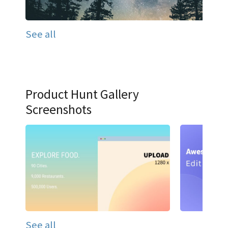
See all
Product Hunt Gallery
Screenshots
See all