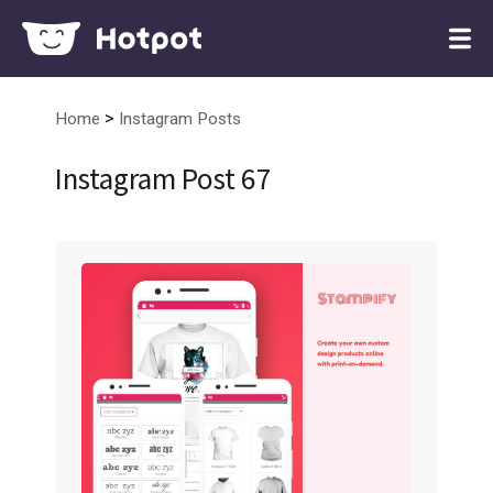
>
Home
Instagram Posts
Instagram Post 67