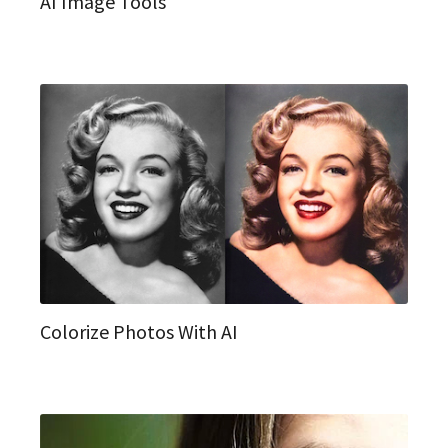
AI Image Tools
Colorize Photos With AI