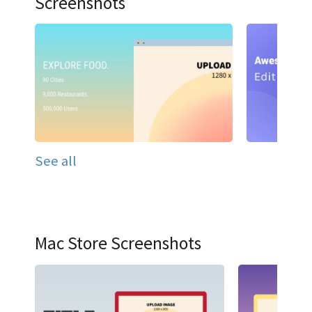
Screenshots
See all
Mac Store Screenshots