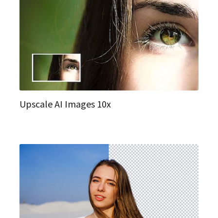
Upscale AI Images 10x