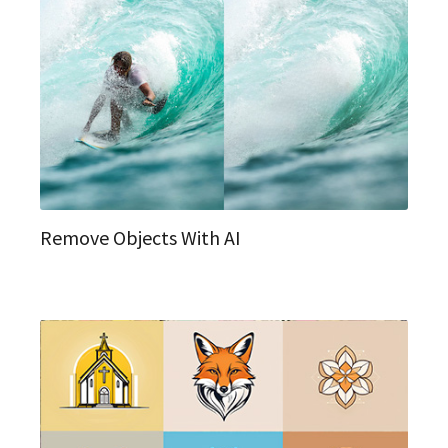
Remove Objects With AI