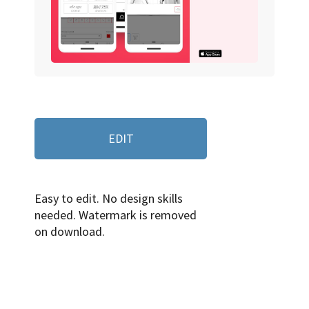
EDIT
Easy to edit. No design skills
needed. Watermark is removed
on download.