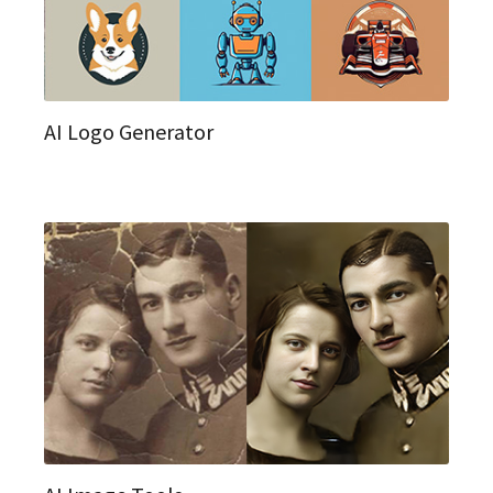
AI Logo Generator