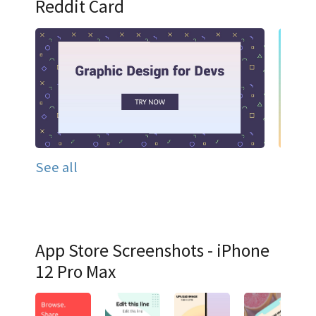
Reddit Card
See all
App Store Screenshots - iPhone
12 Pro Max