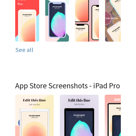
See all
App Store Screenshots - iPad Pro