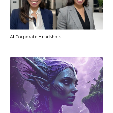
AI Corporate Headshots