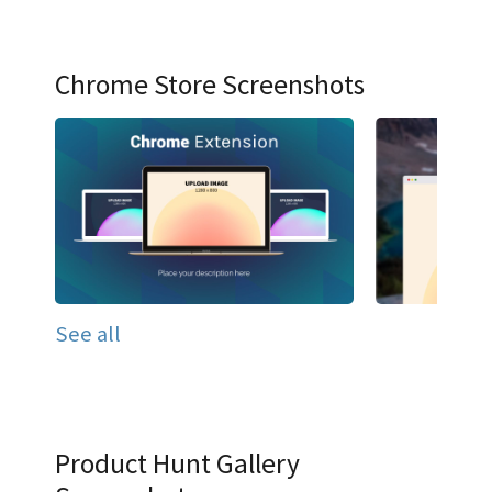
Chrome Store Screenshots
See all
Product Hunt Gallery