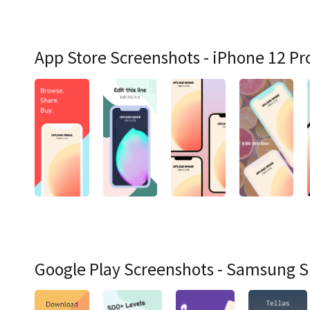
App Store Screenshots - iPhone 12 Pr
Google Play Screenshots - Samsung 