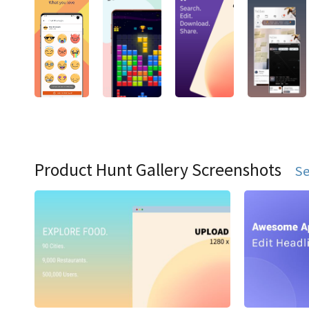
Product Hunt Gallery Screenshots
Se