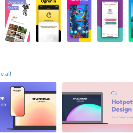
e all