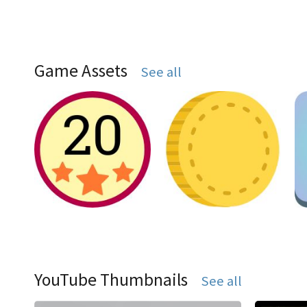
Game Assets
See all
YouTube Thumbnails
See all