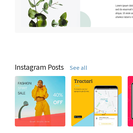
Instagram Posts
See all