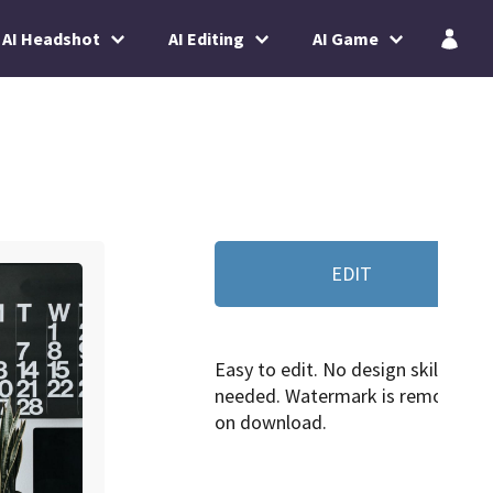
AI Headshot
AI Editing
AI Game
EDIT
Easy to edit. No design skills
needed. Watermark is removed
on download.