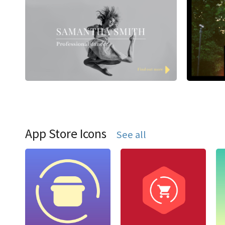
App Store Icons
See all