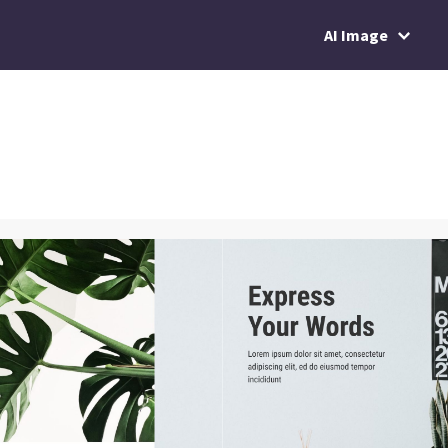
AI Image