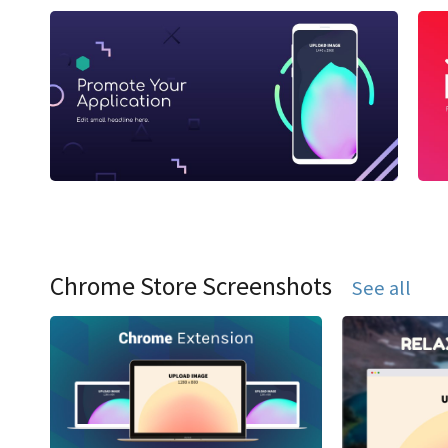
Chrome Store Screenshots
See all