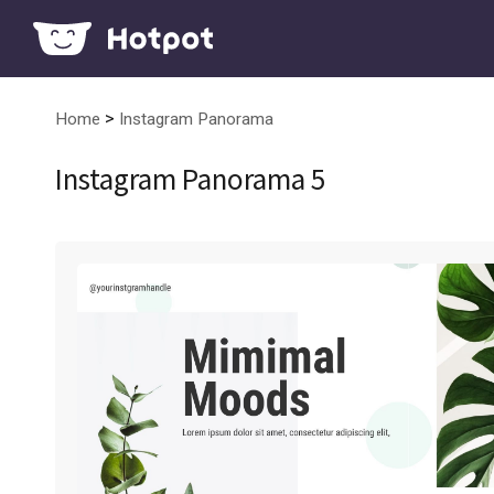
>
Home
Instagram Panorama
Instagram Panorama 5