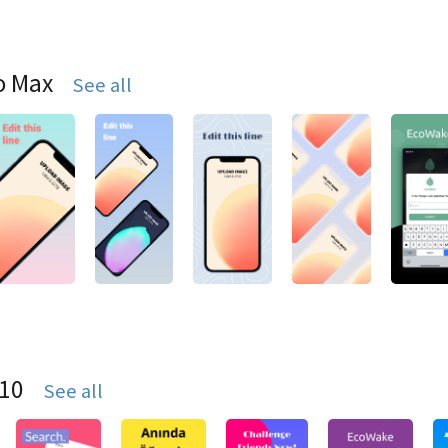
o Max
See all
S10
See all