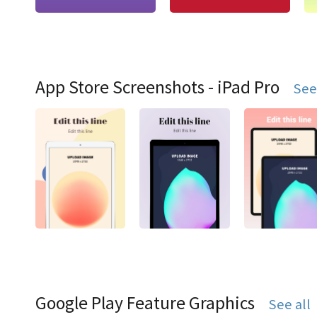
App Store Screenshots - iPad Pro
See
Google Play Feature Graphics
See all