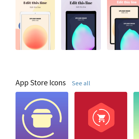
App Store Icons
See all