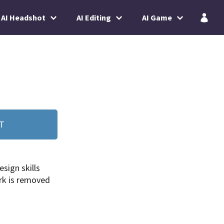
AI Headshot
AI Editing
AI Game
T
esign skills
k is removed