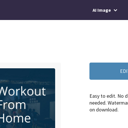
AI Image
EDI
Easy to edit. No d
needed. Watermar
on download.