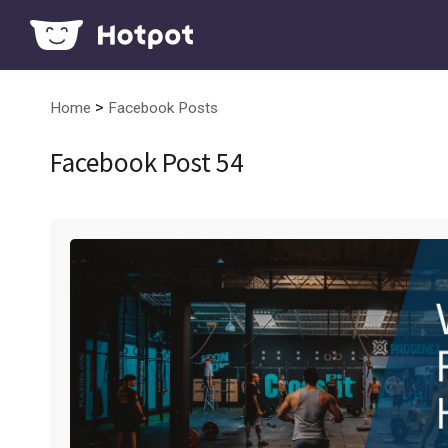
>
Home
Facebook Posts
Facebook Post 54