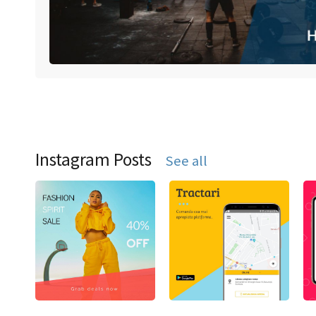
Instagram Posts
See all