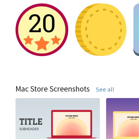
Mac Store Screenshots
See all