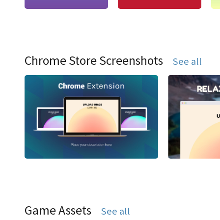
Chrome Store Screenshots
See all
Game Assets
See all