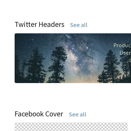
Twitter Headers
See all
Facebook Cover
See all