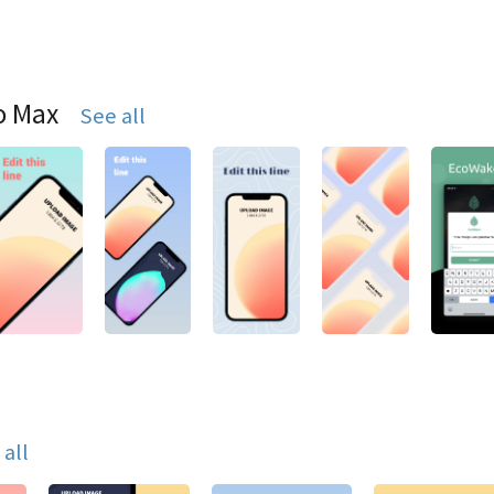
o Max
See all
 all