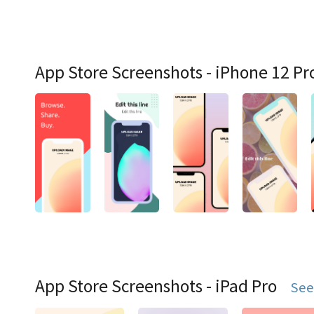
App Store Screenshots - iPhone 12 Pr
App Store Screenshots - iPad Pro
See