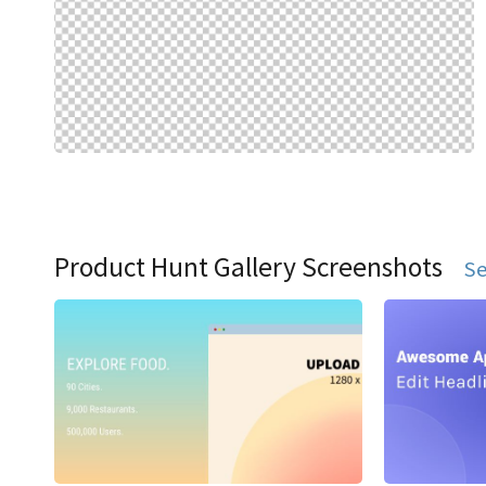
Product Hunt Gallery Screenshots
Se