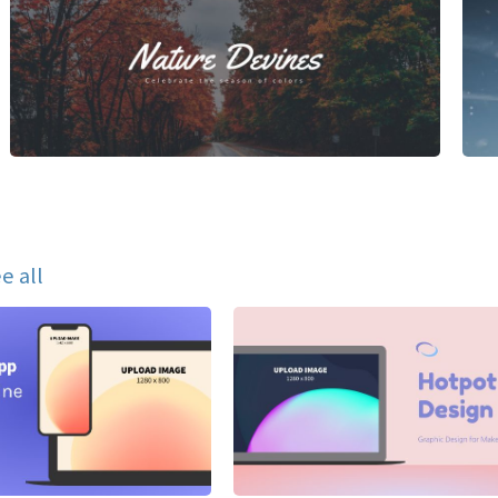
e all