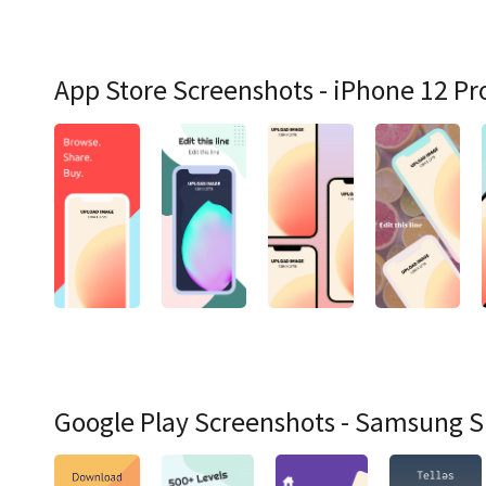
App Store Screenshots - iPhone 12 Pr
Google Play Screenshots - Samsung 