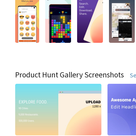
Product Hunt Gallery Screenshots
Se