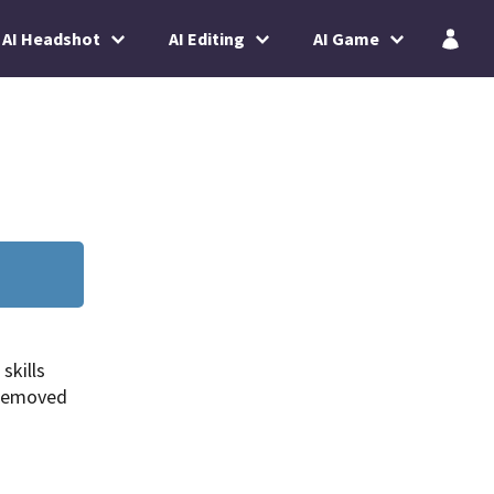
AI Headshot
AI Editing
AI Game
skills
 removed