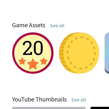
Game Assets
See all
YouTube Thumbnails
See all