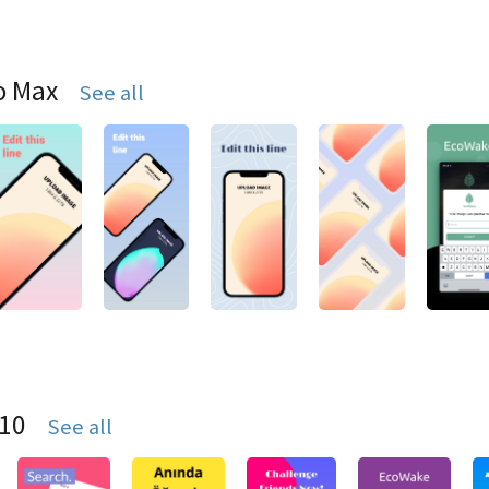
o Max
See all
S10
See all