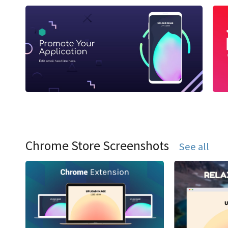
Chrome Store Screenshots
See all