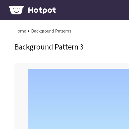
>
Home
Background Patterns
Background Pattern 3