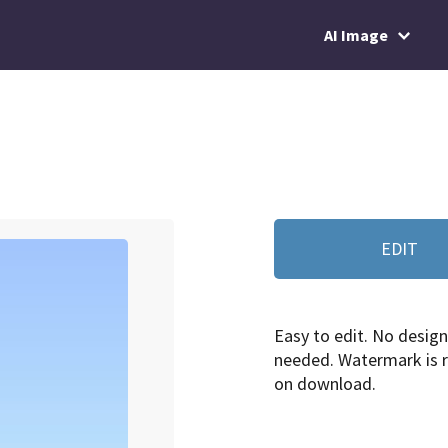
AI Image
EDIT
Easy to edit. No design 
needed. Watermark is
on download.