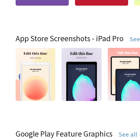
App Store Screenshots - iPad Pro
See
Google Play Feature Graphics
See all