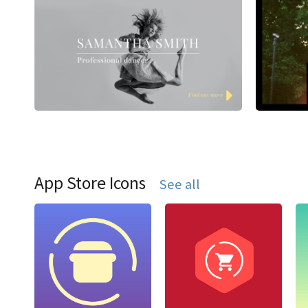
App Store Icons
See all