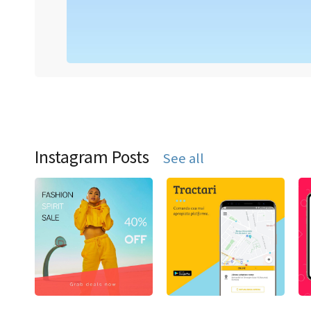
Instagram Posts
See all