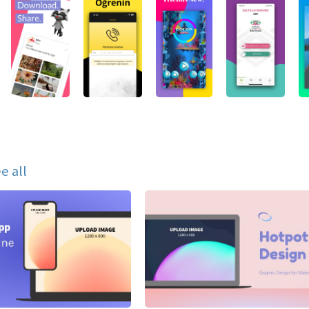
e all