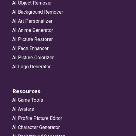
AI Object Remover
AI Background Remover
AI Art Personalizer
AI Anime Generator
AI Picture Restorer
AI Face Enhancer
AI Picture Colorizer
AI Logo Generator
Resources
AI Game Tools
AI Avatars
AI Profile Picture Editor
AI Character Generator