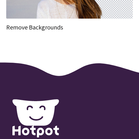
Remove Backgrounds