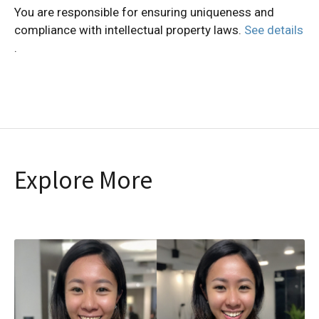
You are responsible for ensuring uniqueness and
compliance with intellectual property laws.
See details
.
Explore More