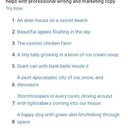
helps with professional writing and marketing copy.
Try now.
An alien house on a secret beach
Beautiful apples floating in the sky
The cosmic chicken farm
A tiny tulip growing in a bowl of ice cream soup
Giant can with bunk beds inside it
A post-apocalyptic city of ice, snow, and
dinosaurs
Stormtroopers in every room, driving around
with lightsabers coming into our house
A happy dog with green skin hitchhiking through
space