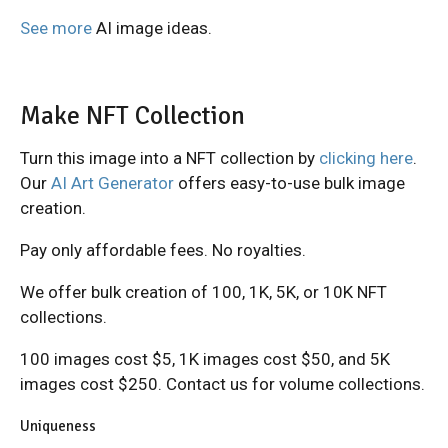
See more
AI image ideas.
Make NFT Collection
Turn this image into a NFT collection by
clicking here
.
Our
AI Art Generator
offers easy-to-use bulk image
creation.
Pay only affordable fees. No royalties.
We offer bulk creation of 100, 1K, 5K, or 10K NFT
collections.
100 images cost $5, 1K images cost $50, and 5K
images cost $250. Contact us for volume collections.
Uniqueness