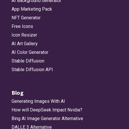
AI Background Generator
App Marketing Pack
NFT Generator
Free Icons
Icon Resizer
AI Art Gallery
AI Color Generator
Stable Diffusion
Stable Diffusion API
Blog
Generating Images With AI
How will DeepSeek Impact Nvidia?
Bing AI Image Generator Alternative
DALLE 3 Alternative