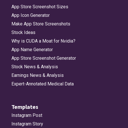
App Store Screenshot Sizes
App Icon Generator
Make App Store Screenshots
Stock Ideas
Why is CUDA a Moat for Nvidia?
App Name Generator
App Store Screenshot Generator
Stock News & Analysis
Earnings News & Analysis
Expert-Annotated Medical Data
Templates
Instagram Post
Instagram Story