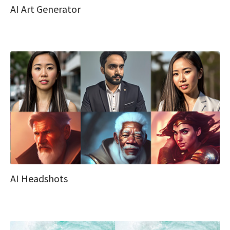
AI Art Generator
AI Headshots