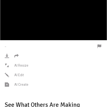
·
·
AI Resize
AI Edit
AI Create
See What Others Are Making