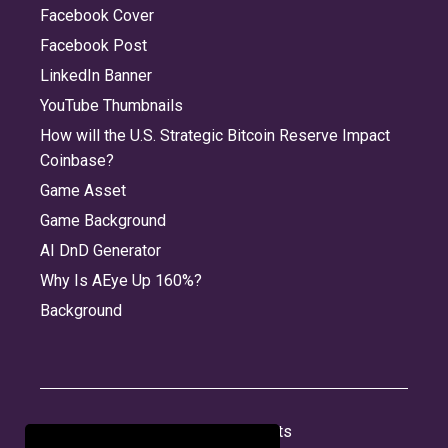
Facebook Cover
Facebook Post
LinkedIn Banner
YouTube Thumbnails
How will the U.S. Strategic Bitcoin Reserve Impact
Coinbase?
Game Asset
Game Background
AI DnD Generator
Why Is AEye Up 160%?
Background
About
Jobs
Privacy
Credits