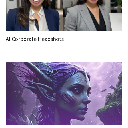
AI Corporate Headshots