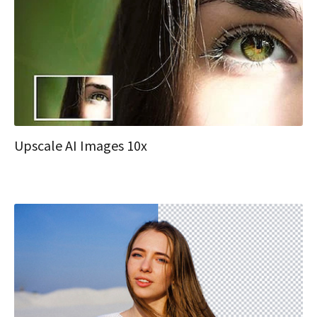
Upscale AI Images 10x