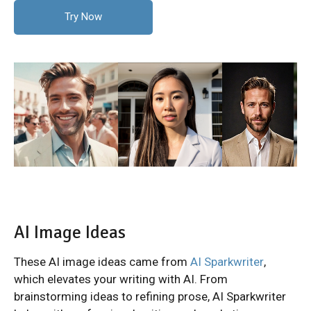
Try Now
AI Image Ideas
These AI image ideas came from
AI Sparkwriter
,
which elevates your writing with AI. From
brainstorming ideas to refining prose, AI Sparkwriter