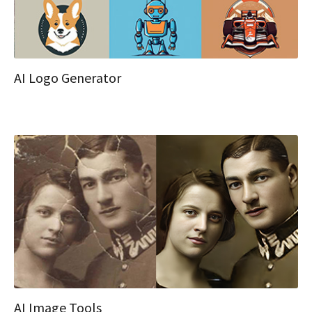
AI Logo Generator
AI Image Tools