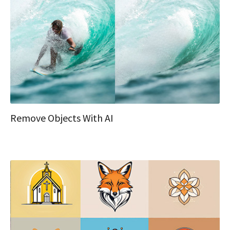
Remove Objects With AI