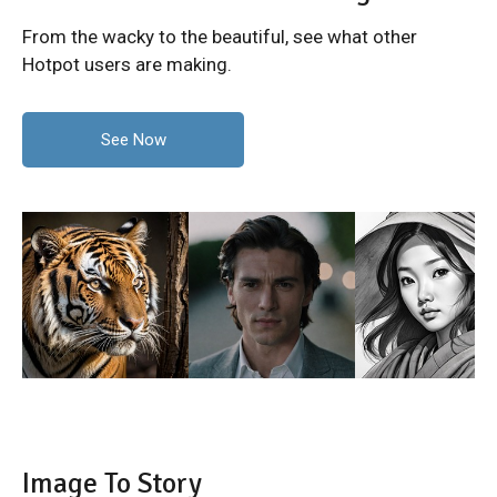
From the wacky to the beautiful, see what other
Hotpot users are making.
See Now
Image To Story