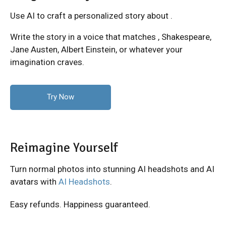
Use AI to craft a personalized story about .
Write the story in a voice that matches
, Shakespeare,
Jane Austen, Albert Einstein, or whatever your
imagination craves.
Try Now
Reimagine Yourself
Turn normal photos into stunning AI headshots and AI
avatars with
AI Headshots
.
Easy refunds. Happiness guaranteed.