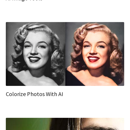
Colorize Photos With AI