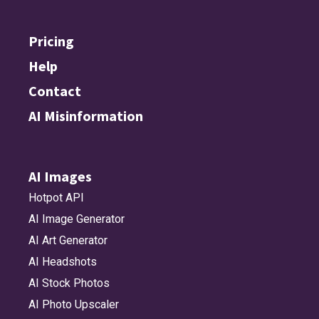
Pricing
Help
Contact
AI Misinformation
AI Images
Hotpot API
AI Image Generator
AI Art Generator
AI Headshots
AI Stock Photos
AI Photo Upscaler