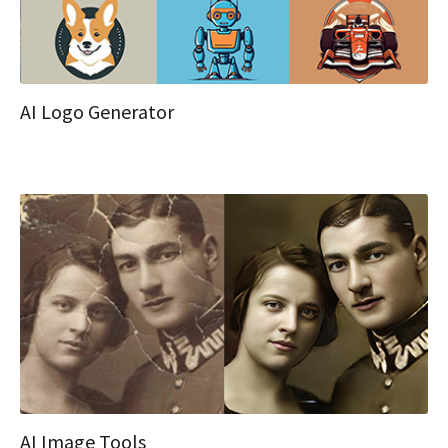
AI Logo Generator
AI Image Tools