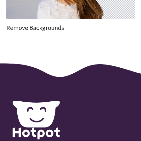
Remove Backgrounds