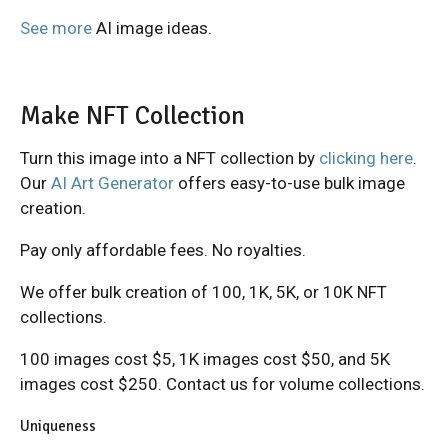
See more
AI image ideas.
Make NFT Collection
Turn this image into a NFT collection by
clicking here
.
Our
AI Art Generator
offers easy-to-use bulk image
creation.
Pay only affordable fees. No royalties.
We offer bulk creation of 100, 1K, 5K, or 10K NFT
collections.
100 images cost $5, 1K images cost $50, and 5K
images cost $250. Contact us for volume collections.
Uniqueness