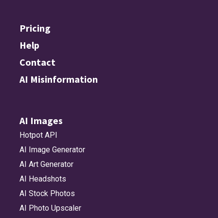
Pricing
Help
Contact
AI Misinformation
AI Images
Hotpot API
AI Image Generator
AI Art Generator
AI Headshots
AI Stock Photos
AI Photo Upscaler