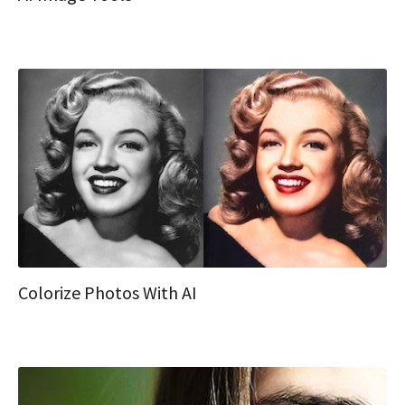
Colorize Photos With AI