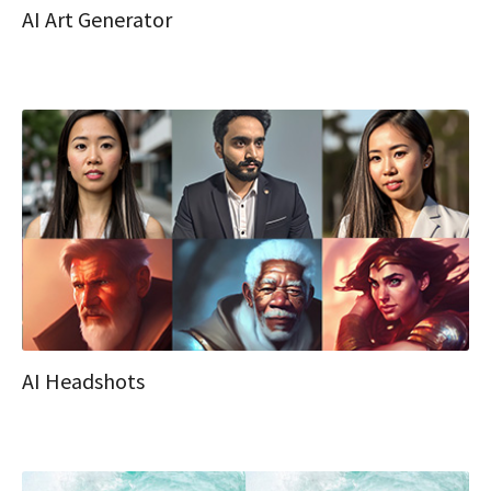
AI Art Generator
AI Headshots