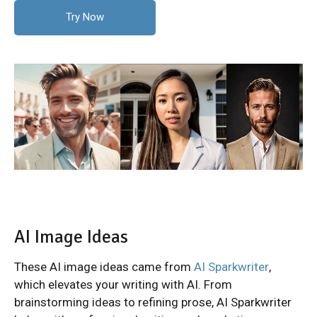
Try Now
AI Image Ideas
These AI image ideas came from
AI Sparkwriter
,
which elevates your writing with AI. From
brainstorming ideas to refining prose, AI Sparkwriter