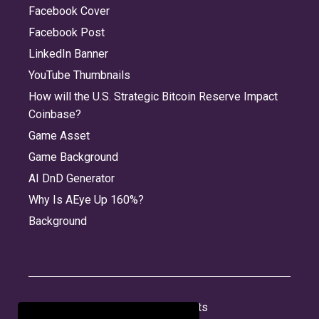
Facebook Cover
Facebook Post
LinkedIn Banner
YouTube Thumbnails
How will the U.S. Strategic Bitcoin Reserve Impact
Coinbase?
Game Asset
Game Background
AI DnD Generator
Why Is AEye Up 160%?
Background
About
Jobs
Privacy
Credits