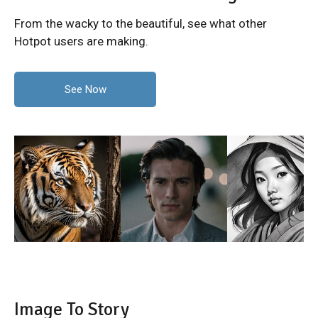
From the wacky to the beautiful, see what other
Hotpot users are making.
See Now
Image To Story