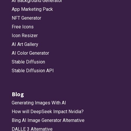
AI Background Generator
App Marketing Pack
NFT Generator
Free Icons
Icon Resizer
AI Art Gallery
AI Color Generator
Stable Diffusion
Stable Diffusion API
Blog
Generating Images With AI
How will DeepSeek Impact Nvidia?
Bing AI Image Generator Alternative
DALLE 3 Alternative