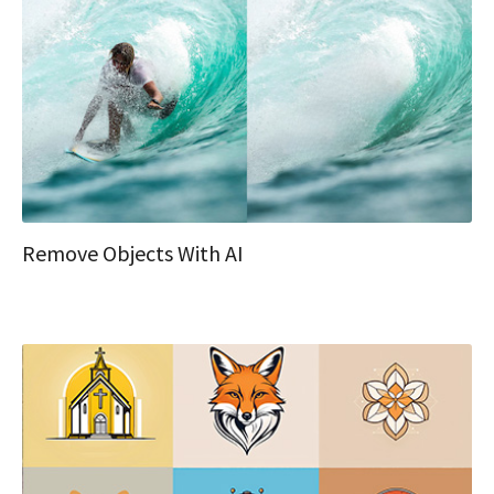
Remove Objects With AI