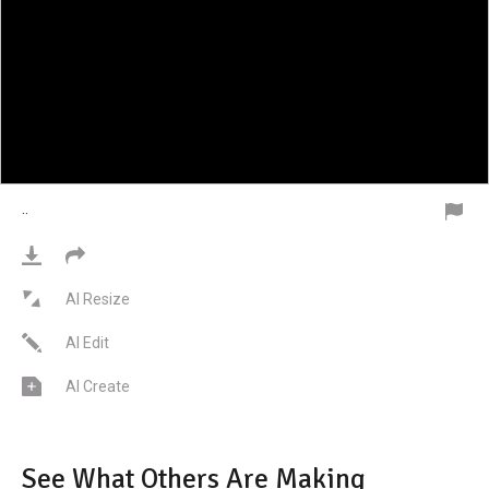
·
·
AI Resize
AI Edit
AI Create
See What Others Are Making