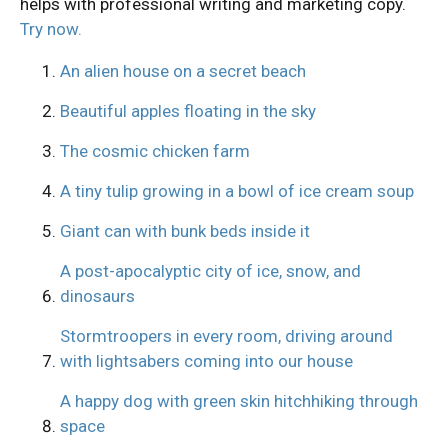
helps with professional writing and marketing copy.
Try now.
An alien house on a secret beach
Beautiful apples floating in the sky
The cosmic chicken farm
A tiny tulip growing in a bowl of ice cream soup
Giant can with bunk beds inside it
A post-apocalyptic city of ice, snow, and
dinosaurs
Stormtroopers in every room, driving around
with lightsabers coming into our house
A happy dog with green skin hitchhiking through
space