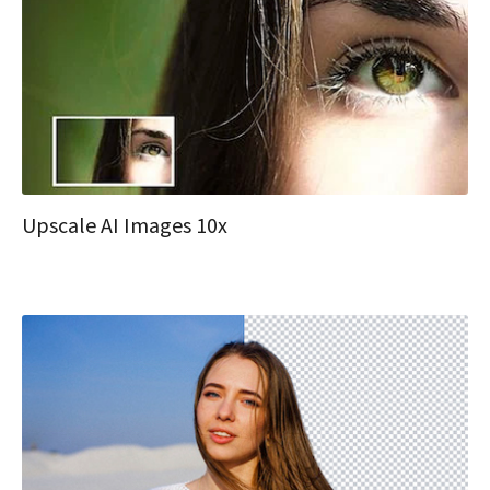
Upscale AI Images 10x