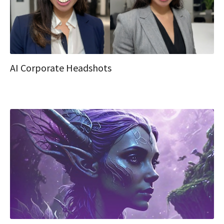
AI Corporate Headshots