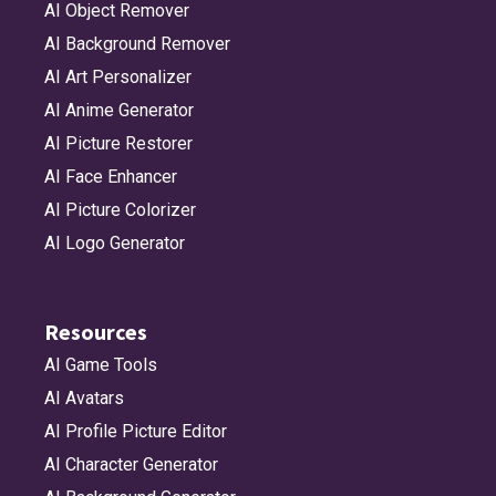
AI Object Remover
AI Background Remover
AI Art Personalizer
AI Anime Generator
AI Picture Restorer
AI Face Enhancer
AI Picture Colorizer
AI Logo Generator
Resources
AI Game Tools
AI Avatars
AI Profile Picture Editor
AI Character Generator