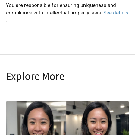
You are responsible for ensuring uniqueness and
compliance with intellectual property laws.
See details
.
Explore More