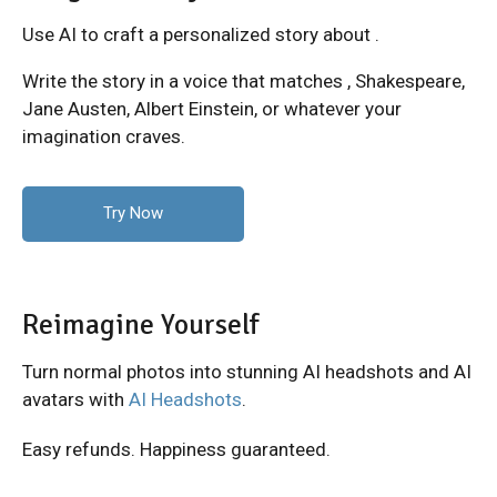
Use AI to craft a personalized story about .
Write the story in a voice that matches
, Shakespeare,
Jane Austen, Albert Einstein, or whatever your
imagination craves.
Try Now
Reimagine Yourself
Turn normal photos into stunning AI headshots and AI
avatars with
AI Headshots
.
Easy refunds. Happiness guaranteed.