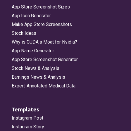
App Store Screenshot Sizes
App Icon Generator
Make App Store Screenshots
Stock Ideas
Why is CUDA a Moat for Nvidia?
App Name Generator
App Store Screenshot Generator
Stock News & Analysis
Earnings News & Analysis
Expert-Annotated Medical Data
Templates
Instagram Post
Instagram Story