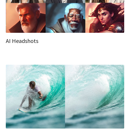
AI Headshots