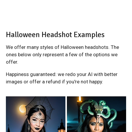
Halloween Headshot Examples
We offer many styles of Halloween headshots. The
ones below only represent a few of the options we
offer.
Happiness guaranteed: we redo your AI with better
images or offer a refund if you're not happy.