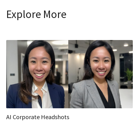
Explore More
AI Corporate Headshots