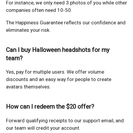
For instance, we only need 3 photos of you while other
companies often need 10-50.
The Happiness Guarantee reflects our confidence and
eliminates your risk.
Can I buy Halloween headshots for my
team?
Yes, pay for multiple users. We offer volume
discounts and an easy way for people to create
avatars themselves.
How can I redeem the $20 offer?
Forward qualifying receipts to our support email, and
our team will credit your account.