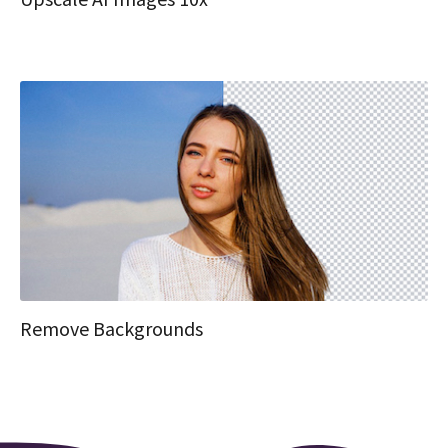
Remove Backgrounds