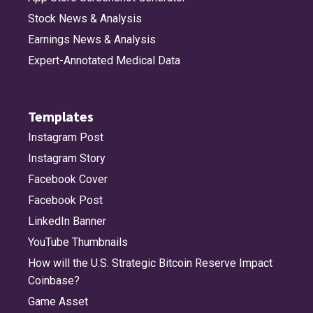
Stock News & Analysis
Earnings News & Analysis
Expert-Annotated Medical Data
Templates
Instagram Post
Instagram Story
Facebook Cover
Facebook Post
LinkedIn Banner
YouTube Thumbnails
How will the U.S. Strategic Bitcoin Reserve Impact
Coinbase?
Game Asset