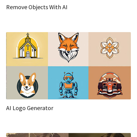
Remove Objects With AI
AI Logo Generator