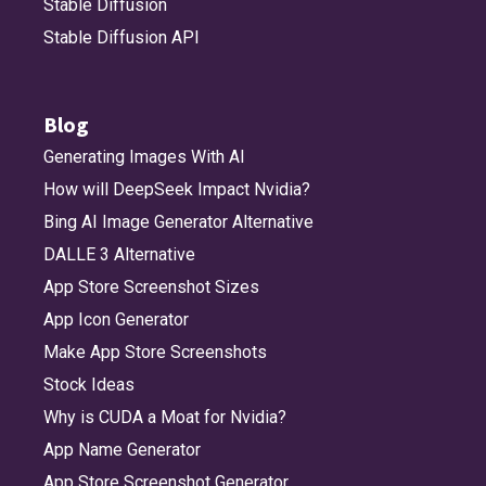
Stable Diffusion
Stable Diffusion API
Blog
Generating Images With AI
How will DeepSeek Impact Nvidia?
Bing AI Image Generator Alternative
DALLE 3 Alternative
App Store Screenshot Sizes
App Icon Generator
Make App Store Screenshots
Stock Ideas
Why is CUDA a Moat for Nvidia?
App Name Generator
App Store Screenshot Generator