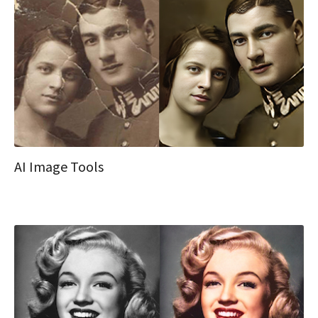
AI Image Tools