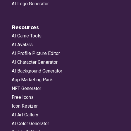
AI Logo Generator
Resources
AI Game Tools
AI Avatars
AI Profile Picture Editor
AI Character Generator
AI Background Generator
App Marketing Pack
NFT Generator
Free Icons
Icon Resizer
AI Art Gallery
AI Color Generator