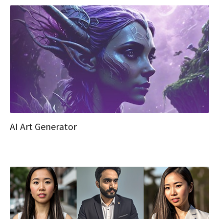
AI Art Generator