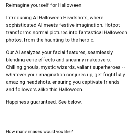
Reimagine yourself for Halloween.
Introducing AI Halloween Headshots, where
sophisticated AI meets festive imagination. Hotpot
transforms normal pictures into fantastical Halloween
photos, from the haunting to the heroic.
Our AI analyzes your facial features, seamlessly
blending eerie effects and uncanny makeovers.
Chilling ghouls, mystic wizards, valiant superheroes --
whatever your imagination conjures up, get frightfully
amazing headshots, ensuring you captivate friends
and followers alike this Halloween.
Happiness guaranteed. See below.
How many images would you like?