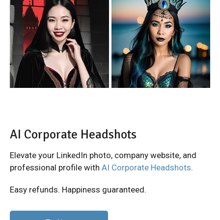
AI Corporate Headshots
Elevate your LinkedIn photo, company website, and
professional profile with
AI Corporate Headshots
.
Easy refunds. Happiness guaranteed.