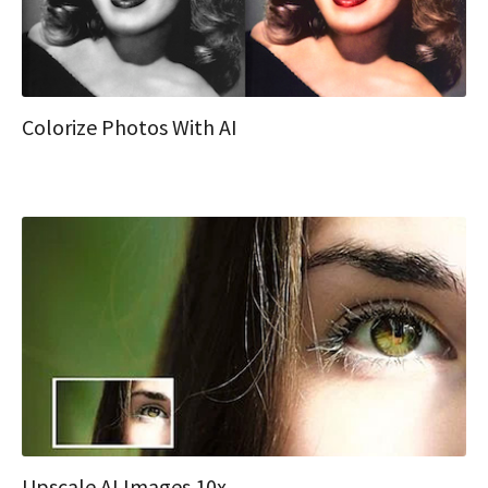
Colorize Photos With AI
Upscale AI Images 10x