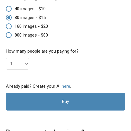
40 images - $10
80 images - $15
160 images - $20
800 images - $80
How many people are you paying for?
Already paid? Create your AI
here
.
Buy