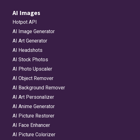
AI Images
Hotpot API
AI Image Generator
AI Art Generator
AI Headshots
AI Stock Photos
AI Photo Upscaler
AI Object Remover
AI Background Remover
AI Art Personalizer
AI Anime Generator
AI Picture Restorer
AI Face Enhancer
AI Picture Colorizer