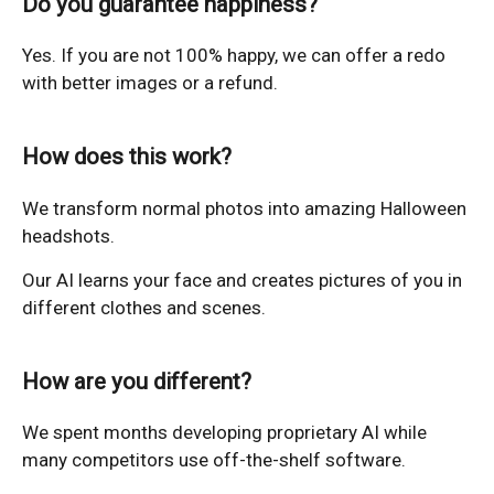
Do you guarantee happiness?
Yes. If you are not 100% happy, we can offer a redo
with better images or a refund.
How does this work?
We transform normal photos into amazing Halloween
headshots.
Our AI learns your face and creates pictures of you in
different clothes and scenes.
How are you different?
We spent months developing proprietary AI while
many competitors use off-the-shelf software.