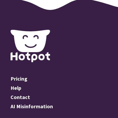
Pricing
Help
Contact
AI Misinformation