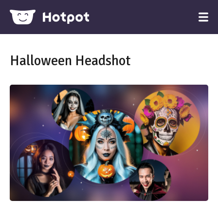
Halloween Headshot