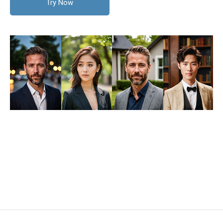
Try Now