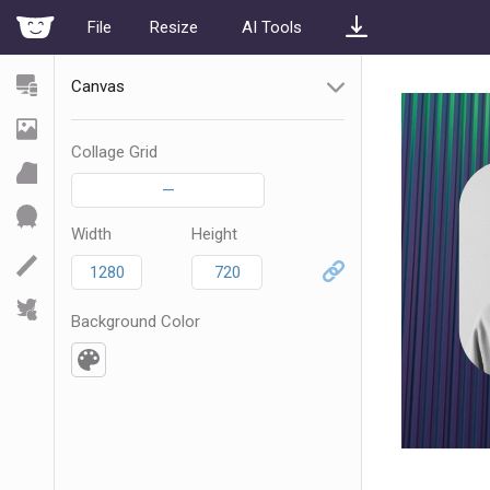
File
Resize
AI Tools
Canvas
Collage Grid
—
Width
Height
Background Color