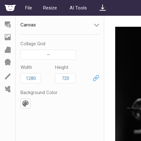
File
Resize
AI Tools
Canvas
Collage Grid
—
Width
Height
Background Color