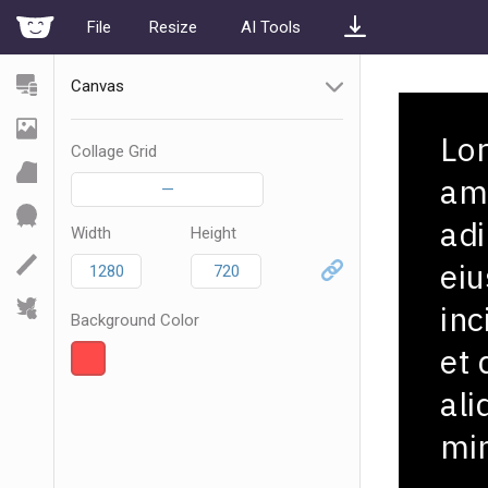
File
Resize
AI Tools
Canvas
Collage Grid
—
Width
Height
Background Color