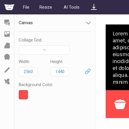
File
Resize
AI Tools
Canvas
Collage Grid
—
Width
Height
Background Color