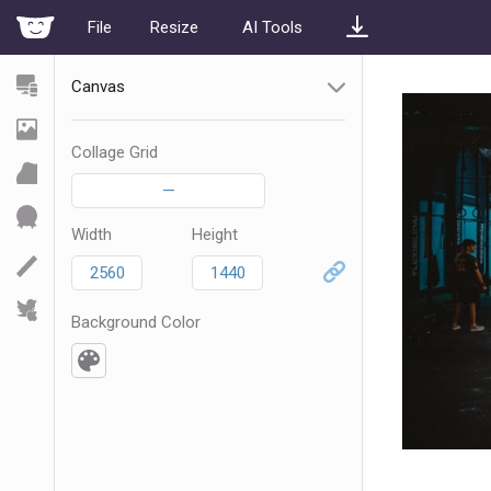
File
Resize
AI Tools
Canvas
Collage Grid
—
Width
Height
Background Color