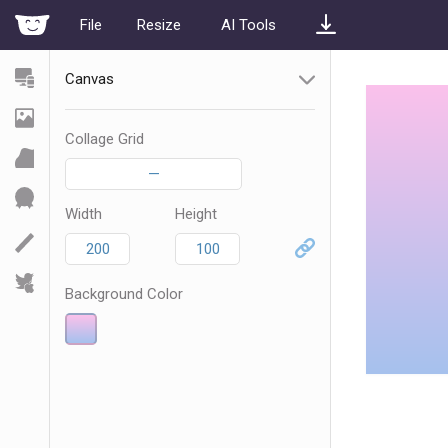
File
Resize
AI Tools
Canvas
Collage Grid
—
Width
Height
Background Color