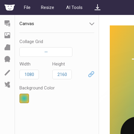
File
Resize
AI Tools
Canvas
Collage Grid
—
Width
Height
Background Color