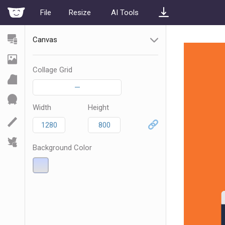
File
Resize
AI Tools
Canvas
Collage Grid
—
Width
Height
Background Color