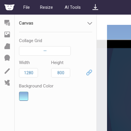
File
Resize
AI Tools
Canvas
Collage Grid
—
Width
Height
Background Color