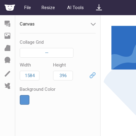
File
Resize
AI Tools
Canvas
Collage Grid
—
Width
Height
Background Color