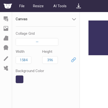
File
Resize
AI Tools
Canvas
Collage Grid
—
Width
Height
Background Color