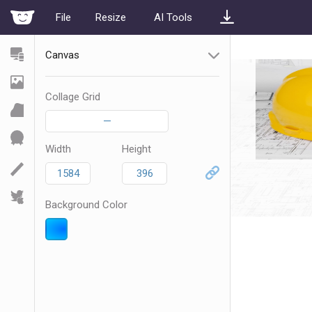
File
Resize
AI Tools
Canvas
Collage Grid
—
Width
Height
Background Color