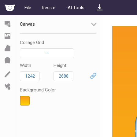
File
Resize
AI Tools
Canvas
Collage Grid
—
Width
Height
Background Color