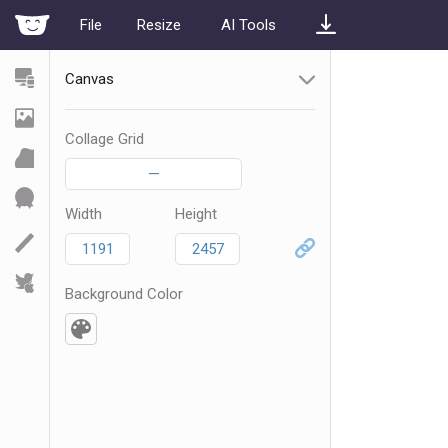
File
Resize
AI Tools
Canvas
Collage Grid
—
Width
Height
Background Color