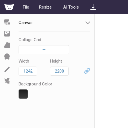
File
Resize
AI Tools
Canvas
Collage Grid
—
Width
Height
Background Color