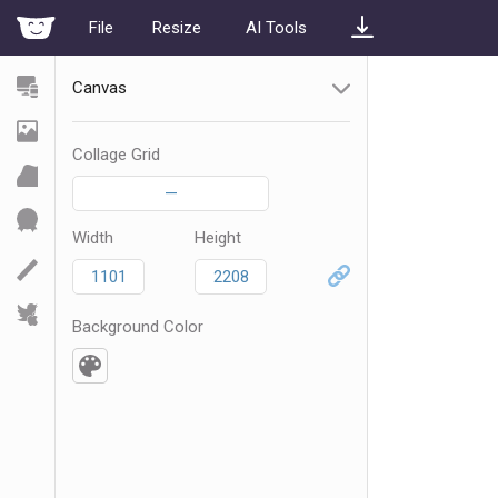
File
Resize
AI Tools
Canvas
Collage Grid
—
Width
Height
Background Color