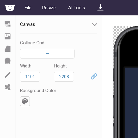
File
Resize
AI Tools
Canvas
Collage Grid
—
Width
Height
Background Color