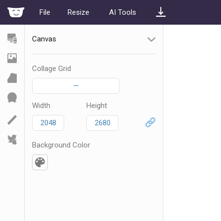
File
Resize
AI Tools
Canvas
Collage Grid
—
Width
Height
Background Color